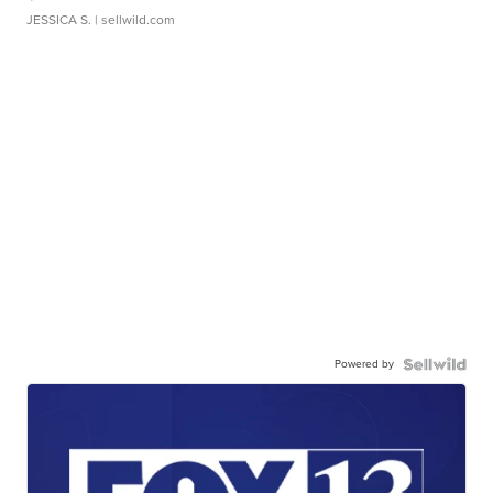
JESSICA S.
| sellwild.com
Powered by