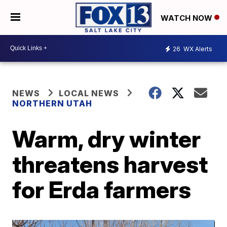
WATCH NOW
26
WX Alerts
NEWS
LOCAL NEWS
NORTHERN UTAH
Warm, dry winter
threatens harvest
for Erda farmers