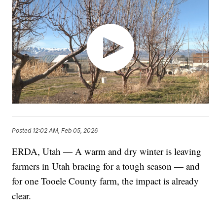
Posted
12:02 AM, Feb 05, 2026
ERDA, Utah — A warm and dry winter is leaving
farmers in Utah bracing for a tough season — and
for one Tooele County farm, the impact is already
clear.