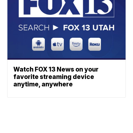
Watch FOX 13 News on your
favorite streaming device
anytime, anywhere