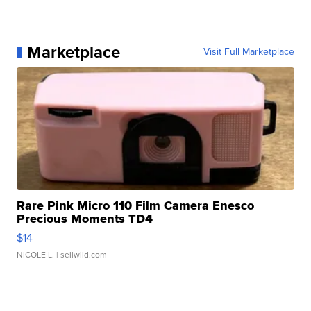
Marketplace
Visit Full Marketplace
Rare Pink Micro 110 Film Camera Enesco
Precious Moments TD4
$14
NICOLE L.
| sellwild.com