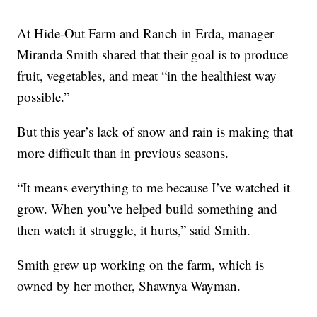
At Hide-Out Farm and Ranch in Erda, manager
Miranda Smith shared that their goal is to produce
fruit, vegetables, and meat “in the healthiest way
possible.”
But this year’s lack of snow and rain is making that
more difficult than in previous seasons.
“It means everything to me because I’ve watched it
grow. When you’ve helped build something and
then watch it struggle, it hurts,” said Smith.
Smith grew up working on the farm, which is
owned by her mother, Shawnya Wayman.