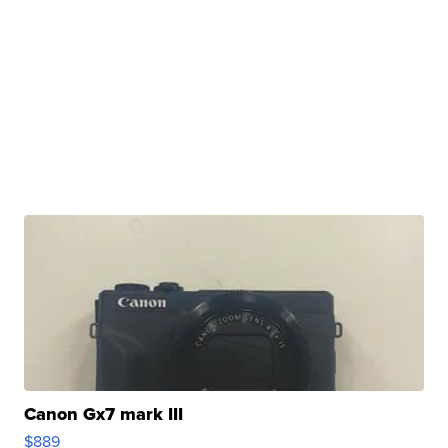
Canon Gx7 mark III
$889