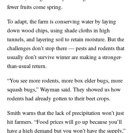
fewer fruits come spring.
To adapt, the farm is conserving water by laying
down wood chips, using shade cloths in high
tunnels, and layering soil to retain moisture. But the
challenges don’t stop there — pests and rodents that
usually don’t survive winter are making a stronger-
than-usual return.
“You see more rodents, more box elder bugs, more
squash bugs,” Wayman said. They showed us how
rodents had already gotten to their beet crops.
Smith warns that the lack of precipitation won’t just
hit farmers. “Food prices will go up because you’ll
have a high demand but you won’t have the supply,”