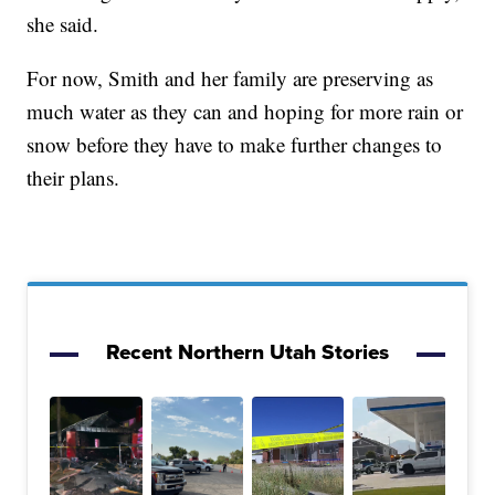
she said.
For now, Smith and her family are preserving as
much water as they can and hoping for more rain or
snow before they have to make further changes to
their plans.
Recent Northern Utah Stories