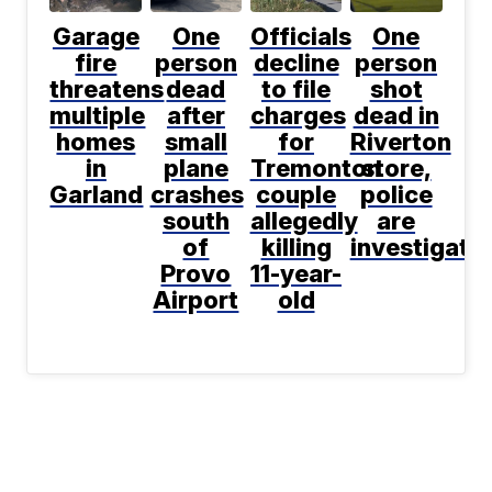
Garage
One
Officials
One
fire
person
decline
person
threatens
dead
to file
shot
multiple
after
charges
dead in
homes
small
for
Riverton
in
plane
Tremonton
store,
Garland
crashes
couple
police
south
allegedly
are
of
killing
investigati
Provo
11-year-
Airport
old