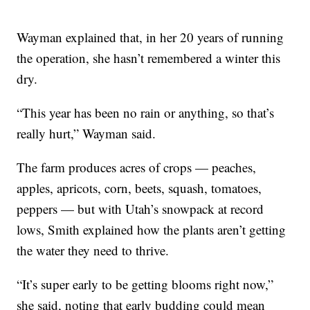
Wayman explained that, in her 20 years of running
the operation, she hasn’t remembered a winter this
dry.
“This year has been no rain or anything, so that’s
really hurt,” Wayman said.
The farm produces acres of crops — peaches,
apples, apricots, corn, beets, squash, tomatoes,
peppers — but with Utah’s snowpack at record
lows, Smith explained how the plants aren’t getting
the water they need to thrive.
“It’s super early to be getting blooms right now,”
she said, noting that early budding could mean