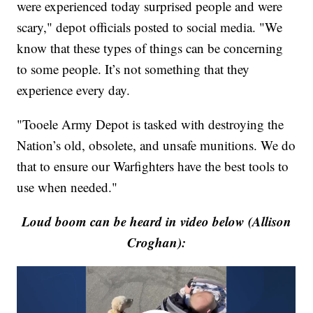
were experienced today surprised people and were
scary," depot officials posted to social media. "We
know that these types of things can be concerning
to some people. It’s not something that they
experience every day.
"Tooele Army Depot is tasked with destroying the
Nation’s old, obsolete, and unsafe munitions. We do
that to ensure our Warfighters have the best tools to
use when needed."
Loud boom can be heard in video below (Allison
Croghan):