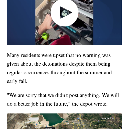
Many residents were upset that no warning was
given about the detonations despite them being
regular occurrences throughout the summer and
early fall.
"We are sorry that we didn't post anything. We will
do a better job in the future," the depot wrote.