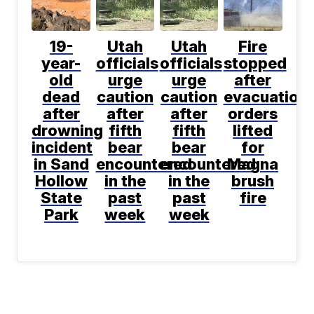
19-
Utah
Utah
Fire
year-
officials
officials
stopped
old
urge
urge
after
dead
caution
caution
evacuation
after
after
after
orders
drowning
fifth
fifth
lifted
incident
bear
bear
for
in Sand
encountered
encountered
Magna
Hollow
in the
in the
brush
State
past
past
fire
Park
week
week