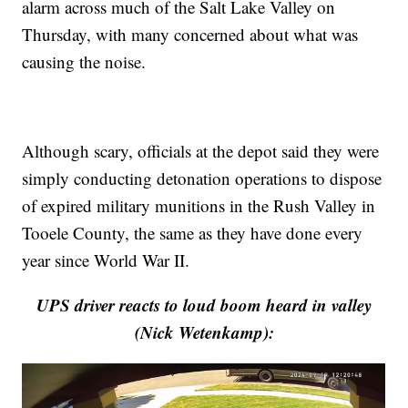
alarm across much of the Salt Lake Valley on
Thursday, with many concerned about what was
causing the noise.
Although scary, officials at the depot said they were
simply conducting detonation operations to dispose
of expired military munitions in the Rush Valley in
Tooele County, the same as they have done every
year since World War II.
UPS driver reacts to loud boom heard in valley
(Nick Wetenkamp):