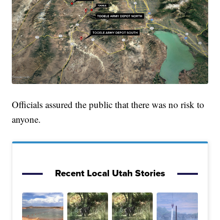
Officials assured the public that there was no risk to
anyone.
Recent Local Utah Stories