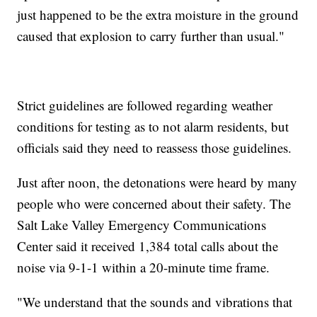
just happened to be the extra moisture in the ground
caused that explosion to carry further than usual."
Strict guidelines are followed regarding weather
conditions for testing as to not alarm residents, but
officials said they need to reassess those guidelines.
Just after noon, the detonations were heard by many
people who were concerned about their safety. The
Salt Lake Valley Emergency Communications
Center said it received 1,384 total calls about the
noise via 9-1-1 within a 20-minute time frame.
"We understand that the sounds and vibrations that