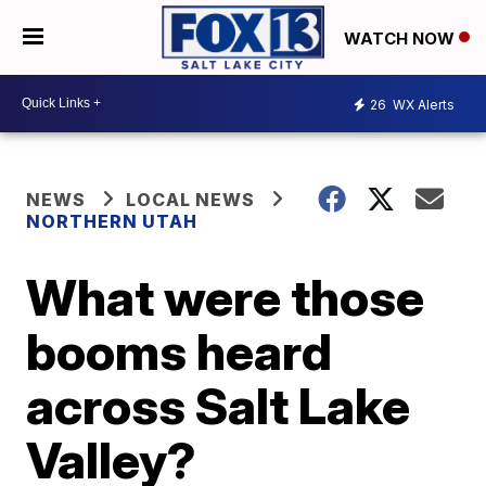
WATCH NOW
26
WX Alerts
NEWS
LOCAL NEWS
NORTHERN UTAH
What were those
booms heard
across Salt Lake
Valley?