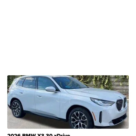
2026 BMW X3 30 xDrive