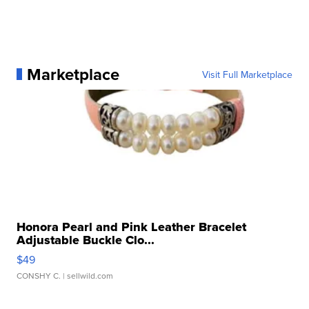
Marketplace
Visit Full Marketplace
Honora Pearl and Pink Leather Bracelet
Adjustable Buckle Clo...
$49
CONSHY C.
| sellwild.com