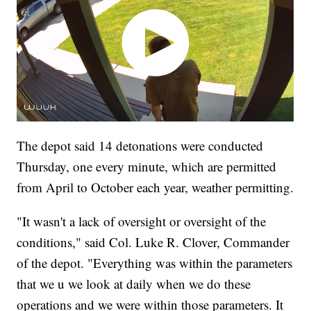
The depot said 14 detonations were conducted
Thursday, one every minute, which are permitted
from April to October each year, weather permitting.
"It wasn't a lack of oversight or oversight of the
conditions," said Col. Luke R. Clover, Commander
of the depot. "Everything was within the parameters
that we u we look at daily when we do these
operations and we were within those parameters. It