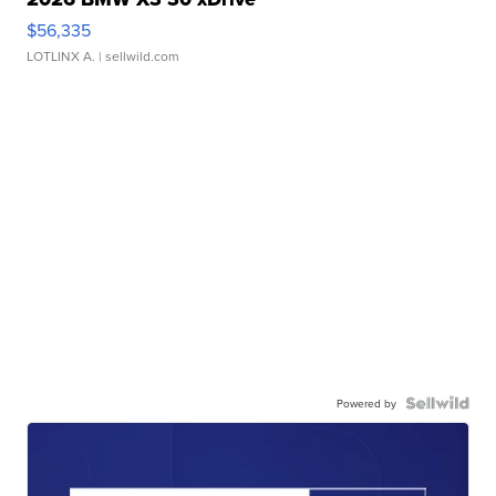
$56,335
LOTLINX A.
| sellwild.com
Powered by