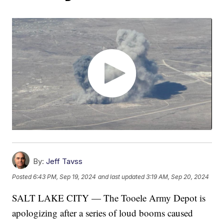
By:
Jeff Tavss
Posted
6:43 PM, Sep 19, 2024
and last updated
3:19 AM, Sep 20, 2024
SALT LAKE CITY — The Tooele Army Depot is
apologizing after a series of loud booms caused