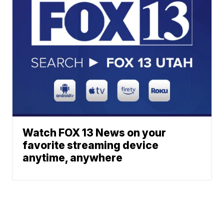
Watch FOX 13 News on your
favorite streaming device
anytime, anywhere