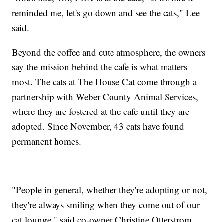
reminded me, let's go down and see the cats," Lee
said.
Beyond the coffee and cute atmosphere, the owners
say the mission behind the cafe is what matters
most. The cats at The House Cat come through a
partnership with Weber County Animal Services,
where they are fostered at the cafe until they are
adopted. Since November, 43 cats have found
permanent homes.
"People in general, whether they're adopting or not,
they're always smiling when they come out of our
cat lounge," said co-owner Christine Otterstrom.