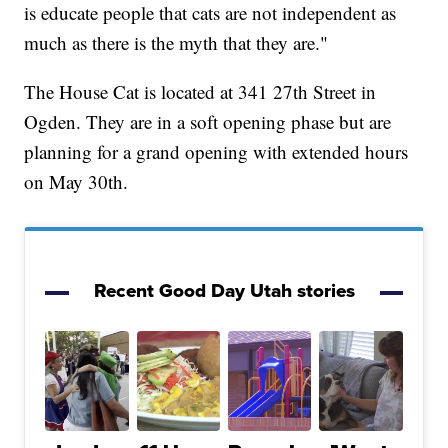
is educate people that cats are not independent as
much as there is the myth that they are."
The House Cat is located at 341 27th Street in
Ogden. They are in a soft opening phase but are
planning for a grand opening with extended hours
on May 30th.
Recent Good Day Utah stories