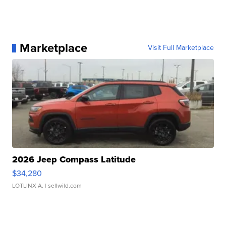
Marketplace
Visit Full Marketplace
2026 Jeep Compass Latitude
$34,280
LOTLINX A.
| sellwild.com