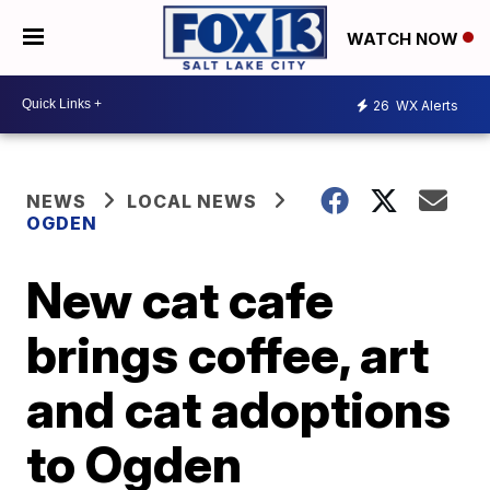
WATCH NOW
26
WX Alerts
NEWS
LOCAL NEWS
OGDEN
New cat cafe
brings coffee, art
and cat adoptions
to Ogden