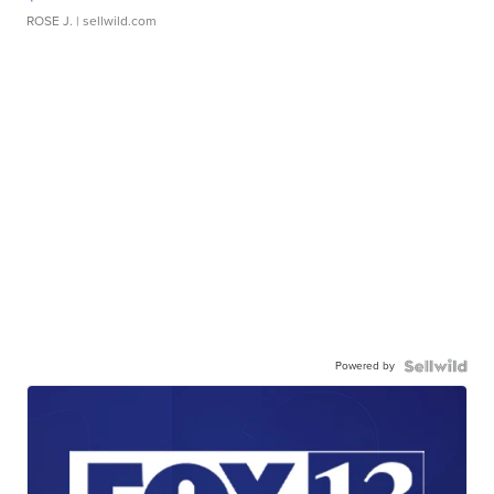
ROSE J.
| sellwild.com
Powered by