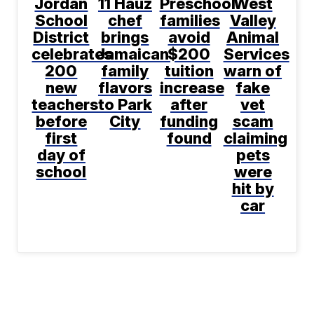
Jordan
11 Hauz
Preschool
West
School
chef
families
Valley
District
brings
avoid
Animal
celebrates
Jamaican
$200
Services
200
family
tuition
warn of
new
flavors
increase
fake
teachers
to Park
after
vet
before
City
funding
scam
first
found
claiming
day of
pets
school
were
hit by
car