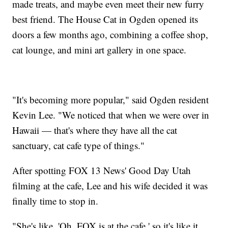
made treats, and maybe even meet their new furry
best friend. The House Cat in Ogden opened its
doors a few months ago, combining a coffee shop,
cat lounge, and mini art gallery in one space.
"It's becoming more popular," said Ogden resident
Kevin Lee. "We noticed that when we were over in
Hawaii — that's where they have all the cat
sanctuary, cat cafe type of things."
After spotting FOX 13 News' Good Day Utah
filming at the cafe, Lee and his wife decided it was
finally time to stop in.
"She's like, 'Oh, FOX is at the cafe,' so it's like it