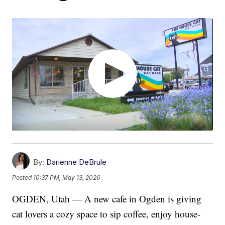
By:
Darienne DeBrule
Posted
10:37 PM, May 13, 2026
OGDEN, Utah — A new cafe in Ogden is giving
cat lovers a cozy space to sip coffee, enjoy house-