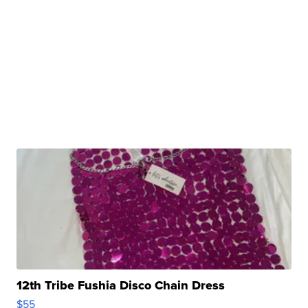
12th Tribe Fushia Disco Chain Dress
$55