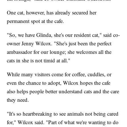
One cat, however, has already secured her
permanent spot at the cafe.
"So, we have Glinda, she's our resident cat," said co-
owner Jenny Wilcox. "She's just been the perfect
ambassador for our lounge; she welcomes all the
cats in she is not timid at all."
While many visitors come for coffee, cuddles, or
even the chance to adopt, Wilcox hopes the cafe
also helps people better understand cats and the care
they need.
"It's so heartbreaking to see animals not being cared
for," Wilcox said. "Part of what we're wanting to do