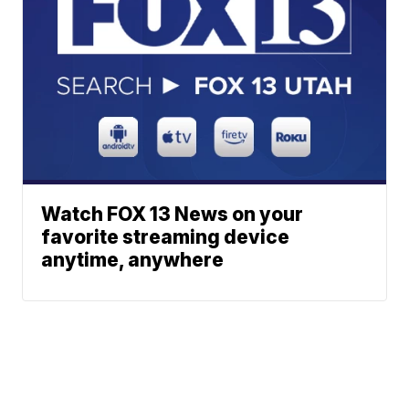
Watch FOX 13 News on your
favorite streaming device
anytime, anywhere