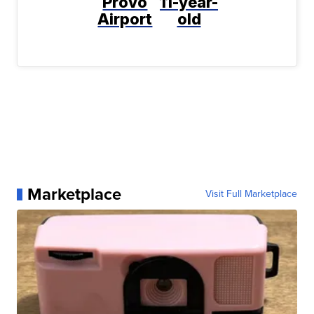
Provo
11-year-
Airport
old
Marketplace
Visit Full Marketplace