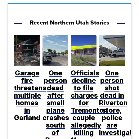
Recent Northern Utah Stories
Garage
One
Officials
One
fire
person
decline
person
threatens
dead
to file
shot
multiple
after
charges
dead in
homes
small
for
Riverton
in
plane
Tremonton
store,
Garland
crashes
couple
police
south
allegedly
are
of
killing
investigati