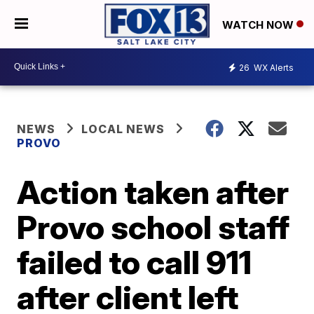
WATCH NOW
26
WX Alerts
NEWS
LOCAL NEWS
PROVO
Action taken after
Provo school staff
failed to call 911
after client left