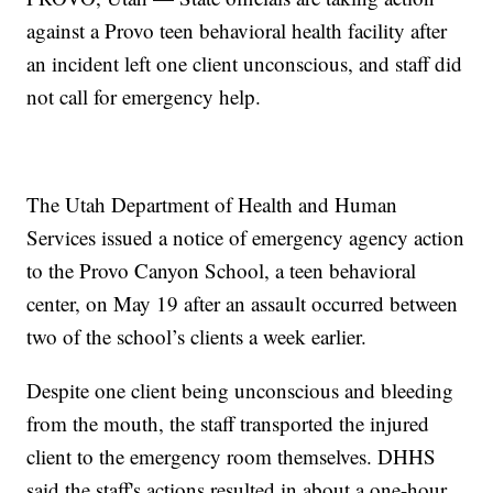
against a Provo teen behavioral health facility after
an incident left one client unconscious, and staff did
not call for emergency help.
The Utah Department of Health and Human
Services issued a notice of emergency agency action
to the Provo Canyon School, a teen behavioral
center, on May 19 after an assault occurred between
two of the school’s clients a week earlier.
Despite one client being unconscious and bleeding
from the mouth, the staff transported the injured
client to the emergency room themselves. DHHS
said the staff's actions resulted in about a one-hour