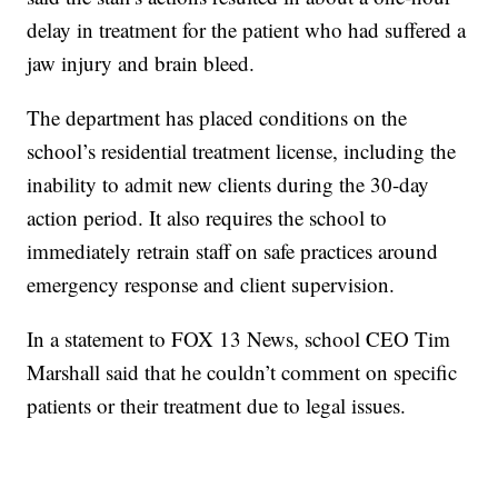
delay in treatment for the patient who had suffered a
jaw injury and brain bleed.
The department has placed conditions on the
school’s residential treatment license, including the
inability to admit new clients during the 30-day
action period. It also requires the school to
immediately retrain staff on safe practices around
emergency response and client supervision.
In a statement to FOX 13 News, school CEO Tim
Marshall said that he couldn’t comment on specific
patients or their treatment due to legal issues.