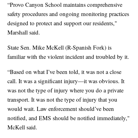
“Provo Canyon School maintains comprehensive
safety procedures and ongoing monitoring practices
designed to protect and support our residents,"
Marshall said.
State Sen. Mike McKell (R-Spanish Fork) is
familiar with the violent incident and troubled by it.
“Based on what I’ve been told, it was not a close
call. It was a significant injury—it was obvious. It
was not the type of injury where you do a private
transport. It was not the type of injury that you
would wait. Law enforcement should’ve been
notified, and EMS should be notified immediately,"
McKell said.