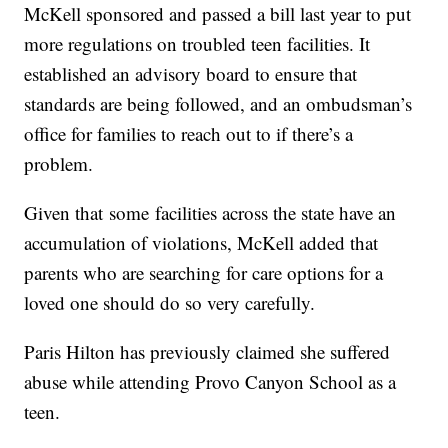
McKell sponsored and passed a bill last year to put
more regulations on troubled teen facilities. It
established an advisory board to ensure that
standards are being followed, and an ombudsman’s
office for families to reach out to if there’s a
problem.
Given that some facilities across the state have an
accumulation of violations, McKell added that
parents who are searching for care options for a
loved one should do so very carefully.
Paris Hilton has previously claimed she suffered
abuse while attending Provo Canyon School as a
teen.