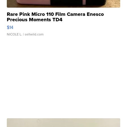
Rare Pink Micro 110 Film Camera Enesco
Precious Moments TD4
$14
NICOLE L.
| sellwild.com