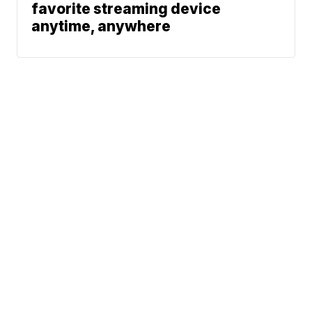
favorite streaming device
anytime, anywhere