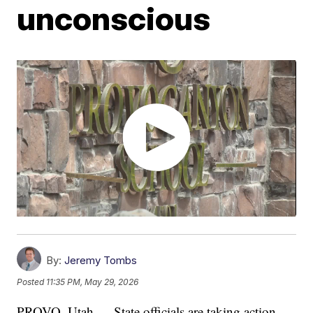
unconscious
By:
Jeremy Tombs
Posted
11:35 PM, May 29, 2026
PROVO, Utah — State officials are taking action