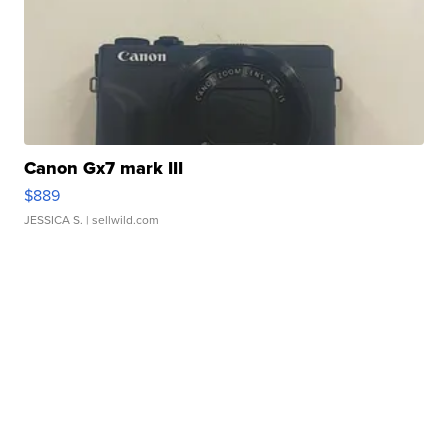
Canon Gx7 mark III
$889
JESSICA S.
| sellwild.com