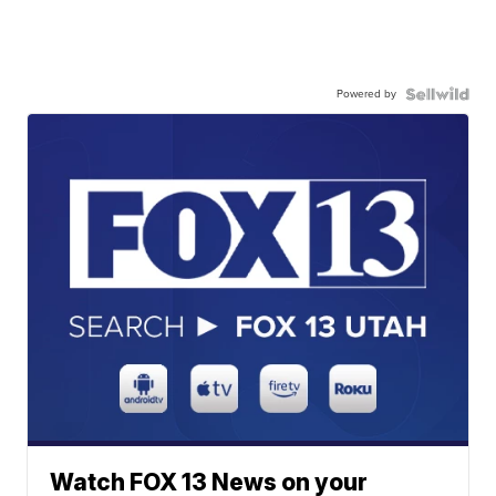
Powered by
Watch FOX 13 News on your