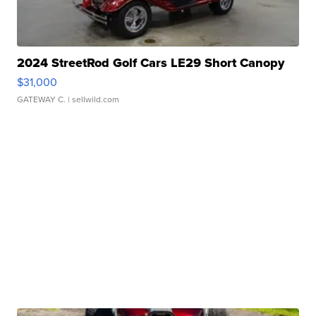
2024 StreetRod Golf Cars LE29 Short Canopy
$31,000
GATEWAY C.
| sellwild.com