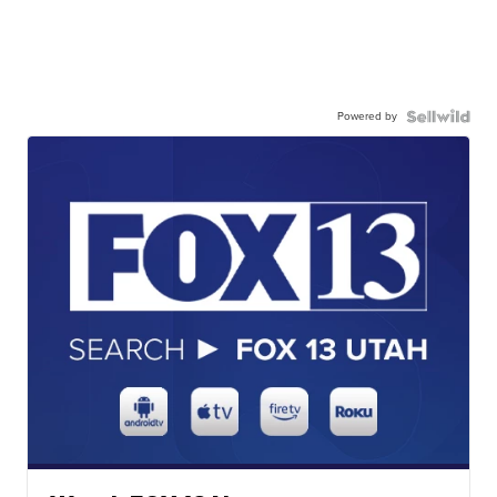
Powered by