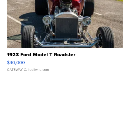
1923 Ford Model T Roadster
$40,000
GATEWAY C.
| sellwild.com