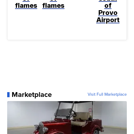
flames
flames
of
Provo
Airport
Marketplace
Visit Full Marketplace