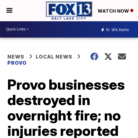
WATCH NOW
10
WX Alerts
NEWS
LOCAL NEWS
PROVO
Provo businesses
destroyed in
overnight fire; no
injuries reported