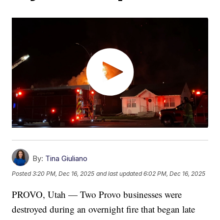
By:
Tina Giuliano
Posted
3:20 PM, Dec 16, 2025
and last updated
6:02 PM, Dec 16, 2025
PROVO, Utah — Two Provo businesses were
destroyed during an overnight fire that began late