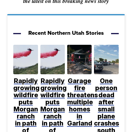
the latest on this breaking news story
Recent Northern Utah Stories
Rapidly
Rapidly
Garage
One
growing
growing
fire
person
wildfire
wildfire
threatens
dead
puts
puts
multiple
after
Morgan
Morgan
homes
small
ranch
ranch
in
plane
in path
in path
Garland
crashes
of
of
south