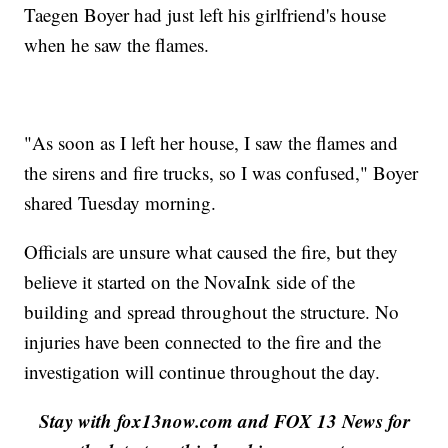
Taegen Boyer had just left his girlfriend's house
when he saw the flames.
"As soon as I left her house, I saw the flames and
the sirens and fire trucks, so I was confused," Boyer
shared Tuesday morning.
Officials are unsure what caused the fire, but they
believe it started on the NovaInk side of the
building and spread throughout the structure. No
injuries have been connected to the fire and the
investigation will continue throughout the day.
Stay with fox13now.com and FOX 13 News for