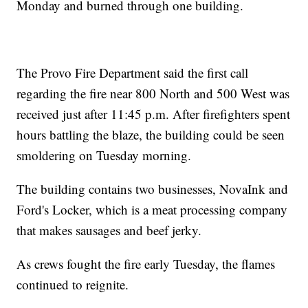
Monday and burned through one building.
The Provo Fire Department said the first call
regarding the fire near 800 North and 500 West was
received just after 11:45 p.m. After firefighters spent
hours battling the blaze, the building could be seen
smoldering on Tuesday morning.
The building contains two businesses, NovaInk and
Ford's Locker, which is a meat processing company
that makes sausages and beef jerky.
As crews fought the fire early Tuesday, the flames
continued to reignite.