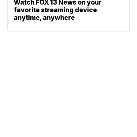
Watch FOX 13 News on your
favorite streaming device
anytime, anywhere