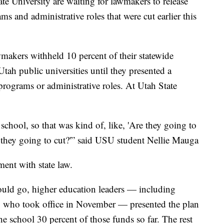
 University are waiting for lawmakers to release
s and administrative roles that were cut earlier this
wmakers withheld 10 percent of their statewide
ah public universities until they presented a
 programs or administrative roles. At Utah State
hool, so that was kind of, like, 'Are they going to
they going to cut?'” said USU student Nellie Mauga
ent with state law.
uld go, higher education leaders — including
 who took office in November — presented the plan
e school 30 percent of those funds so far. The rest