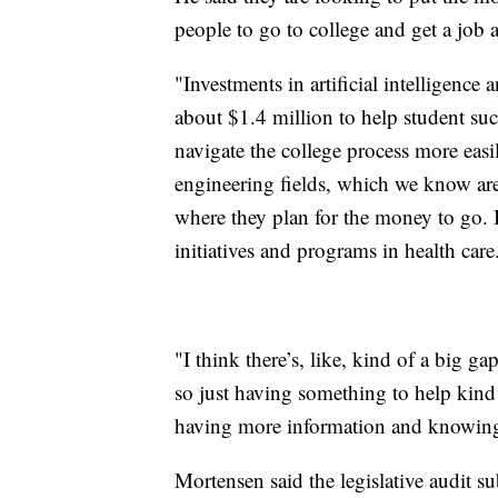
people to go to college and get a job 
"Investments in artificial intelligence
about $1.4 million to help student succ
navigate the college process more easi
engineering fields, which we know a
where they plan for the money to go. It
initiatives and programs in health care
"I think there’s, like, kind of a big g
so just having something to help kind 
having more information and knowing
Mortensen said the legislative audit 