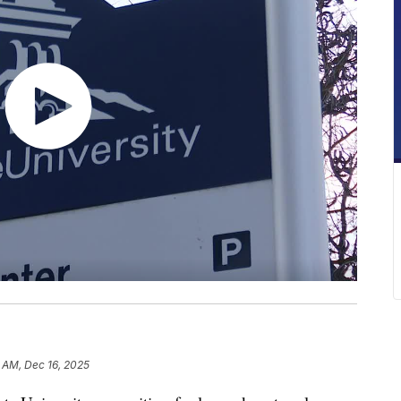
 AM, Dec 16, 2025