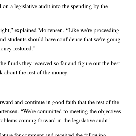
d on a legislative audit into the spending by the
low light,” explained Mortensen. “Like we're proceeding
and students should have confidence that we're going
money restored."
the funds they received so far and figure out the best
ck about the rest of the money.
rward and continue in good faith that the rest of the
ortensen. “We're committed to meeting the objectives
problems coming forward in the legislative audit."
lature for comment and received the following