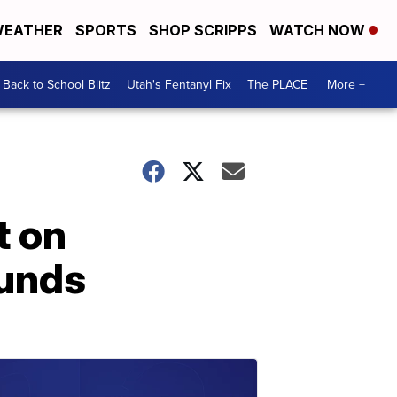
EATHER
SPORTS
SHOP SCRIPPS
WATCH NOW
Back to School Blitz
Utah's Fentanyl Fix
The PLACE
More +
t on
funds