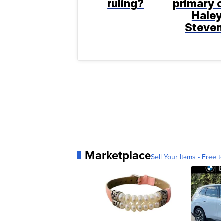
ruling?
primary 
Hale
Steve
Marketplace
Sell Your Items - Free t