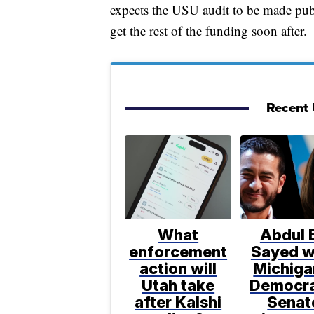
expects the USU audit to be made publ
get the rest of the funding soon after.
Recent U
What
Abdul E
enforcement
Sayed w
action will
Michiga
Utah take
Democra
after Kalshi
Senat