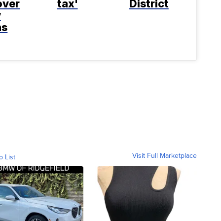
over
tax'
District
y
ns
Visit Full Marketplace
o List