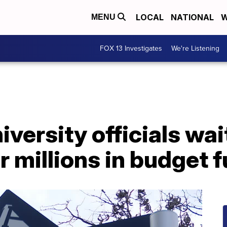
LOCAL
NATIONAL
W
MENU
FOX 13 Investigates
We're Listening
iversity officials wai
 millions in budget 