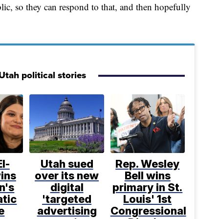
ic, so they can respond to that, and then hopefully
tah political stories
l-
Utah sued
Rep. Wesley
ins
over its new
Bell wins
n's
digital
primary in St.
tic
'targeted
Louis' 1st
e
advertising
Congressional