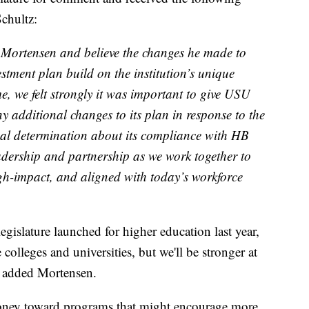
chultz:
t Mortensen and believe the changes he made to
estment plan build on the institution’s unique
e, we felt strongly it was important to give USU
y additional changes to its plan in response to the
nal determination about its compliance with HB
eadership and partnership as we work together to
gh-impact, and aligned with today’s workforce
 legislature launched for higher education last year,
e colleges and universities, but we'll be stronger at
,” added Mortensen.
money toward programs that might encourage more