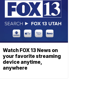
Watch FOX 13 News on
your favorite streaming
device anytime,
anywhere