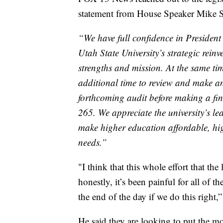
statement from House Speaker Mike S
“We have full confidence in Presiden
Utah State University’s strategic reinv
strengths and mission. At the same tim
additional time to review and make an
forthcoming audit before making a fi
265. We appreciate the university’s l
make higher education affordable, hi
needs.”
"I think that this whole effort that the
honestly, it’s been painful for all of th
the end of the day if we do this right
He said they are looking to put the 