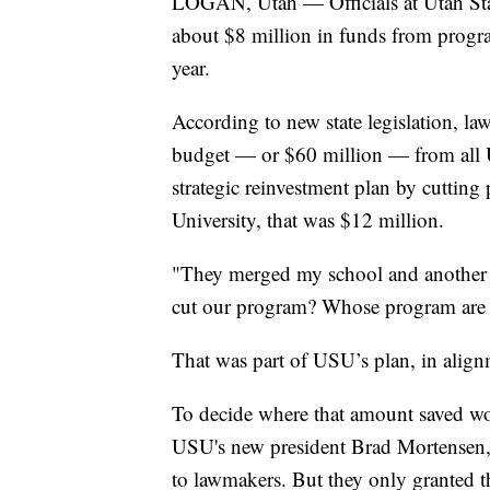
LOGAN, Utah — Officials at Utah State
about $8 million in funds from program
year.
According to new state legislation, la
budget — or $60 million — from all Ut
strategic reinvestment plan by cutting
University, that was $12 million.
"They merged my school and another sc
cut our program? Whose program are 
That was part of USU’s plan, in alignm
To decide where that amount saved wo
USU's new president Brad Mortensen,
to lawmakers. But they only granted th