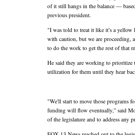
of it still hangs in the balance — base
previous president.
"I was told to treat it like it’s a yel
with caution, but we are proceeding, 
to do the work to get the rest of that 
He said they are working to prioritize 
utilization for them until they hear ba
"We'll start to move those programs fo
funding will flow eventually,” said M
of the legislature and to address any 
FOX 13 News reached out to the legis