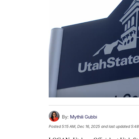
By:
Mythili Gubbi
Posted
5:15 AM, Dec 16, 2025
and last updated
5:48