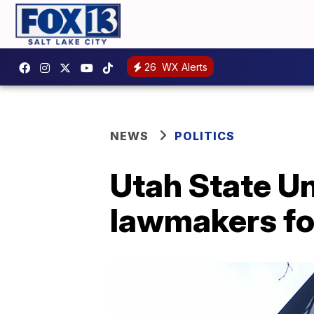
26
WX Alerts
NEWS
POLITICS
Utah State Un
lawmakers for