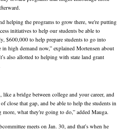
afterward.
 and helping the programs to grow there, we're putting
ess initiatives to help our students be able to
ly, $600,000 to help prepare students to go into
re in high demand now,” explained Mortensen about
’s also allotted to helping with state land grant
.
ap, like a bridge between college and your career, and
of close that gap, and be able to help the students in
 more, what they're going to do,” added Mauga.
subcommittee meets on Jan. 30, and that’s when he