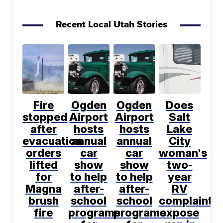
Recent Local Utah Stories
Fire
Ogden
Ogden
Does
stopped
Airport
Airport
Salt
after
hosts
hosts
Lake
evacuation
annual
annual
City
orders
car
car
woman's
lifted
show
show
two-
for
to help
to help
year
Magna
after-
after-
RV
brush
school
school
complaint
fire
programs
programs
expose