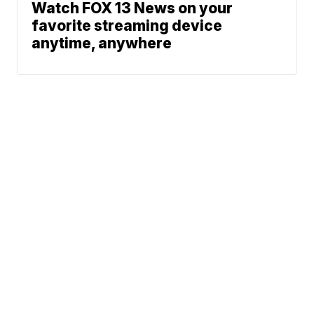
Watch FOX 13 News on your
favorite streaming device
anytime, anywhere