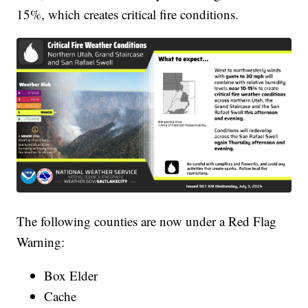
15%, which creates critical fire conditions.
The following counties are now under a Red Flag
Warning:
Box Elder
Cache