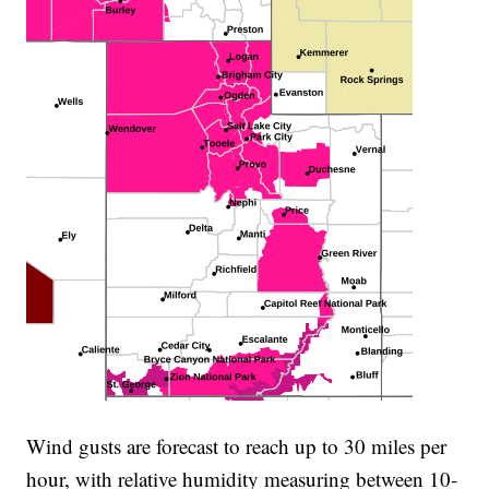
Wind gusts are forecast to reach up to 30 miles per
hour, with relative humidity measuring between 10-