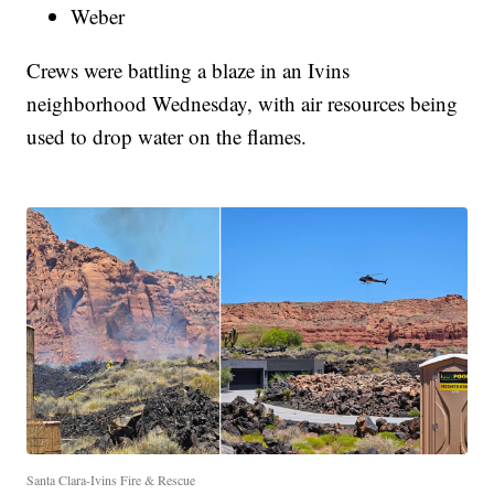
Weber
Crews were battling a blaze in an Ivins
neighborhood Wednesday, with air resources being
used to drop water on the flames.
Santa Clara-Ivins Fire & Rescue