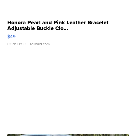
Honora Pearl and Pink Leather Bracelet
Adjustable Buckle Clo...
$49
CONSHY C.
| sellwild.com