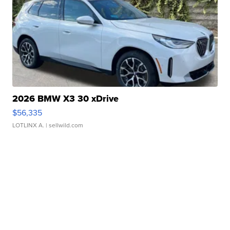
2026 BMW X3 30 xDrive
$56,335
LOTLINX A.
| sellwild.com