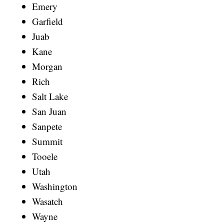
Emery
Garfield
Juab
Kane
Morgan
Rich
Salt Lake
San Juan
Sanpete
Summit
Tooele
Utah
Washington
Wasatch
Wayne