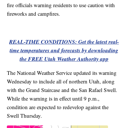
fire officials warning residents to use caution with
fireworks and campfires.
REAL-TIME CONDITIONS: Get the latest real-
time temperatures and forecasts by downloading
the FREE Utah Weather Authority app
The National Weather Service updated its warning
Wednesday to include all of northern Utah, along
with the Grand Staircase and the San Rafael Swell.
While the warning is in effect until 9 p.m.,
condition are expected to redevelop against the
Swell Thursday.