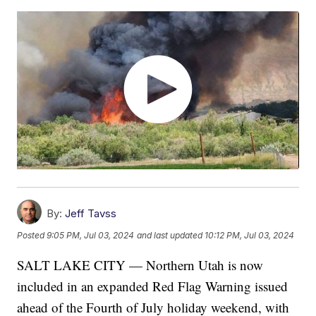
By:
Jeff Tavss
Posted
9:05 PM, Jul 03, 2024
and last updated
10:12 PM, Jul 03, 2024
SALT LAKE CITY — Northern Utah is now
included in an expanded Red Flag Warning issued
ahead of the Fourth of July holiday weekend, with