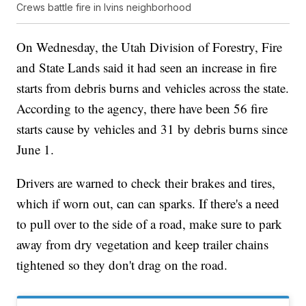
Crews battle fire in Ivins neighborhood
On Wednesday, the Utah Division of Forestry, Fire
and State Lands said it had seen an increase in fire
starts from debris burns and vehicles across the state.
According to the agency, there have been 56 fire
starts cause by vehicles and 31 by debris burns since
June 1.
Drivers are warned to check their brakes and tires,
which if worn out, can can sparks. If there's a need
to pull over to the side of a road, make sure to park
away from dry vegetation and keep trailer chains
tightened so they don't drag on the road.