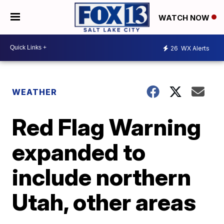
WATCH NOW
26
WX Alerts
WEATHER
Red Flag Warning
expanded to
include northern
Utah, other areas