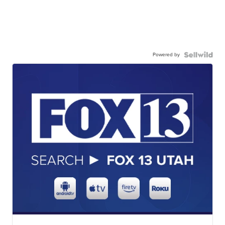
Powered by