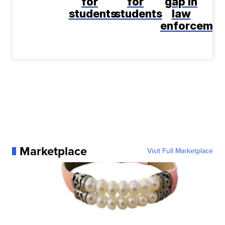
for
for
gap in
students
students
law
enforcemen
Marketplace
Visit Full Marketplace