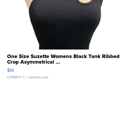
One Size Suzette Womens Black Tank Ribbed
Crop Asymmetrical ...
$19
CONSHY C.
| sellwild.com