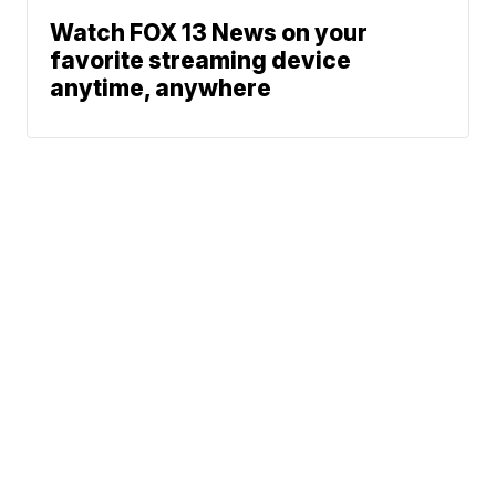
Watch FOX 13 News on your
favorite streaming device
anytime, anywhere