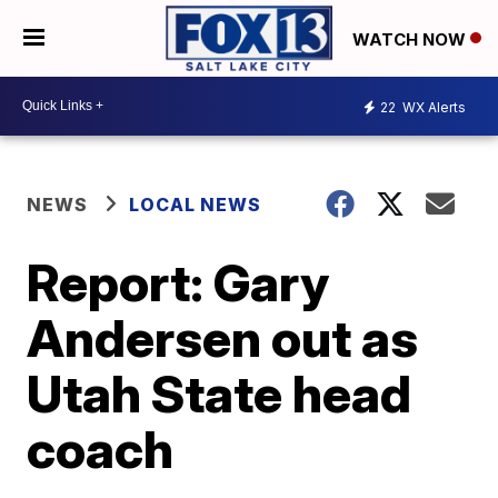
WATCH NOW
22
WX Alerts
NEWS
LOCAL NEWS
Report: Gary
Andersen out as
Utah State head
coach