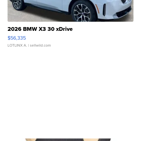
2026 BMW X3 30 xDrive
$56,335
LOTLINX A.
| sellwild.com