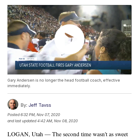
Gary Andersen is no longer the head football coach, effective
immediately.
By:
Jeff Tavss
Posted
6:32 PM, Nov 07, 2020
and last updated
4:42 AM, Nov 08, 2020
LOGAN, Utah — The second time wasn't as sweet