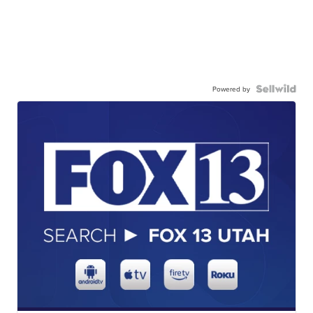
Powered by