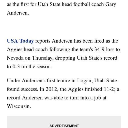
as the first for Utah State head football coach Gary
Andersen.
USA Today
reports Andersen has been fired as the
Aggies head coach following the team's 34-9 loss to
Nevada on Thursday, dropping Utah State's record
to 0-3 on the season.
Under Andersen's first tenure in Logan, Utah State
found success. In 2012, the Aggies finished 11-2; a
record Andersen was able to turn into a job at
Wisconsin.