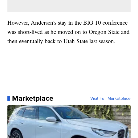
However, Andersen's stay in the BIG 10 conference
was short-lived as he moved on to Oregon State and
then eventually back to Utah State last season.
Marketplace
Visit Full Marketplace