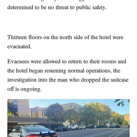
determined to be no threat to public safety.
Thirteen floors on the north side of the hotel were
evacuated.
Evacuees were allowed to return to their rooms and
the hotel began resuming normal operations, the
investigation into the man who dropped the suitcase
off is ongoing.