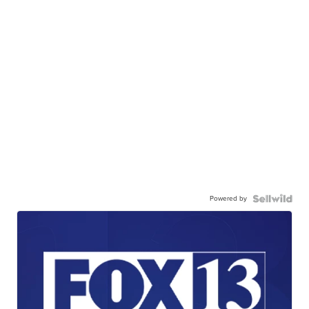
Powered by