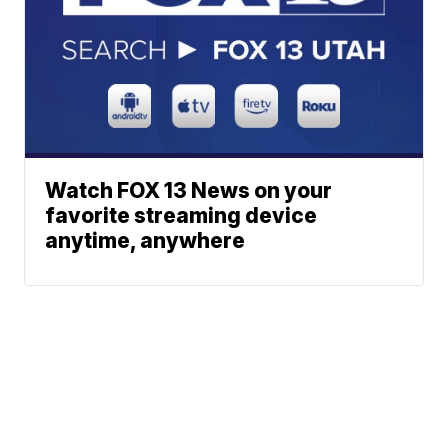
Watch FOX 13 News on your
favorite streaming device
anytime, anywhere