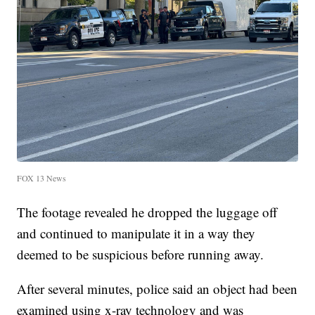
FOX 13 News
The footage revealed he dropped the luggage off
and continued to manipulate it in a way they
deemed to be suspicious before running away.
After several minutes, police said an object had been
examined using x-ray technology and was