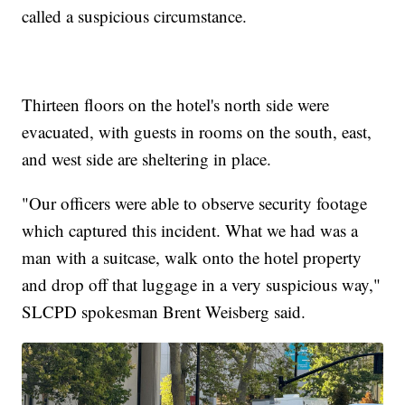
called a suspicious circumstance.
Thirteen floors on the hotel's north side were
evacuated, with guests in rooms on the south, east,
and west side are sheltering in place.
"Our officers were able to observe security footage
which captured this incident. What we had was a
man with a suitcase, walk onto the hotel property
and drop off that luggage in a very suspicious way,"
SLCPD spokesman Brent Weisberg said.