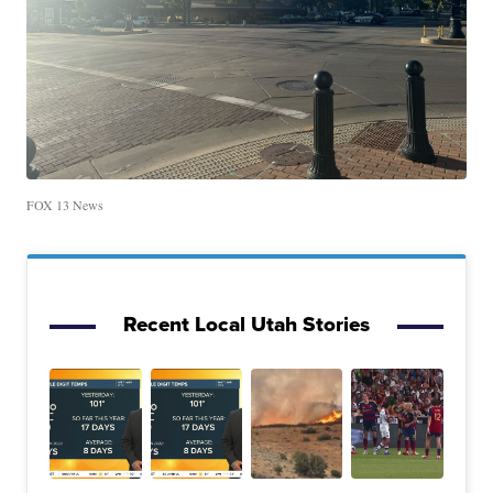
FOX 13 News
Recent Local Utah Stories