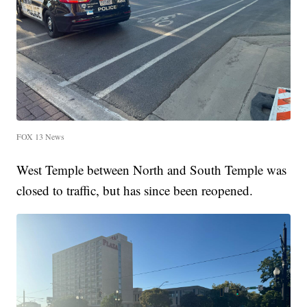
FOX 13 News
West Temple between North and South Temple was
closed to traffic, but has since been reopened.