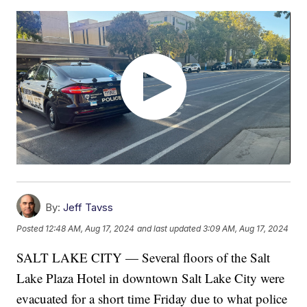
By:
Jeff Tavss
Posted
12:48 AM, Aug 17, 2024
and last updated
3:09 AM, Aug 17, 2024
SALT LAKE CITY — Several floors of the Salt
Lake Plaza Hotel in downtown Salt Lake City were
evacuated for a short time Friday due to what police