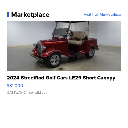
Marketplace
Visit Full Marketplace
2024 StreetRod Golf Cars LE29 Short Canopy
$31,000
GATEWAY C.
| sellwild.com