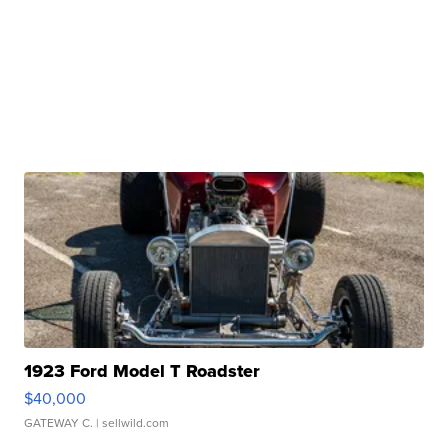
1923 Ford Model T Roadster
$40,000
GATEWAY C.
| sellwild.com