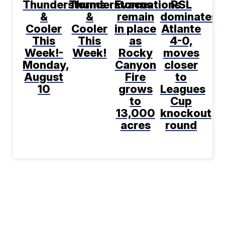
Thunderstorms
Thunderstorms
Evacuations
RSL
&
&
remain
dominates
Cooler
Cooler
in place
Atlante
This
This
as
4-0,
Week!-
Week!
Rocky
moves
Monday,
Canyon
closer
August
Fire
to
10
grows
Leagues
to
Cup
13,000
knockout
acres
round