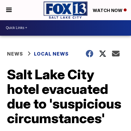
WATCH NOW
NEWS
LOCAL NEWS
Salt Lake City
hotel evacuated
due to 'suspicious
circumstances'