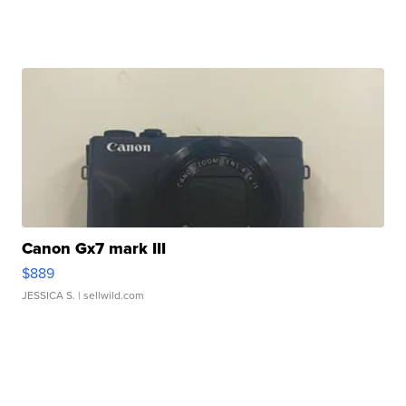
Canon Gx7 mark III
$889
JESSICA S.
| sellwild.com