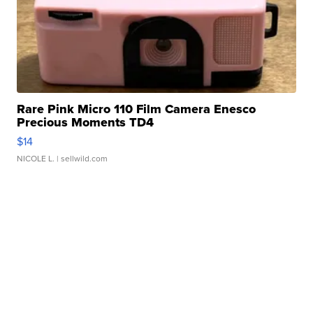
Rare Pink Micro 110 Film Camera Enesco
Precious Moments TD4
$14
NICOLE L.
| sellwild.com