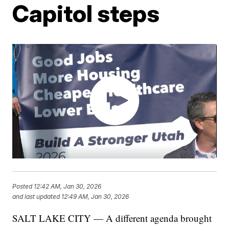
Capitol steps
Posted
12:42 AM, Jan 30, 2026
and last updated
12:49 AM, Jan 30, 2026
SALT LAKE CITY — A different agenda brought