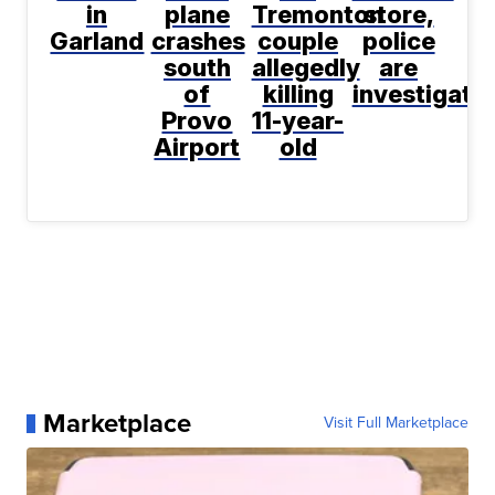
in
plane
Tremonton
store,
Garland
crashes
couple
police
south
allegedly
are
of
killing
investigati
Provo
11-year-
Airport
old
Marketplace
Visit Full Marketplace