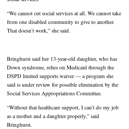
“We cannot cut social services at all. We cannot take
from one disabled community to give to another.
That doesn’t work,” she said.
Bringhurst said her 13-year-old daughter, who has
Down syndrome, relies on Medicaid through the
DSPD limited supports waiver — a program she
said is under review for possible elimination by the
Social Services Appropriations Committee.
“Without that healthcare support, I can’t do my job
as a mother and a daughter properly,” said
Bringhurst.