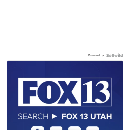
Powered by