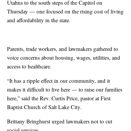
Utahns to the south steps of the Capitol on
Thursday — one focused on the rising cost of living
and affordability in the state.
Parents, trade workers, and lawmakers gathered to
voice concerns about housing, wages, utilities, and
access to healthcare.
“It has a ripple effect in our community, and it
makes it difficult to live here — to raise our families
here,” said the Rev. Curtis Price, pastor at First
Baptist Church of Salt Lake City.
Brittany Bringhurst urged lawmakers not to cut
social services.