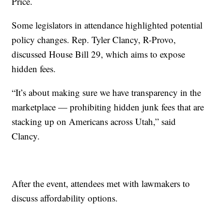
Price.
Some legislators in attendance highlighted potential
policy changes. Rep. Tyler Clancy, R-Provo,
discussed House Bill 29, which aims to expose
hidden fees.
“It’s about making sure we have transparency in the
marketplace — prohibiting hidden junk fees that are
stacking up on Americans across Utah,” said
Clancy.
After the event, attendees met with lawmakers to
discuss affordability options.