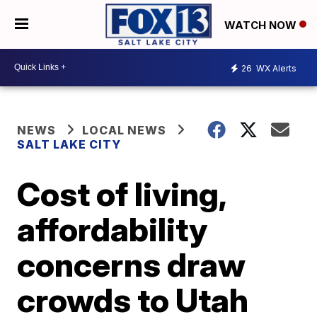
WATCH NOW
26
WX Alerts
NEWS
LOCAL NEWS
SALT LAKE CITY
Cost of living,
affordability
concerns draw
crowds to Utah