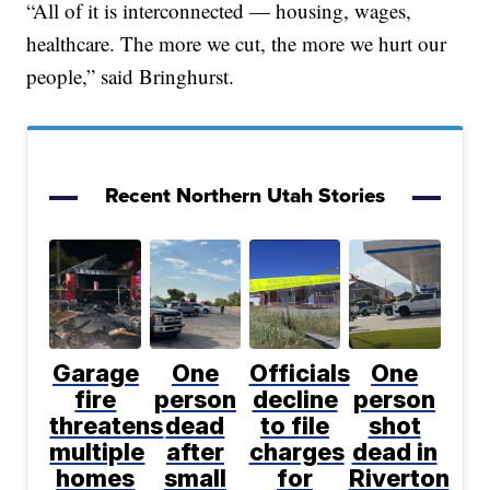
“All of it is interconnected — housing, wages,
healthcare. The more we cut, the more we hurt our
people,” said Bringhurst.
Recent Northern Utah Stories
Garage
One
Officials
One
fire
person
decline
person
threatens
dead
to file
shot
multiple
after
charges
dead in
homes
small
for
Riverton