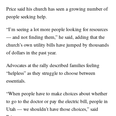
Price said his church has seen a growing number of
people seeking help.
“I’m seeing a lot more people looking for resources
— and not finding them,” he said, adding that the
church’s own utility bills have jumped by thousands
of dollars in the past year.
Advocates at the rally described families feeling
“helpless” as they struggle to choose between
essentials.
“When people have to make choices about whether
to go to the doctor or pay the electric bill, people in
Utah — we shouldn’t have those choices,” said