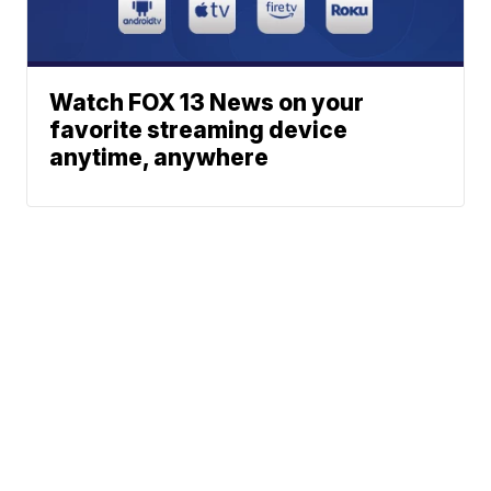
Watch FOX 13 News on your
favorite streaming device
anytime, anywhere