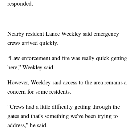
responded.
Nearby resident Lance Weekley said emergency
crews arrived quickly.
“Law enforcement and fire was really quick getting
here,” Weekley said.
However, Weekley said access to the area remains a
concern for some residents.
“Crews had a little difficulty getting through the
gates and that’s something we’ve been trying to
address,” he said.