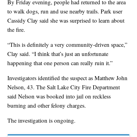
By Friday evening, people had returned to the area
to walk dogs, run and use nearby trails. Park user
Cassidy Clay said she was surprised to learn about
the fire.
“This is definitely a very community-driven space,”
Clay said. “I think that’s just an unfortunate
happening that one person can really ruin it.”
Investigators identified the suspect as Matthew John
Nelson, 43. The Salt Lake City Fire Department
said Nelson was booked into jail on reckless
burning and other felony charges.
The investigation is ongoing.