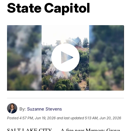
State Capitol
By:
Suzanne Stevens
Posted
4:57 PM, Jun 19, 2026
and last updated
5:13 AM, Jun 20, 2026
SALT LAKE CITY — A fire near Memory Grove