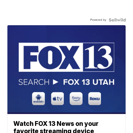
Powered by
Watch FOX 13 News on your
favorite streaming device