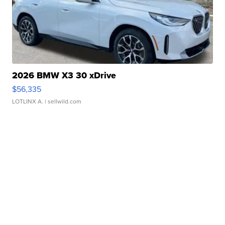
2026 BMW X3 30 xDrive
$56,335
LOTLINX A.
| sellwild.com