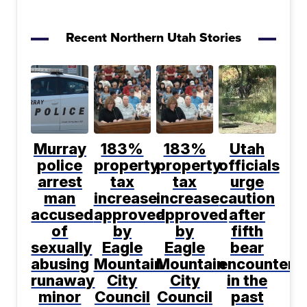
Recent Northern Utah Stories
Murray
183%
183%
Utah
police
property
property
officials
arrest
tax
tax
urge
man
increase
increase
caution
accused
approved
approved
after
of
by
by
fifth
sexually
Eagle
Eagle
bear
abusing
Mountain
Mountain
encountere
runaway
City
City
in the
minor
Council
Council
past