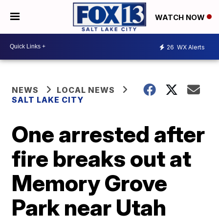
WATCH NOW
26
WX Alerts
NEWS
LOCAL NEWS
SALT LAKE CITY
One arrested after
fire breaks out at
Memory Grove
Park near Utah