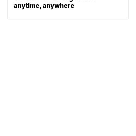
anytime, anywhere