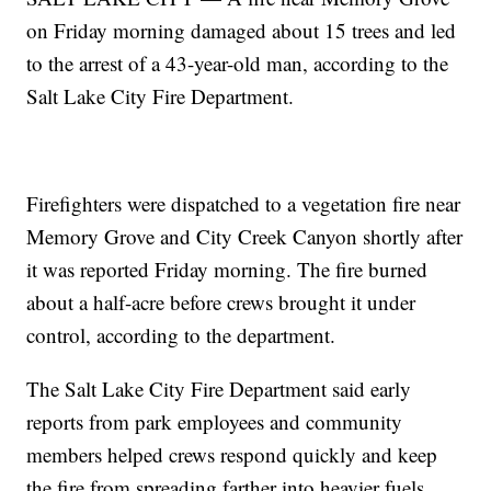
on Friday morning damaged about 15 trees and led
to the arrest of a 43-year-old man, according to the
Salt Lake City Fire Department.
Firefighters were dispatched to a vegetation fire near
Memory Grove and City Creek Canyon shortly after
it was reported Friday morning. The fire burned
about a half-acre before crews brought it under
control, according to the department.
The Salt Lake City Fire Department said early
reports from park employees and community
members helped crews respond quickly and keep
the fire from spreading farther into heavier fuels