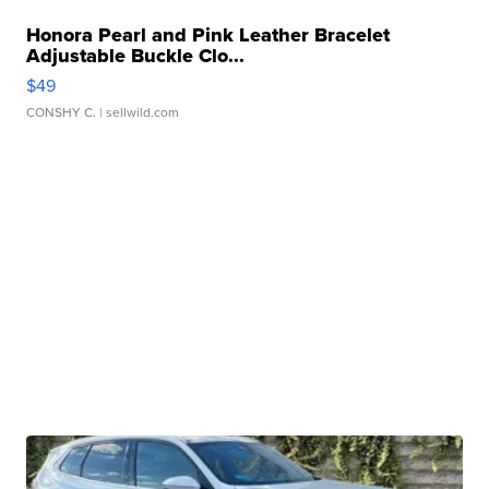
Honora Pearl and Pink Leather Bracelet
Adjustable Buckle Clo...
$49
CONSHY C.
| sellwild.com