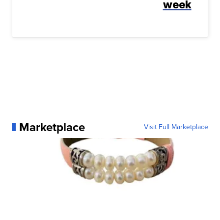
week
Marketplace
Visit Full Marketplace