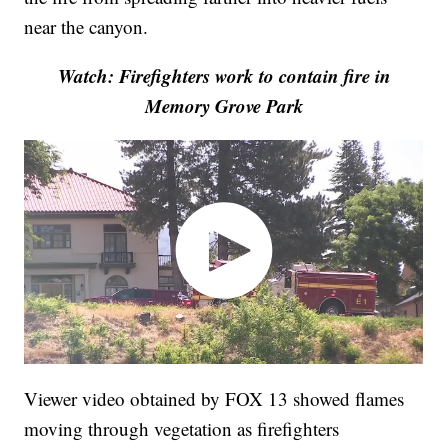
near the canyon.
Watch: Firefighters work to contain fire in
Memory Grove Park
Viewer video obtained by FOX 13 showed flames
moving through vegetation as firefighters