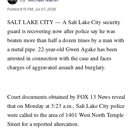
Posted
6:15 PM, Jul 07, 2026
SALT LAKE CITY — A Salt Lake City security
guard is recovering now after police say he was
beaten more than half a dozen times by a man with
a metal pipe. 22-year-old Gwen Agake has been
arrested in connection with the case and faces
charges of aggravated assault and burglary.
Court documents obtained by FOX 13 News reveal
that on Monday at 3:23 a.m., Salt Lake City police
were called to the area of 1401 West North Temple
Street for a reported altercation.