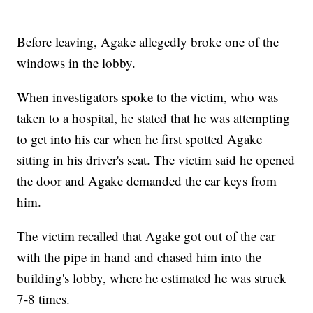
Before leaving, Agake allegedly broke one of the
windows in the lobby.
When investigators spoke to the victim, who was
taken to a hospital, he stated that he was attempting
to get into his car when he first spotted Agake
sitting in his driver's seat. The victim said he opened
the door and Agake demanded the car keys from
him.
The victim recalled that Agake got out of the car
with the pipe in hand and chased him into the
building's lobby, where he estimated he was struck
7-8 times.