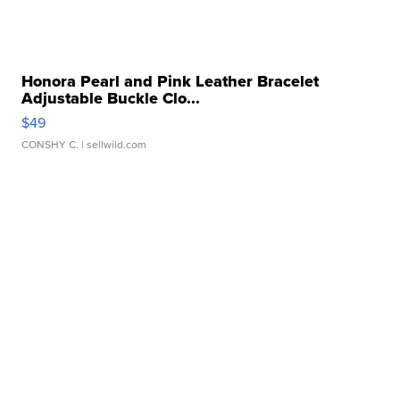
Honora Pearl and Pink Leather Bracelet
Adjustable Buckle Clo...
$49
CONSHY C.
| sellwild.com