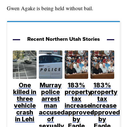
Gwen Agake is being held without bail.
Recent Northern Utah Stories
One
Murray
183%
183%
killed in
police
property
property
three
arrest
tax
tax
vehicle
man
increase
increase
crash
accused
approved
approved
in Lehi
of
by
by
sexually
Eagle
Eagle