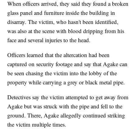
When officers arrived, they said they found a broken
glass panel and furniture inside the building in
disarray. The victim, who hasn't been identified,
was also at the scene with blood dripping from his
face and several injuries to the head.
Officers learned that the altercation had been
captured on security footage and say that Agake can
be seen chasing the victim into the lobby of the
property while carrying a grey or black metal pipe.
Detectives say the victim attempted to get away from
Agake but was struck with the pipe and fell to the
ground. There, Agake allegedly continued striking
the victim multiple times.