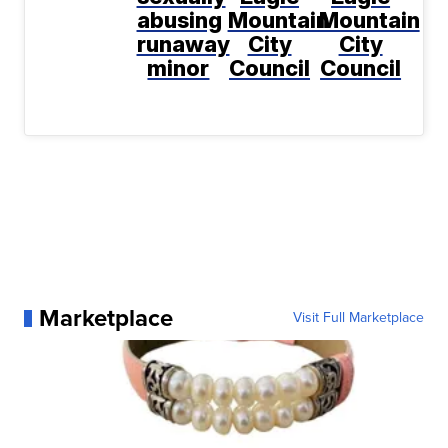
abusing
Mountain
Mountain
runaway
City
City
minor
Council
Council
Marketplace
Visit Full Marketplace