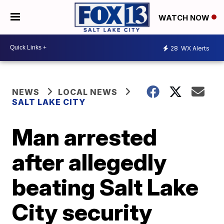
WATCH NOW
28
WX Alerts
NEWS
LOCAL NEWS
SALT LAKE CITY
Man arrested
after allegedly
beating Salt Lake
City security