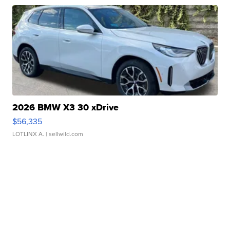
2026 BMW X3 30 xDrive
$56,335
LOTLINX A.
| sellwild.com