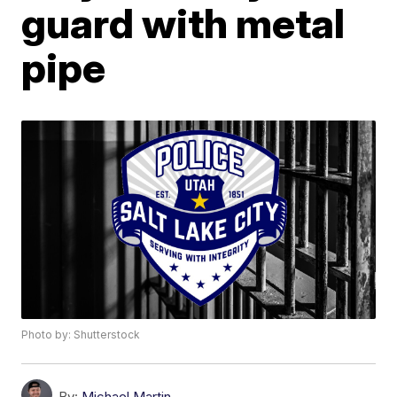
guard with metal
pipe
Photo by: Shutterstock
By:
Michael Martin