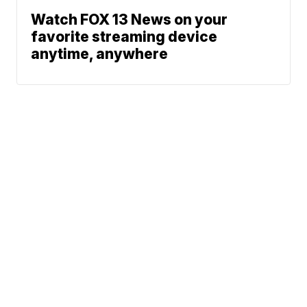
Watch FOX 13 News on your
favorite streaming device
anytime, anywhere