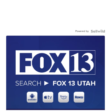
Powered by