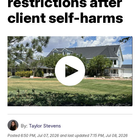
restrictions after
client self-harms
By:
Taylor Stevens
Posted
6:50 PM, Jul 07, 2026
and last updated
7:15 PM, Jul 08, 2026