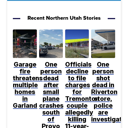
Recent Northern Utah Stories
Garage
One
Officials
One
fire
person
decline
person
threatens
dead
to file
shot
multiple
after
charges
dead in
homes
small
for
Riverton
in
plane
Tremonton
store,
Garland
crashes
couple
police
south
allegedly
are
of
killing
investigati
Provo
11-year-