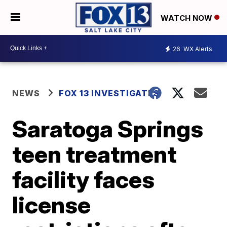
WATCH NOW
26
WX Alerts
NEWS
FOX 13 INVESTIGATES
Saratoga Springs
teen treatment
facility faces
license