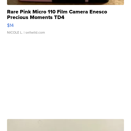
Rare Pink Micro 110 Film Camera Enesco
Precious Moments TD4
$14
NICOLE L.
| sellwild.com