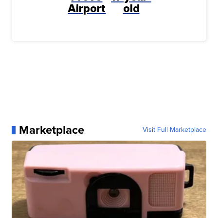
Airport
old
Marketplace
Visit Full Marketplace