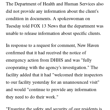
The Department of Health and Human Services also
did not provide any information about the client’s
condition in documents. A spokeswoman on
Tuesday told FOX 13 News that the department was
unable to release information about specific clients.
In response to a request for comment, New Haven
confirmed that it had received the notice of
emergency action from DHHS and was "fully
cooperating with the agency's investigation." The
facility added that it had "welcomed their inspectors
to our facility yesterday for an unannounced visit"
and would "continue to provide any information
they need to do their work."
"Ensuring the safety and security of our residents is