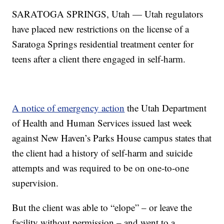
SARATOGA SPRINGS, Utah — Utah regulators
have placed new restrictions on the license of a
Saratoga Springs residential treatment center for
teens after a client there engaged in self-harm.
A notice of emergency action
the Utah Department
of Health and Human Services issued last week
against New Haven’s Parks House campus states that
the client had a history of self-harm and suicide
attempts and was required to be on one-to-one
supervision.
But the client was able to “elope” – or leave the
facility without permission – and went to a