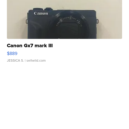
Canon Gx7 mark III
$889
JESSICA S.
| sellwild.com