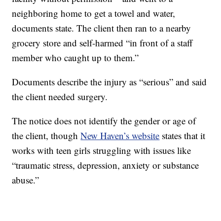
neighboring home to get a towel and water,
documents state. The client then ran to a nearby
grocery store and self-harmed “in front of a staff
member who caught up to them.”
Documents describe the injury as “serious” and said
the client needed surgery.
The notice does not identify the gender or age of
the client, though
New Haven’s website
states that it
works with teen girls struggling with issues like
“traumatic stress, depression, anxiety or substance
abuse.”