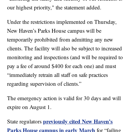
our highest priority," the statement added.
Under the restrictions implemented on Thursday,
New Haven’s Parks House campus will be
temporarily prohibited from admitting any new
clients. The facility will also be subject to increased
monitoring and inspections (and will be required to
pay a fee of around $400 for each one) and must
“immediately retrain all staff on safe practices
regarding supervision of clients.”
The emergency action is valid for 30 days and will
expire on August 1.
previously cited New Haven’s
State regulators
Parks House campus in early March
for “failing