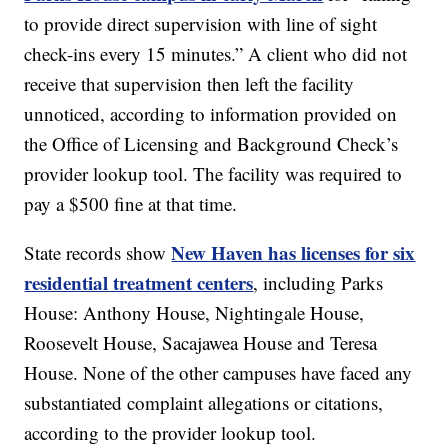
to provide direct supervision with line of sight
check-ins every 15 minutes.” A client who did not
receive that supervision then left the facility
unnoticed, according to information provided on
the Office of Licensing and Background Check’s
provider lookup tool. The facility was required to
pay a $500 fine at that time.
New Haven has licenses for six
State records show
residential treatment centers
, including Parks
House: Anthony House, Nightingale House,
Roosevelt House, Sacajawea House and Teresa
House. None of the other campuses have faced any
substantiated complaint allegations or citations,
according to the provider lookup tool.