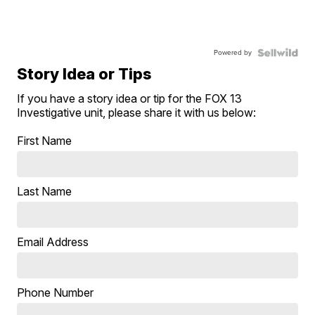
Powered by
Story Idea or Tips
If you have a story idea or tip for the FOX 13
Investigative unit, please share it with us below:
First Name
Last Name
Email Address
Phone Number