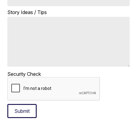
Story Ideas / Tips
Security Check
Submit