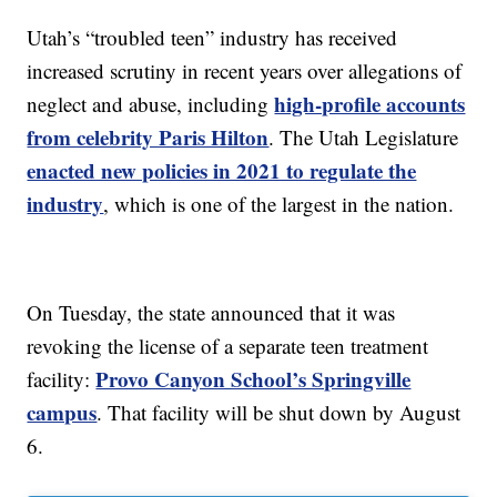
Utah’s “troubled teen” industry has received
increased scrutiny in recent years over allegations of
high-profile accounts
neglect and abuse, including
from celebrity Paris Hilton
. The Utah Legislature
enacted new policies in 2021 to regulate the
industry
, which is one of the largest in the nation.
On Tuesday, the state announced that it was
revoking the license of a separate teen treatment
Provo Canyon School’s Springville
facility:
campus
. That facility will be shut down by August
6.