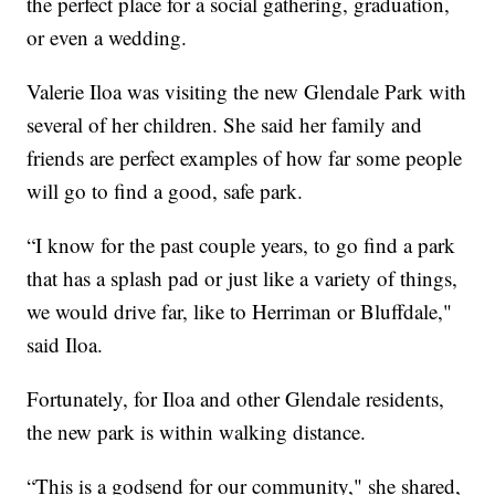
the perfect place for a social gathering, graduation,
or even a wedding.
Valerie Iloa was visiting the new Glendale Park with
several of her children. She said her family and
friends are perfect examples of how far some people
will go to find a good, safe park.
“I know for the past couple years, to go find a park
that has a splash pad or just like a variety of things,
we would drive far, like to Herriman or Bluffdale,"
said Iloa.
Fortunately, for Iloa and other Glendale residents,
the new park is within walking distance.
“This is a godsend for our community," she shared,