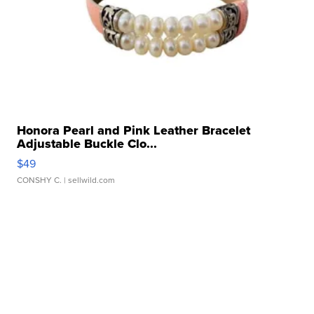
Honora Pearl and Pink Leather Bracelet
Adjustable Buckle Clo...
$49
CONSHY C.
| sellwild.com