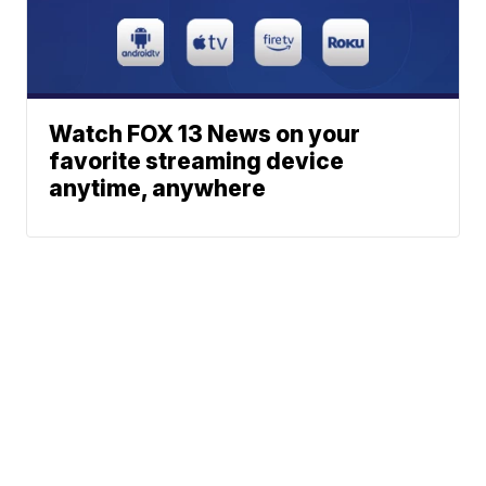
Watch FOX 13 News on your
favorite streaming device
anytime, anywhere