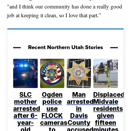
"and I think our community has done a really good
job at keeping it clean, so I love that part.”
Recent Northern Utah Stories
SLC
Ogden
Man
Displaced
mother
police
arrested
Midvale
arrested
use
in
residents
after 6-
FLOCK
Davis
given
year-
cameras
County
fifteen
old
to
accused
minutes