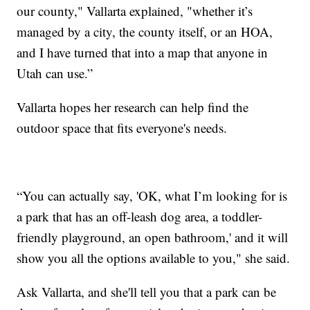
our county," Vallarta explained, "whether it’s
managed by a city, the county itself, or an HOA,
and I have turned that into a map that anyone in
Utah can use.”
Vallarta hopes her research can help find the
outdoor space that fits everyone's needs.
“You can actually say, 'OK, what I’m looking for is
a park that has an off-leash dog area, a toddler-
friendly playground, an open bathroom,' and it will
show you all the options available to you," she said.
Ask Vallarta, and she'll tell you that a park can be