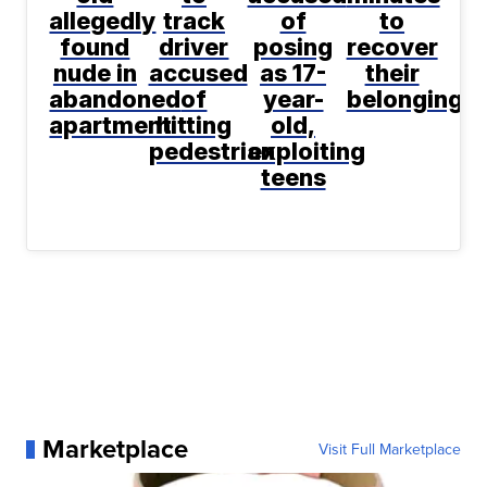
allegedly
track
of
to
found
driver
posing
recover
nude in
accused
as 17-
their
abandoned
of
year-
belongings
apartment
hitting
old,
pedestrian
exploiting
teens
Marketplace
Visit Full Marketplace