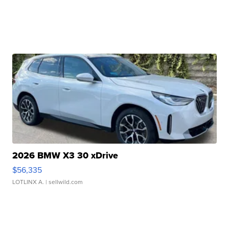
2026 BMW X3 30 xDrive
$56,335
LOTLINX A.
| sellwild.com