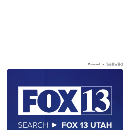
Powered by