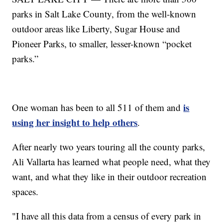
parks in Salt Lake County, from the well-known
outdoor areas like Liberty, Sugar House and
Pioneer Parks, to smaller, lesser-known “pocket
parks.”
is
One woman has been to all 511 of them and
using her insight to help others
.
After nearly two years touring all the county parks,
Ali Vallarta has learned what people need, what they
want, and what they like in their outdoor recreation
spaces.
"I have all this data from a census of every park in