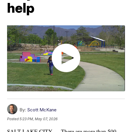
help
By:
Scott McKane
Posted
5:23 PM, May 07, 2026
SALT LAKE CITY — There are more than 500