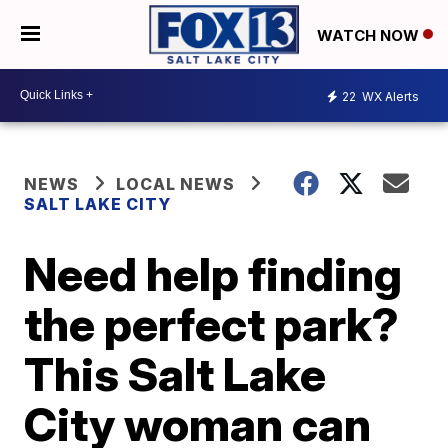
WATCH NOW
22
WX Alerts
NEWS
LOCAL NEWS
SALT LAKE CITY
Need help finding
the perfect park?
This Salt Lake
City woman can