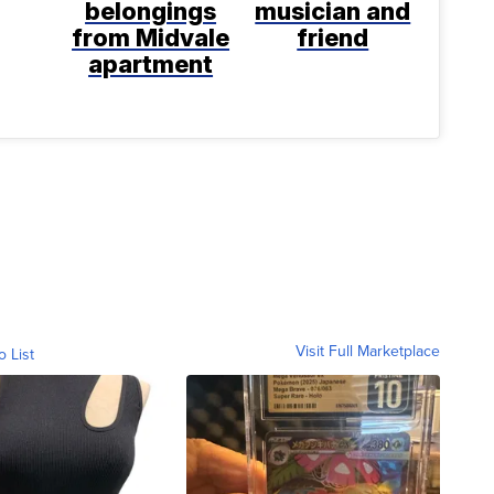
belongings
musician and
from Midvale
friend
apartment
Visit Full Marketplace
o List