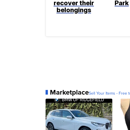
recover their
Park
belongings
Marketplace
Sell Your Items - Free t