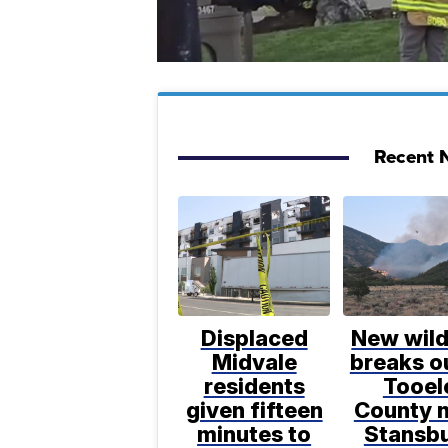
Recent N
Displaced
New wild
Midvale
breaks ou
residents
Tooel
given fifteen
County 
minutes to
Stansb