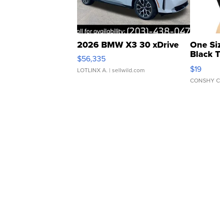
2026 BMW X3 30 xDrive
One Si
Black 
$56,335
Asymmet
$19
LOTLINX A.
| sellwild.com
CONSHY C