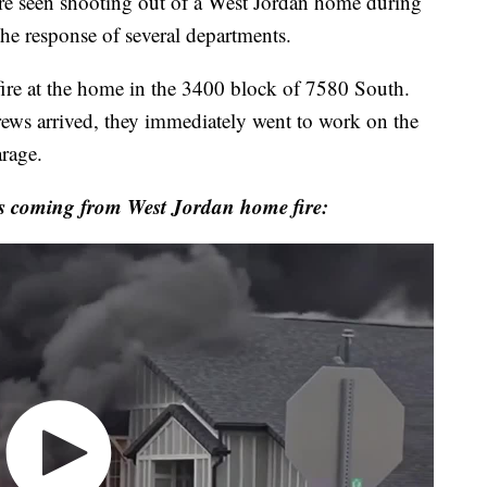
een shooting out of a West Jordan home during
the response of several departments.
 fire at the home in the 3400 block of 7580 South.
ws arrived, they immediately went to work on the
rage.
s coming from West Jordan home fire: