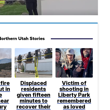
orthern Utah Stories
fire
Displaced
Victim of
t in
residents
shooting in
e
given fifteen
Liberty Park
near
minutes to
remembered
ury
recover their
as loved