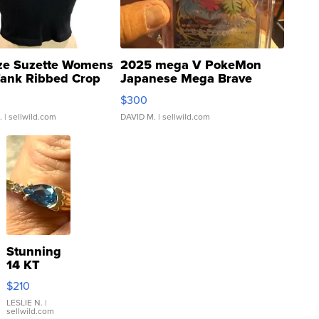
ze Suzette Womens
2025 mega V PokeMon
Tank Ribbed Crop
Japanese Mega Brave
rical ...
076/063 Super Rare H...
$300
.
| sellwild.com
DAVID M.
| sellwild.com
Stunning
14 KT
Yellow
$210
Gold Ring
with Pear
LESLIE N.
|
sellwild.com
Shaped