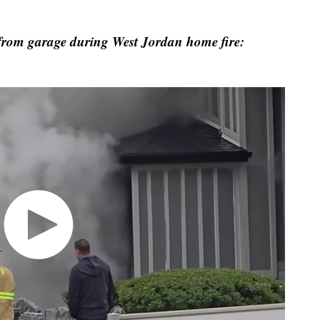
from garage during West Jordan home fire: