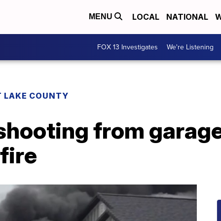
LOCAL
NATIONAL
W
MENU
FOX 13 Investigates
We're Listening
T LAKE COUNTY
shooting from garage
fire