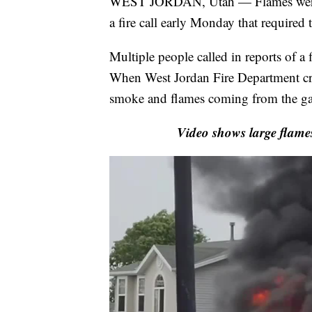
WEST JORDAN, Utah — Flames were s
a fire call early Monday that required 
Multiple people called in reports of a
When West Jordan Fire Department cre
smoke and flames coming from the ga
Video shows large flame