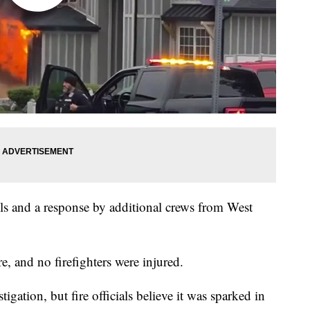
ls and a response by additional crews from West
e, and no firefighters were injured.
stigation, but fire officials believe it was sparked in