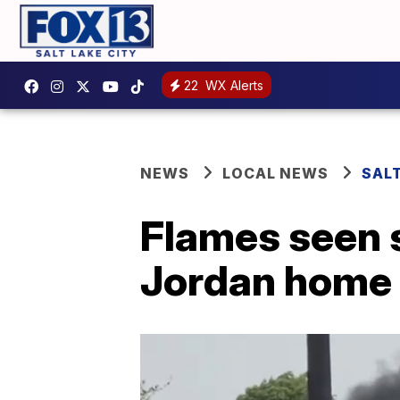
22
WX Alerts
NEWS
LOCAL NEWS
SAL
Flames seen 
Jordan home 