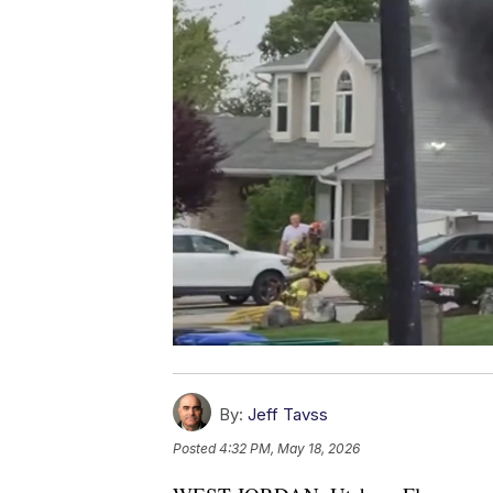
By:
Jeff Tavss
Posted
4:32 PM, May 18, 2026