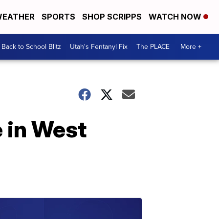
EATHER
SPORTS
SHOP SCRIPPS
WATCH NOW
Back to School Blitz
Utah's Fentanyl Fix
The PLACE
More +
 in West