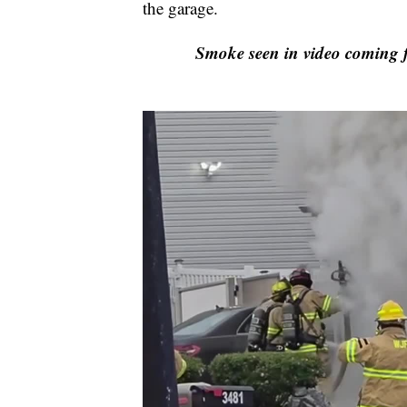
the garage.
Smoke seen in video coming 