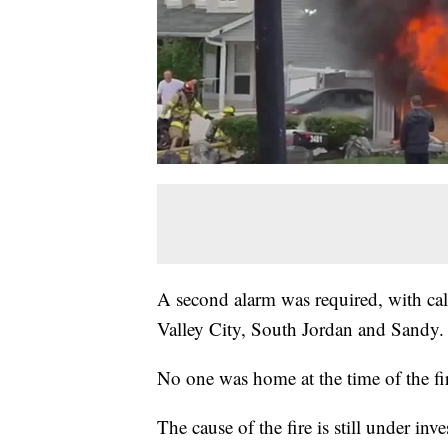
A second alarm was required, with cal
Valley City, South Jordan and Sandy.
No one was home at the time of the fir
The cause of the fire is still under inve