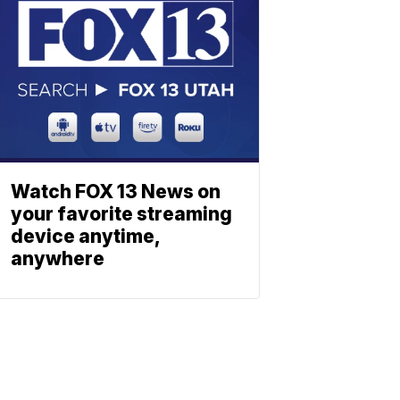
Watch FOX 13 News on
your favorite streaming
device anytime,
anywhere