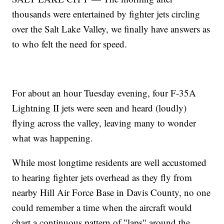
thousands were entertained by fighter jets circling
over the Salt Lake Valley, we finally have answers as
to who felt the need for speed.
For about an hour Tuesday evening, four F-35A
Lightning II jets were seen and heard (loudly)
flying across the valley, leaving many to wonder
what was happening.
While most longtime residents are well accustomed
to hearing fighter jets overhead as they fly from
nearby Hill Air Force Base in Davis County, no one
could remember a time when the aircraft would
chart a continuous pattern of "laps" around the