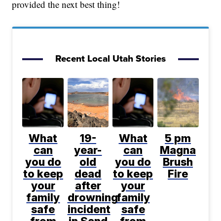
provided the next best thing!
Recent Local Utah Stories
What
19-
What
5 pm
can
year-
can
Magna
you do
old
you do
Brush
to keep
dead
to keep
Fire
your
after
your
family
drowning
family
safe
incident
safe
from
in Sand
from