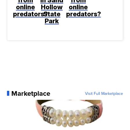
online
Hollow
online
predators?
State
predators?
Park
Marketplace
Visit Full Marketplace