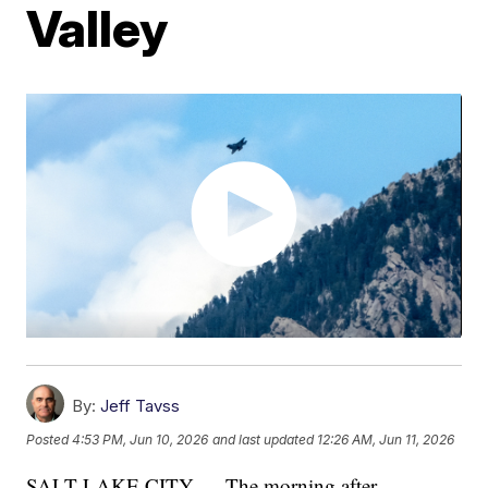
Valley
By:
Jeff Tavss
Posted
4:53 PM, Jun 10, 2026
and last updated
12:26 AM, Jun 11, 2026
SALT LAKE CITY — The morning after