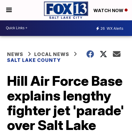
WATCH NOW
26
WX Alerts
NEWS
LOCAL NEWS
SALT LAKE COUNTY
Hill Air Force Base
explains lengthy
fighter jet 'parade'
over Salt Lake