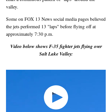
valley.
Some on FOX 13 News social media pages believed
the jets performed 13 "laps" before flying off at
approximately 7:30 p.m.
Video below shows F-35 fighter jets flying over
Salt Lake Valley: