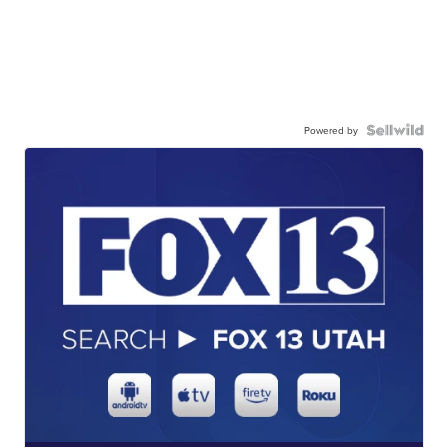
Powered by