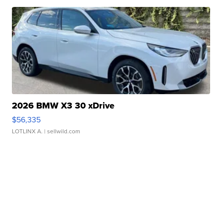
2026 BMW X3 30 xDrive
$56,335
LOTLINX A.
| sellwild.com