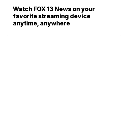
Watch FOX 13 News on your
favorite streaming device
anytime, anywhere