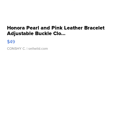
Honora Pearl and Pink Leather Bracelet
Adjustable Buckle Clo...
$49
CONSHY C.
| sellwild.com