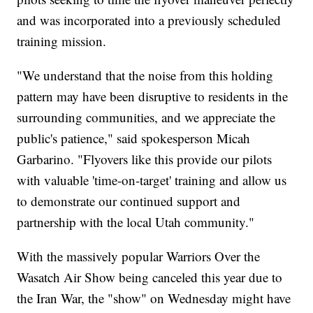
and was incorporated into a previously scheduled
training mission.
"We understand that the noise from this holding
pattern may have been disruptive to residents in the
surrounding communities, and we appreciate the
public's patience," said spokesperson Micah
Garbarino. "Flyovers like this provide our pilots
with valuable 'time-on-target' training and allow us
to demonstrate our continued support and
partnership with the local Utah community."
With the massively popular Warriors Over the
Wasatch Air Show being canceled this year due to
the Iran War, the "show" on Wednesday might have