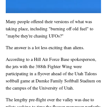
Many people offered their versions of what was
taking place, including "burning off old fuel" to
"maybe they're chasing UFOs?"
The answer is a lot less exciting than aliens.
According to a Hill Air Force Base spokesperson,
the jets with the 388th Fighter Wing were
participating in a flyover ahead of the Utah Talons
softball game at Dumke Family Softball Stadium on
the campus of the University of Utah.
The lengthy pre-flight over the valley was due to
pilots seeking to time the flyover maneuver perfectly