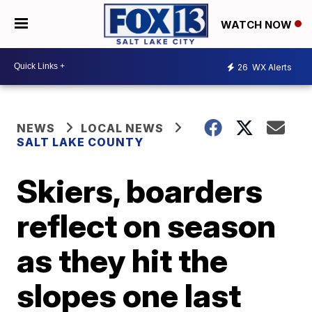
WATCH NOW
26
WX Alerts
NEWS
LOCAL NEWS
SALT LAKE COUNTY
Skiers, boarders
reflect on season
as they hit the
slopes one last