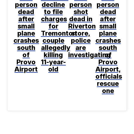
person
decline
person
person
dead
to file
shot
dead
after
charges
dead in
after
small
for
Riverton
small
plane
Tremonton
store,
plane
crashes
couple
police
crashes
south
allegedly
are
south
of
killing
investigating
of
Provo
11-year-
Provo
Airport
old
Airport,
officials
rescue
one