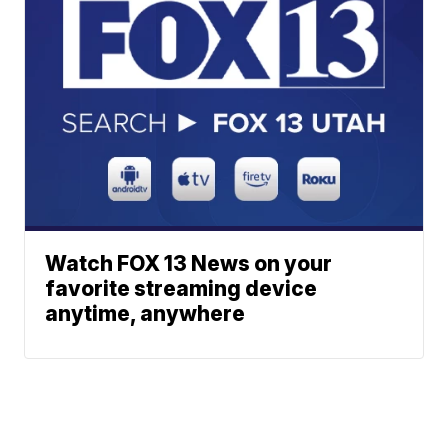
Watch FOX 13 News on your
favorite streaming device
anytime, anywhere