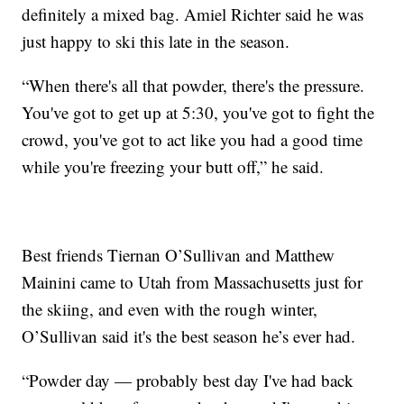
definitely a mixed bag. Amiel Richter said he was
just happy to ski this late in the season.
“When there's all that powder, there's the pressure.
You've got to get up at 5:30, you've got to fight the
crowd, you've got to act like you had a good time
while you're freezing your butt off,” he said.
Best friends Tiernan O’Sullivan and Matthew
Mainini came to Utah from Massachusetts just for
the skiing, and even with the rough winter,
O’Sullivan said it's the best season he’s ever had.
“Powder day — probably best day I've had back