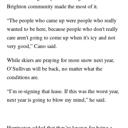
Brighton community made the most of it.
“The people who came up were people who really
wanted to be here, because people who don't really
care aren't going to come up when it's icy and not
very good,” Cano said.
While skiers are praying for more snow next year,
O’Sullivan will be back, no matter what the
conditions are.
“I’m re-signing that lease. If this was the worst year,
next year is going to blow my mind,” he said.
Harrington added that they’re known for being a