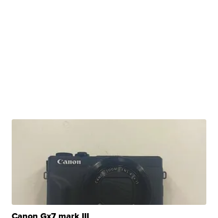
Canon Gx7 mark III