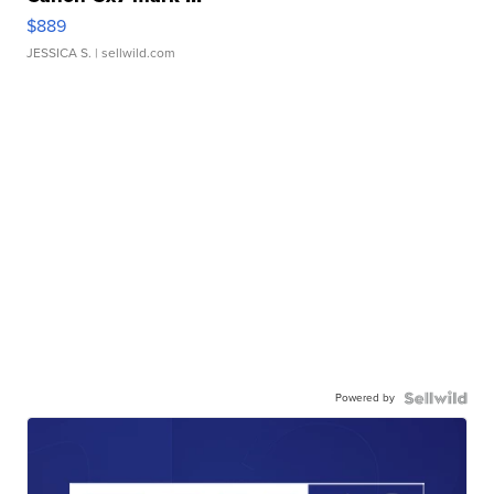
$889
JESSICA S.
| sellwild.com
Powered by