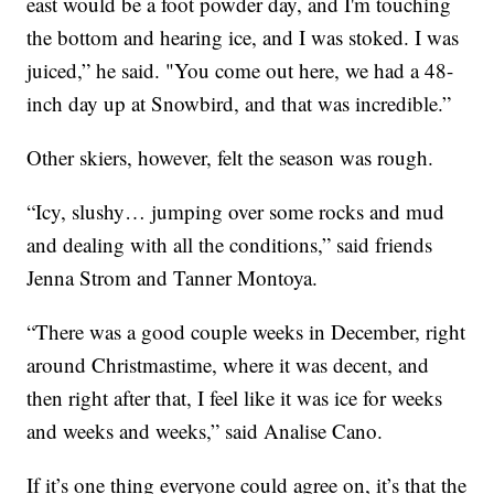
east would be a foot powder day, and I'm touching
the bottom and hearing ice, and I was stoked. I was
juiced,” he said. "You come out here, we had a 48-
inch day up at Snowbird, and that was incredible.”
Other skiers, however, felt the season was rough.
“Icy, slushy… jumping over some rocks and mud
and dealing with all the conditions,” said friends
Jenna Strom and Tanner Montoya.
“There was a good couple weeks in December, right
around Christmastime, where it was decent, and
then right after that, I feel like it was ice for weeks
and weeks and weeks,” said Analise Cano.
If it’s one thing everyone could agree on, it’s that the