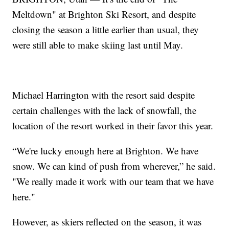
Meltdown" at Brighton Ski Resort, and despite
closing the season a little earlier than usual, they
were still able to make skiing last until May.
Michael Harrington with the resort said despite
certain challenges with the lack of snowfall, the
location of the resort worked in their favor this year.
“We're lucky enough here at Brighton. We have
snow. We can kind of push from wherever,” he said.
"We really made it work with our team that we have
here."
However, as skiers reflected on the season, it was