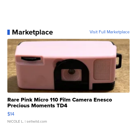
Marketplace
Visit Full Marketplace
Rare Pink Micro 110 Film Camera Enesco
Precious Moments TD4
$14
NICOLE L.
| sellwild.com