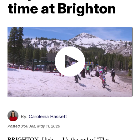
time at Brighton
By:
Caroleina Hassett
Posted
3:50 AM, May 11, 2026
BRIGHTON, Utah — It’s the end of "The