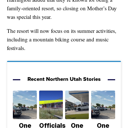
family-oriented resort, so closing on Mother’s Day
was special this year.
The resort will now focus on its summer activities,
including a mountain biking course and music
festivals.
Recent Northern Utah Stories
One
Officials
One
One