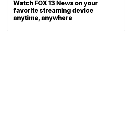
Watch FOX 13 News on your
favorite streaming device
anytime, anywhere