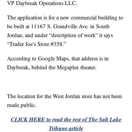
VP Daybreak Operations LLC.
The application is for a new commercial building to
be built at 11167 S. Grandville Ave. in South
Jordan, and under “description of work” it says
“Trader Joe’s Store #358.”
According to Google Maps, that address is in
Daybreak, behind the Megaplex theater.
The location for the West Jordan store has not been
made public.
CLICK HERE to read the rest of The Salt Lake
Tribune article