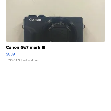
Canon Gx7 mark III
$889
JESSICA S.
| sellwild.com