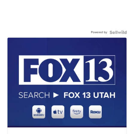
Powered by