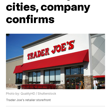
cities, company
confirms
Photo by: QualityHD / Shutterstock
Trader Joe's retailer storefront