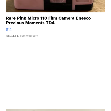
Rare Pink Micro 110 Film Camera Enesco
Precious Moments TD4
$14
NICOLE L.
| sellwild.com