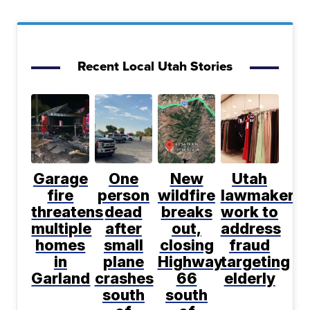
Recent Local Utah Stories
Garage
One
New
Utah
fire
person
wildfire
lawmakers
threatens
dead
breaks
work to
multiple
after
out,
address
homes
small
closing
fraud
in
plane
Highway
targeting
Garland
crashes
66
elderly
south
south