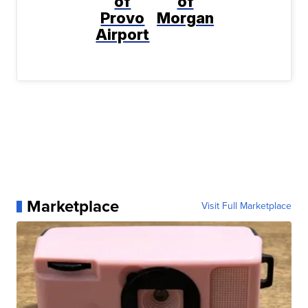
of
of
Provo
Morgan
Airport
Marketplace
Visit Full Marketplace