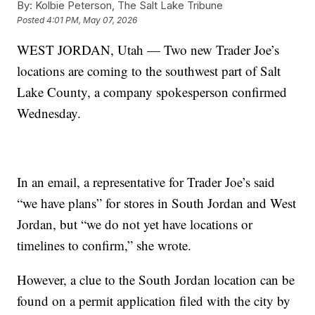
By:
Kolbie Peterson, The Salt Lake Tribune
Posted
4:01 PM, May 07, 2026
WEST JORDAN, Utah — Two new Trader Joe’s
locations are coming to the southwest part of Salt
Lake County, a company spokesperson confirmed
Wednesday.
In an email, a representative for Trader Joe’s said
“we have plans” for stores in South Jordan and West
Jordan, but “we do not yet have locations or
timelines to confirm,” she wrote.
However, a clue to the South Jordan location can be
found on a permit application filed with the city by