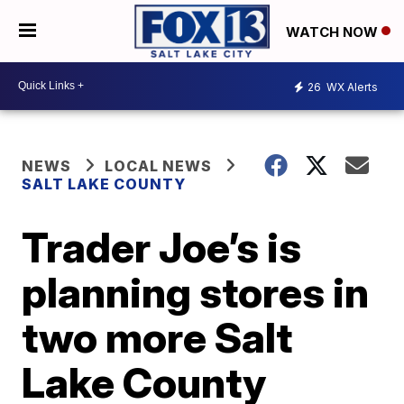
WATCH NOW
26
WX Alerts
NEWS
LOCAL NEWS
SALT LAKE COUNTY
Trader Joe’s is
planning stores in
two more Salt
Lake County