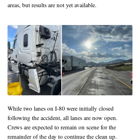
areas, but results are not yet available.
While two lanes on I-80 were initially closed
following the accident, all lanes are now open.
Crews are expected to remain on scene for the
remainder of the day to continue the clean up.