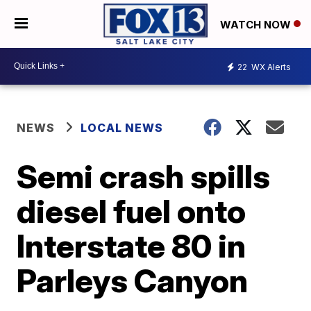
WATCH NOW
22
WX Alerts
NEWS
LOCAL NEWS
Semi crash spills
diesel fuel onto
Interstate 80 in
Parleys Canyon