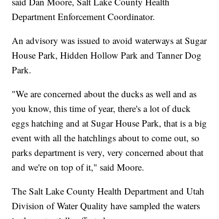
said Dan Moore, Salt Lake County Health
Department Enforcement Coordinator.
An advisory was issued to avoid waterways at Sugar
House Park, Hidden Hollow Park and Tanner Dog
Park.
"We are concerned about the ducks as well and as
you know, this time of year, there's a lot of duck
eggs hatching and at Sugar House Park, that is a big
event with all the hatchlings about to come out, so
parks department is very, very concerned about that
and we're on top of it," said Moore.
The Salt Lake County Health Department and Utah
Division of Water Quality have sampled the waters