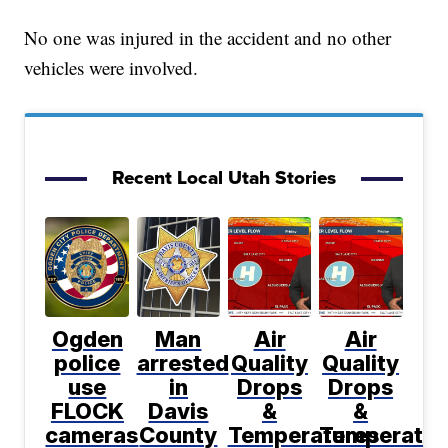
No one was injured in the accident and no other
vehicles were involved.
Recent Local Utah Stories
Ogden
Man
Air
Air
police
arrested
Quality
Quality
use
in
Drops
Drops
FLOCK
Davis
&
&
cameras
County
Temperatures
Temperatur