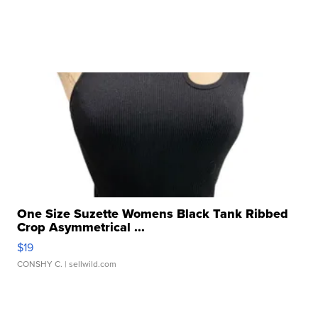
One Size Suzette Womens Black Tank Ribbed
Crop Asymmetrical ...
$19
CONSHY C.
| sellwild.com