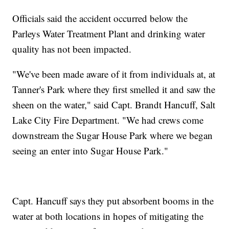
Officials said the accident occurred below the
Parleys Water Treatment Plant and drinking water
quality has not been impacted.
"We've been made aware of it from individuals at, at
Tanner's Park where they first smelled it and saw the
sheen on the water," said Capt. Brandt Hancuff, Salt
Lake City Fire Department. "We had crews come
downstream the Sugar House Park where we began
seeing an enter into Sugar House Park."
Capt. Hancuff says they put absorbent booms in the
water at both locations in hopes of mitigating the