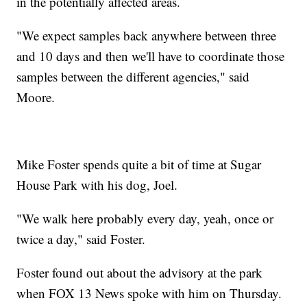
in the potentially affected areas.
"We expect samples back anywhere between three
and 10 days and then we'll have to coordinate those
samples between the different agencies," said
Moore.
Mike Foster spends quite a bit of time at Sugar
House Park with his dog, Joel.
"We walk here probably every day, yeah, once or
twice a day," said Foster.
Foster found out about the advisory at the park
when FOX 13 News spoke with him on Thursday.