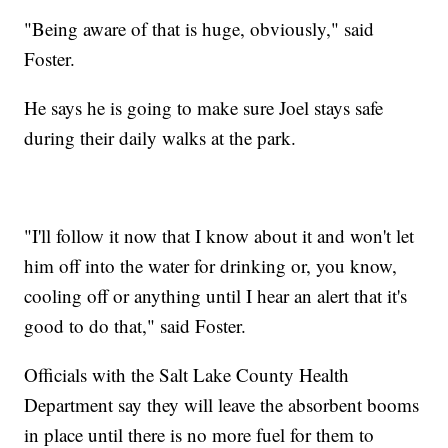
"Being aware of that is huge, obviously," said
Foster.
He says he is going to make sure Joel stays safe
during their daily walks at the park.
"I'll follow it now that I know about it and won't let
him off into the water for drinking or, you know,
cooling off or anything until I hear an alert that it's
good to do that," said Foster.
Officials with the Salt Lake County Health
Department say they will leave the absorbent booms
in place until there is no more fuel for them to