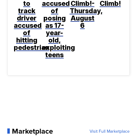
to
accused
Climb!-
Climb!
track
of
Thursday,
driver
posing
August
accused
as 17-
6
of
year-
hitting
old,
pedestrian
exploiting
teens
Marketplace
Visit Full Marketplace