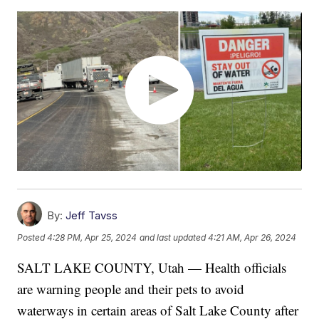
By:
Jeff Tavss
Posted
4:28 PM, Apr 25, 2024
and last updated
4:21 AM, Apr 26, 2024
SALT LAKE COUNTY, Utah — Health officials
are warning people and their pets to avoid
waterways in certain areas of Salt Lake County after