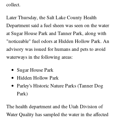
collect.
Later Thursday, the Salt Lake County Health
Department said a fuel sheen was seen on the water
at Sugar House Park and Tanner Park, along with
"noticeable" fuel odors at Hidden Hollow Park. An
advisory was issued for humans and pets to avoid
waterways in the following areas:
Sugar House Park
Hidden Hollow Park
Parley's Historic Nature Parks (Tanner Dog
Park)
The health department and the Utah Division of
Water Quality has sampled the water in the affected