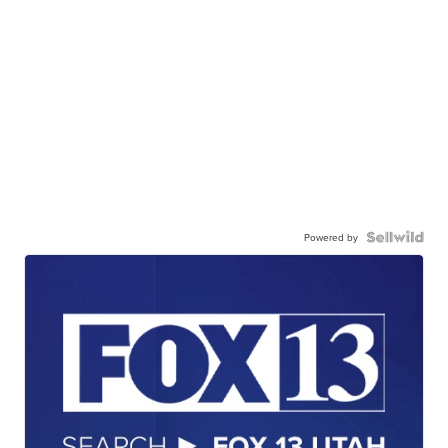
Powered by