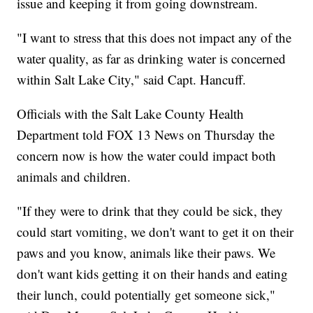
issue and keeping it from going downstream.
"I want to stress that this does not impact any of the
water quality, as far as drinking water is concerned
within Salt Lake City," said Capt. Hancuff.
Officials with the Salt Lake County Health
Department told FOX 13 News on Thursday the
concern now is how the water could impact both
animals and children.
"If they were to drink that they could be sick, they
could start vomiting, we don't want to get it on their
paws and you know, animals like their paws. We
don't want kids getting it on their hands and eating
their lunch, could potentially get someone sick,"