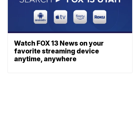
Watch FOX 13 News on your
favorite streaming device
anytime, anywhere