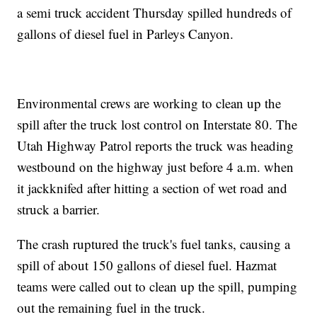
a semi truck accident Thursday spilled hundreds of
gallons of diesel fuel in Parleys Canyon.
Environmental crews are working to clean up the
spill after the truck lost control on Interstate 80. The
Utah Highway Patrol reports the truck was heading
westbound on the highway just before 4 a.m. when
it jackknifed after hitting a section of wet road and
struck a barrier.
The crash ruptured the truck's fuel tanks, causing a
spill of about 150 gallons of diesel fuel. Hazmat
teams were called out to clean up the spill, pumping
out the remaining fuel in the truck.