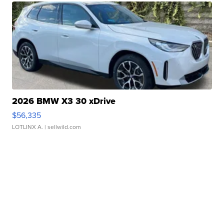
2026 BMW X3 30 xDrive
$56,335
LOTLINX A.
| sellwild.com