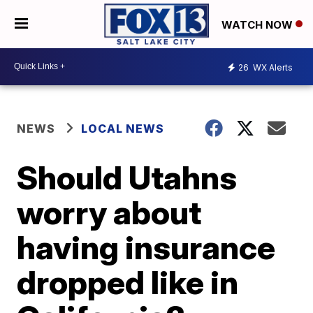
WATCH NOW
26
WX Alerts
NEWS
LOCAL NEWS
Should Utahns
worry about
having insurance
dropped like in