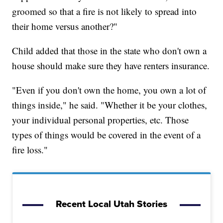
groomed so that a fire is not likely to spread into
their home versus another?"
Child added that those in the state who don't own a
house should make sure they have renters insurance.
"Even if you don't own the home, you own a lot of
things inside," he said. "Whether it be your clothes,
your individual personal properties, etc. Those
types of things would be covered in the event of a
fire loss."
Recent Local Utah Stories