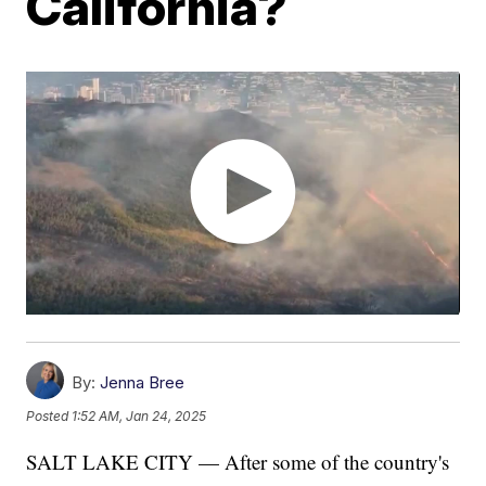
California?
By:
Jenna Bree
Posted
1:52 AM, Jan 24, 2025
SALT LAKE CITY — After some of the country's