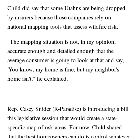
Child did say that some Utahns are being dropped
by insurers because those companies rely on
national mapping tools that assess wildfire risk.
"The mapping situation is not, in my opinion,
accurate enough and detailed enough that the
average consumer is going to look at that and say,
'You know, my home is fine, but my neighbor's
home isn't," he explained.
Rep. Casey Snider (R-Paradise) is introducing a bill
this legislative session that would create a state-
specific map of risk areas. For now, Child shared
that the best homeowners can do is control whatever