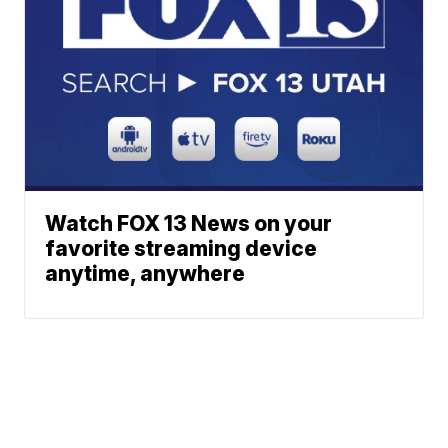
Watch FOX 13 News on your
favorite streaming device
anytime, anywhere