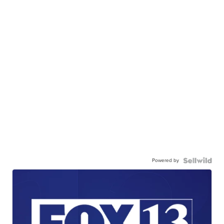
Powered by