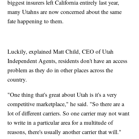
biggest insurers left California entirely last year,
many Utahns are now concerned about the same
fate happening to them.
Luckily, explained Matt Child, CEO of Utah
Independent Agents, residents don't have an access
problem as they do in other places across the
country.
"One thing that's great about Utah is it's a very
competitive marketplace," he said. "So there are a
lot of different carriers. So one carrier may not want
to write in a particular area for a multitude of
reasons, there's usually another carrier that will."