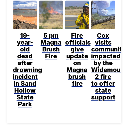
19-
5 pm
Fire
Cox
year-
Magna
officials
visits
old
Brush
give
communitie
dead
Fire
update
impacted
after
on
by the
drowning
Magna
Widemouth
incident
brush
2 fire
in Sand
fire
to offer
Hollow
state
State
support
Park