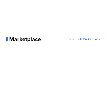
Marketplace
Visit Full Marketplace