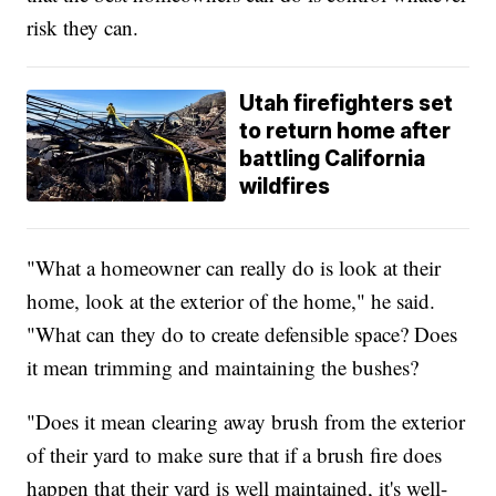
risk they can.
Utah firefighters set
to return home after
battling California
wildfires
"What a homeowner can really do is look at their
home, look at the exterior of the home," he said.
"What can they do to create defensible space? Does
it mean trimming and maintaining the bushes?
"Does it mean clearing away brush from the exterior
of their yard to make sure that if a brush fire does
happen that their yard is well maintained, it's well-