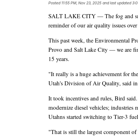
Posted
11:55 PM, Nov 23, 2025
and last updated
3:0
SALT LAKE CITY — The fog and smog
reminder of our air quality issues over 
This past week, the Environmental Pr
Provo and Salt Lake City — we are fina
15 years.
"It really is a huge achievement for th
Utah's Division of Air Quality, said
It took incentives and rules, Bird sai
modernize diesel vehicles; industries
Utahns started switching to Tier-3 fuel
"That is still the largest component of