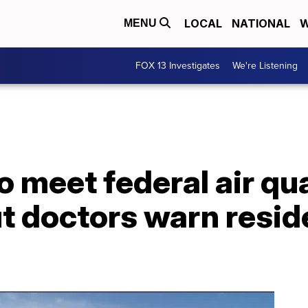
LOCAL
NATIONAL
W
MENU
FOX 13 Investigates
We're Listening
 meet federal air qua
t doctors warn resid