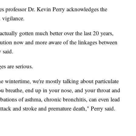
es professor Dr. Kevin Perry acknowledges the
 vigilance.
actually gotten much better over the last 20 years,
llution now and more aware of the linkages between
 said.
es are serious.
e wintertime, we're mostly talking about particulate
 you breathe, end up in your nose, and your throat and
rbations of asthma, chronic bronchitis, can even lead
attack and stroke and premature death," Perry said.