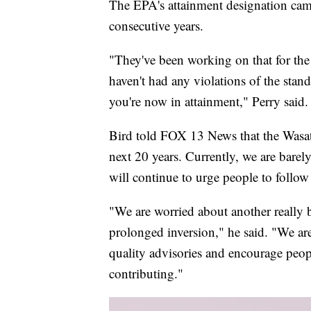
The EPA's attainment designation came 
consecutive years.
"They've been working on that for the l
haven't had any violations of the stand
you're now in attainment," Perry said.
Bird told FOX 13 News that the Wasatc
next 20 years. Currently, we are barel
will continue to urge people to follow
"We are worried about another really 
prolonged inversion," he said. "We are 
quality advisories and encourage peopl
contributing."