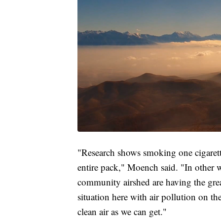
"Research shows smoking one cigarette
entire pack," Moench said. "In other wo
community airshed are having the grea
situation here with air pollution on th
clean air as we can get."