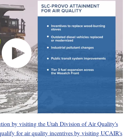
ution by visiting the Utah Division of Air Quality's
qualify for air quality incentives by visiting UCAIR's