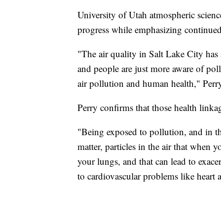
University of Utah atmospheric scienc
progress while emphasizing continued
"The air quality in Salt Lake City has 
and people are just more aware of po
air pollution and human health," Perry
Perry confirms that those health linkag
"Being exposed to pollution, and in th
matter, particles in the air that when
your lungs, and that can lead to exace
to cardiovascular problems like heart 