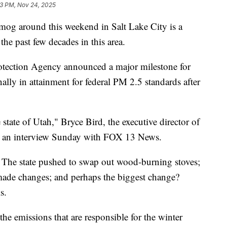
3 PM, Nov 24, 2025
 around this weekend in Salt Lake City is a
the past few decades in this area.
otection Agency announced a major milestone for
lly in attainment for federal PM 2.5 standards after
e state of Utah," Bryce Bird, the executive director of
 in an interview Sunday with FOX 13 News.
d. The state pushed to swap out wood-burning stoves;
 made changes; and perhaps the biggest change?
s.
 the emissions that are responsible for the winter