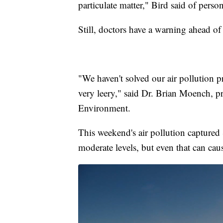
particulate matter," Bird said of person
Still, doctors have a warning ahead o
"We haven't solved our air pollution 
very leery," said Dr. Brian Moench, pr
Environment.
This weekend's air pollution captur
moderate levels, but even that can ca