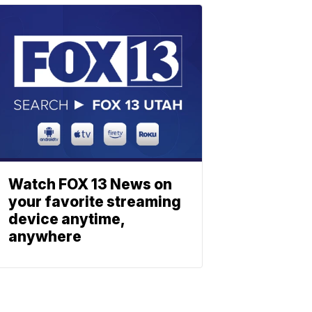
Watch FOX 13 News on
your favorite streaming
device anytime,
anywhere