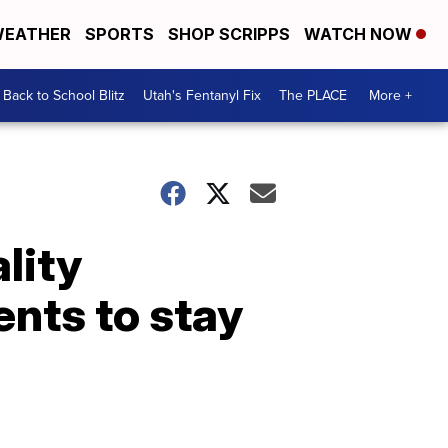
EATHER
SPORTS
SHOP SCRIPPS
WATCH NOW
Back to School Blitz
Utah's Fentanyl Fix
The PLACE
More +
lity
ents to stay