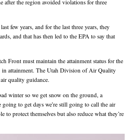
after the region avoided violations for three
ast few years, and for the last three years, they
ards, and that has then led to the EPA to say that
h Front must maintain the attainment status for the
y in attainment. The Utah Division of Air Quality
 air quality guidance.
bad winter so we get snow on the ground, a
going to get days we’re still going to call the air
e to protect themselves but also reduce what they’re