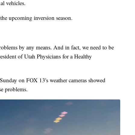
al vehicles.
f the upcoming inversion season.
problems by any means. And in fact, we need to be
esident of Utah Physicians for a Healthy
ed Sunday on FOX 13's weather cameras showed
use problems.