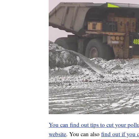
You can find out tips to cut your poll
website
. You can also
find out if you 