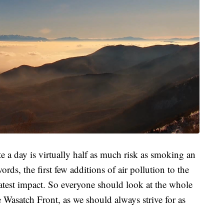
 a day is virtually half as much risk as smoking an
rds, the first few additions of air pollution to the
test impact. So everyone should look at the whole
e Wasatch Front, as we should always strive for as