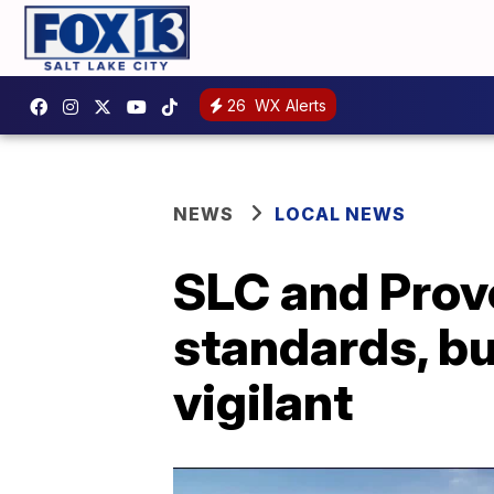
26
WX Alerts
NEWS
LOCAL NEWS
SLC and Provo
standards, bu
vigilant