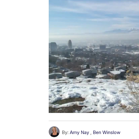
By:
Amy Nay
,
Ben Winslow