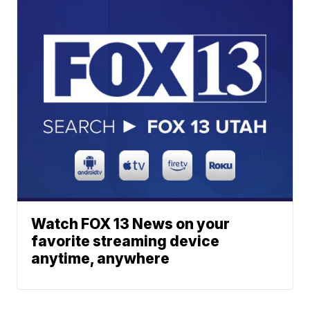
Watch FOX 13 News on your
favorite streaming device
anytime, anywhere