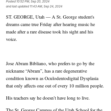
Posted
10:52 PM, Sep 20, 2024
and last updated
11:43 AM, Sep 24, 2024
ST. GEORGE, Utah — A St. George student's
dreams came true Friday after hearing music he
made after a rare disease took his sight and his
voice.
Jose Abram Bibliano, who prefers to go by the
nickname “Abram”, has a rare degenerative
condition known as Oculodentodigital Dysplasia
that only affects one out of every 10 million people.
His teachers say he doesn’t have long to live.
The St. George Campus of the Utah School for the