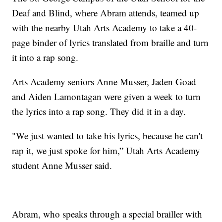
Deaf and Blind, where Abram attends, teamed up
with the nearby Utah Arts Academy to take a 40-
page binder of lyrics translated from braille and turn
it into a rap song.
Arts Academy seniors Anne Musser, Jaden Goad
and Aiden Lamontagan were given a week to turn
the lyrics into a rap song. They did it in a day.
"We just wanted to take his lyrics, because he can't
rap it, we just spoke for him,” Utah Arts Academy
student Anne Musser said.
Abram, who speaks through a special brailler with