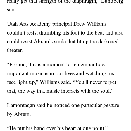
really get that strength of the diaphragm,” Lundberg
said.
Utah Arts Academy principal Drew Williams
couldn’t resist thumbing his foot to the beat and also
could resist Abram’s smile that lit up the darkened
theater.
"For me, this is a moment to remember how
important music is in our lives and watching his
face light up,” Williams said. “You'll never forget
that, the way that music interacts with the soul.”
Lamontagan said he noticed one particular gesture
by Abram.
“He put his hand over his heart at one point,”