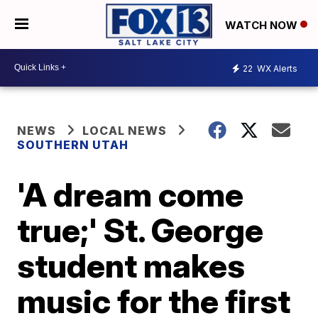
WATCH NOW
22
WX Alerts
NEWS
LOCAL NEWS
SOUTHERN UTAH
'A dream come
true;' St. George
student makes
music for the first