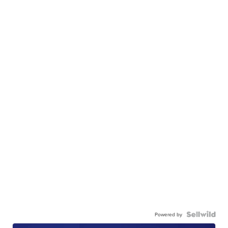
Powered by