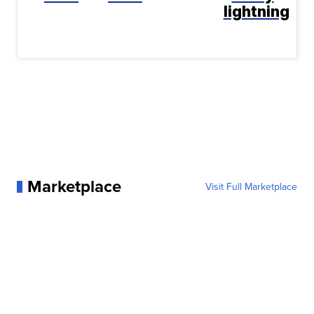
lightning
Marketplace
Visit Full Marketplace