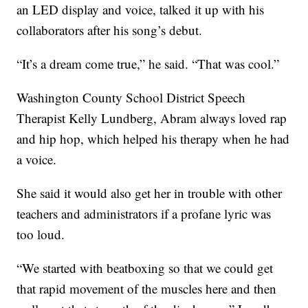
an LED display and voice, talked it up with his
collaborators after his song’s debut.
“It’s a dream come true,” he said. “That was cool.”
Washington County School District Speech
Therapist Kelly Lundberg, Abram always loved rap
and hip hop, which helped his therapy when he had
a voice.
She said it would also get her in trouble with other
teachers and administrators if a profane lyric was
too loud.
“We started with beatboxing so that we could get
that rapid movement of the muscles here and then