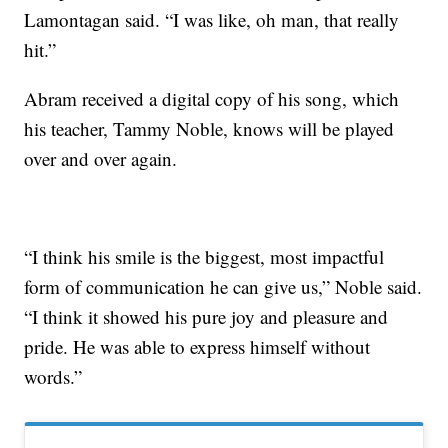
Lamontagan said. “I was like, oh man, that really
hit.”
Abram received a digital copy of his song, which
his teacher, Tammy Noble, knows will be played
over and over again.
“I think his smile is the biggest, most impactful
form of communication he can give us,” Noble said.
“I think it showed his pure joy and pleasure and
pride. He was able to express himself without
words.”