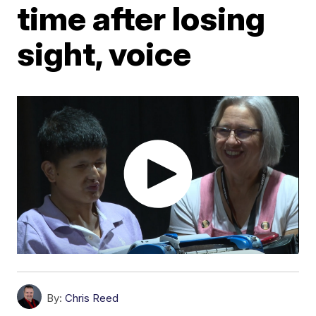
time after losing
sight, voice
By:
Chris Reed