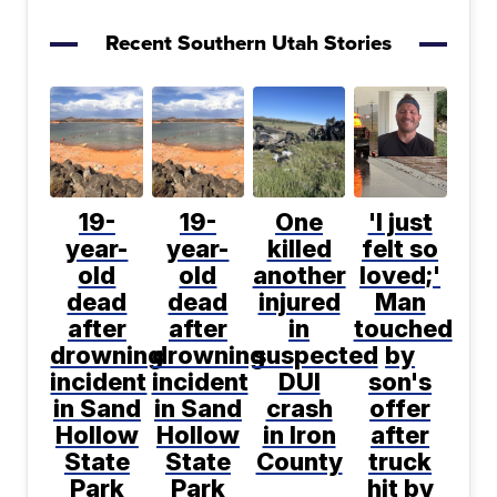
Recent Southern Utah Stories
19-
19-
One
'I just
year-
year-
killed
felt so
old
old
another
loved;'
dead
dead
injured
Man
after
after
in
touched
drowning
drowning
suspected
by
incident
incident
DUI
son's
in Sand
in Sand
crash
offer
Hollow
Hollow
in Iron
after
State
State
County
truck
Park
Park
hit by