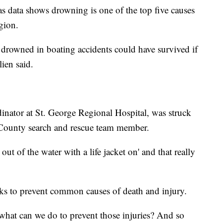
as data shows drowning is one of the top five causes
egion.
drowned in boating accidents could have survived if
lien said.
inator at St. George Regional Hospital, was struck
 County search and rescue team member.
out of the water with a life jacket on' and that really
s to prevent common causes of death and injury.
 what can we do to prevent those injuries? And so