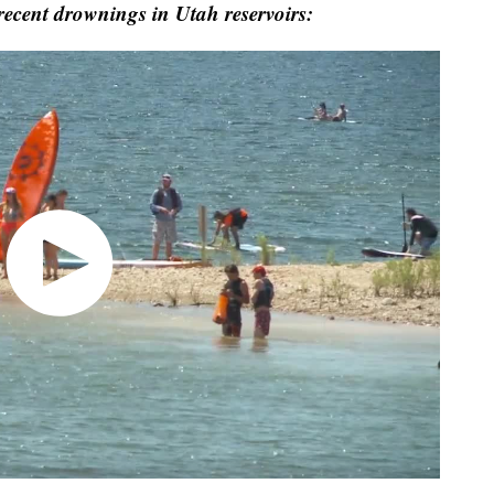
r recent drownings in Utah reservoirs: