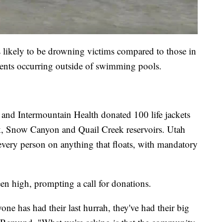
s likely to be drowning victims compared to those in
idents occurring outside of swimming pools.
and Intermountain Health donated 100 life jackets
k, Snow Canyon and Quail Creek reservoirs. Utah
r every person on anything that floats, with mandatory
een high, prompting a call for donations.
one has had their last hurrah, they've had their big