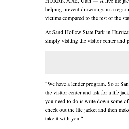
HURRICANE, Utah — A free life jacke
helping prevent drownings in a region
victims compared to the rest of the sta
At Sand Hollow State Park in Hurricane
simply visiting the visitor center and
"We have a lender program. So at Sand
the visitor center and ask for a life ja
you need to do is write down some of
check out the life jacket and then make
take it with you."