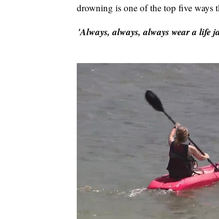
drowning is one of the top five ways t
'Always, always, always wear a life j