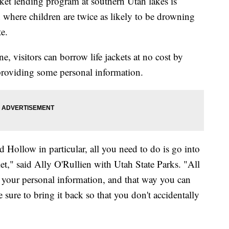
t lending program at southern Utah lakes is
 where children are twice as likely to be drowning
te.
, visitors can borrow life jackets at no cost by
 providing some personal information.
 Hollow in particular, all you need to do is go into
cket," said Ally O'Rullien with Utah State Parks. "All
 your personal information, and that way you can
 sure to bring it back so that you don't accidentally