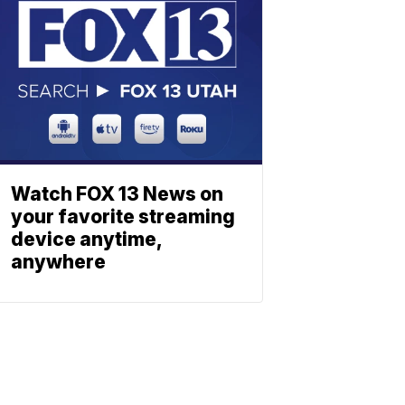
Watch FOX 13 News on
your favorite streaming
device anytime,
anywhere