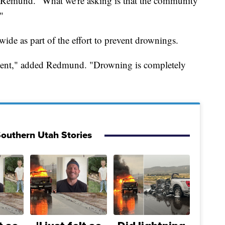
aid Remund. "What we're asking is that the community
"
wide as part of the effort to prevent drownings.
prevent," added Redmund. "Drowning is completely
outhern Utah Stories