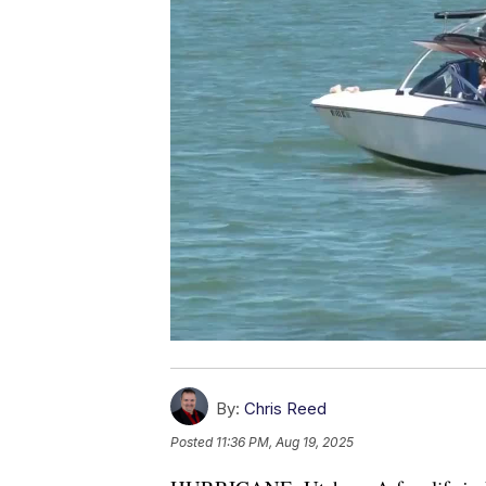
By:
Chris Reed
Posted
11:36 PM, Aug 19, 2025