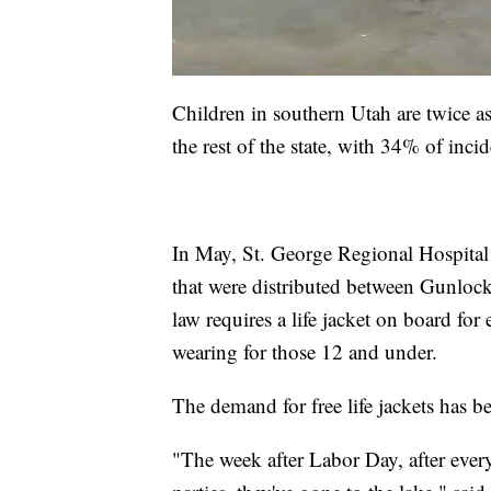
Children in southern Utah are twice a
the rest of the state, with 34% of inc
In May, St. George Regional Hospital 
that were distributed between Gunloc
law requires a life jacket on board fo
wearing for those 12 and under.
The demand for free life jackets has b
"The week after Labor Day, after every