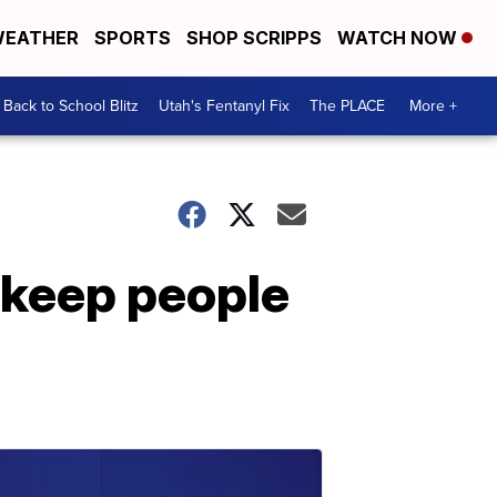
EATHER
SPORTS
SHOP SCRIPPS
WATCH NOW
Back to School Blitz
Utah's Fentanyl Fix
The PLACE
More +
o keep people