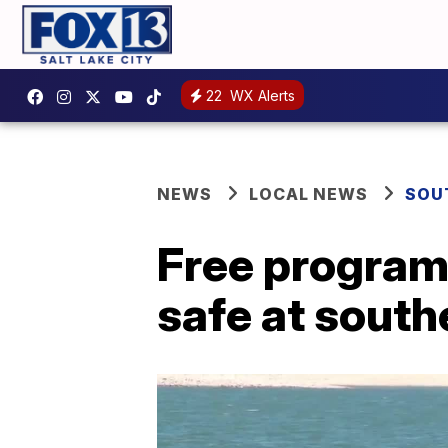
22
WX Alerts
NEWS
LOCAL NEWS
SOU
Free program 
safe at south