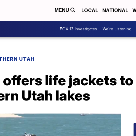
LOCAL
NATIONAL
W
MENU
FOX 13 Investigates
We're Listening
THERN UTAH
offers life jackets t
ern Utah lakes