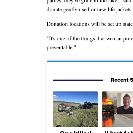
parties, they've gone to the lake," s
donate gently used or new life jackets.
Donation locations will be set up state
"It's one of the things that we can 
preventable."
Recent S