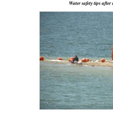
Water safety tips afte