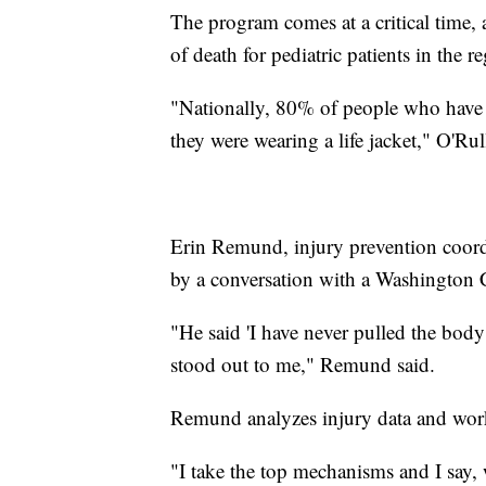
The program comes at a critical time, 
of death for pediatric patients in the r
"Nationally, 80% of people who have 
they were wearing a life jacket," O'Rul
Erin Remund, injury prevention coord
by a conversation with a Washington
"He said 'I have never pulled the body 
stood out to me," Remund said.
Remund analyzes injury data and work
"I take the top mechanisms and I say,