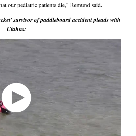
hat our pediatric patients die," Remund said.
acket' survivor of paddleboard accident pleads with
Utahns: