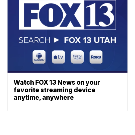
Watch FOX 13 News on your
favorite streaming device
anytime, anywhere