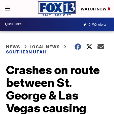
WATCH NOW
10
WX Alerts
NEWS
LOCAL NEWS
SOUTHERN UTAH
Crashes on route
between St.
George & Las
Vegas causing