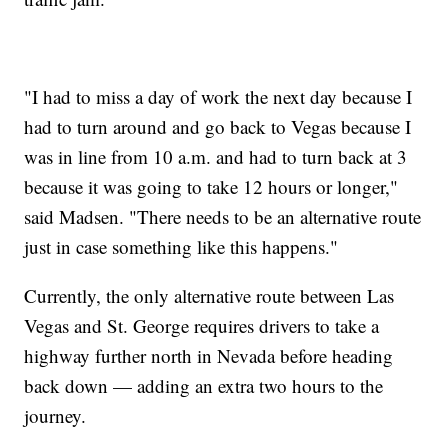
"I had to miss a day of work the next day because I
had to turn around and go back to Vegas because I
was in line from 10 a.m. and had to turn back at 3
because it was going to take 12 hours or longer,"
said Madsen. "There needs to be an alternative route
just in case something like this happens."
Currently, the only alternative route between Las
Vegas and St. George requires drivers to take a
highway further north in Nevada before heading
back down — adding an extra two hours to the
journey.