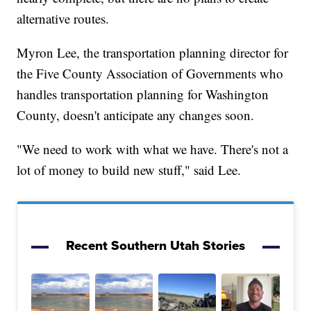
alternative routes.
Myron Lee, the transportation planning director for
the Five County Association of Governments who
handles transportation planning for Washington
County, doesn't anticipate any changes soon.
"We need to work with what we have. There's not a
lot of money to build new stuff," said Lee.
Recent Southern Utah Stories