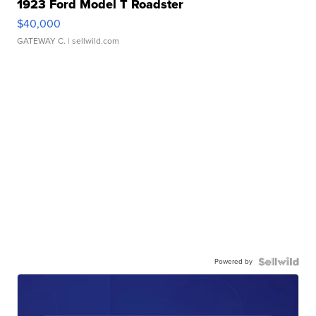
1923 Ford Model T Roadster
$40,000
GATEWAY C.
| sellwild.com
Powered by