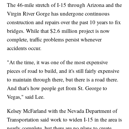
The 46-mile stretch of I-15 through Arizona and the
Virgin River Gorge has undergone continuous
construction and repairs over the past 10 years to fix
bridges. While that $2.6 million project is now
complete, traffic problems persist whenever
accidents occur.
"At the time, it was one of the most expensive
pieces of road to build, and it's still fairly expensive
to maintain through there, but there is a road there.
And that's how people get from St. George to
Vegas," said Lee.
Kelsey McFarland with the Nevada Department of
Transportation said work to widen I-15 in the area is
nearly complete, but there are no plans to create