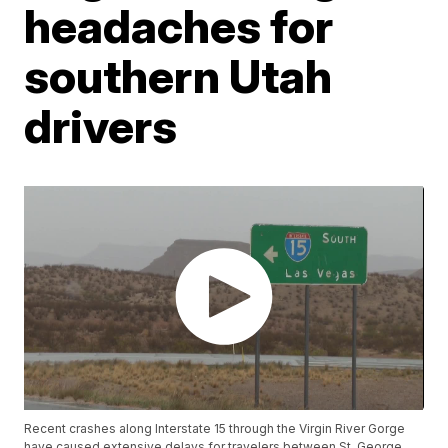
headaches for
southern Utah
drivers
Recent crashes along Interstate 15 through the Virgin River Gorge
have caused extensive delays for travelers between St. George