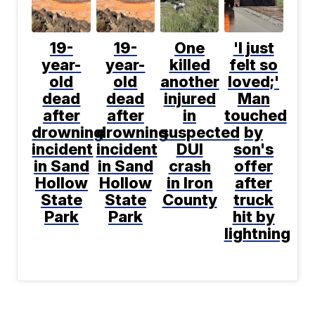
19-
19-
One
'I just
year-
year-
killed
felt so
old
old
another
loved;'
dead
dead
injured
Man
after
after
in
touched
drowning
drowning
suspected
by
incident
incident
DUI
son's
in Sand
in Sand
crash
offer
Hollow
Hollow
in Iron
after
State
State
County
truck
Park
Park
hit by
lightning