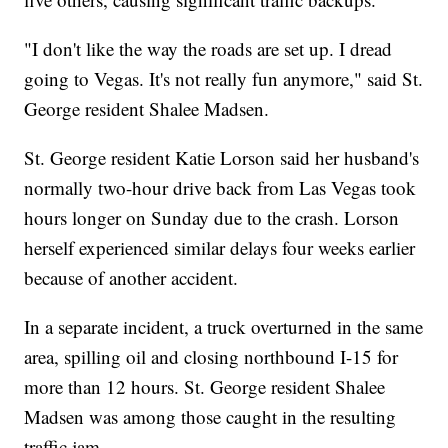
"I don't like the way the roads are set up. I dread
going to Vegas. It's not really fun anymore," said St.
George resident Shalee Madsen.
St. George resident Katie Lorson said her husband's
normally two-hour drive back from Las Vegas took
hours longer on Sunday due to the crash. Lorson
herself experienced similar delays four weeks earlier
because of another accident.
In a separate incident, a truck overturned in the same
area, spilling oil and closing northbound I-15 for
more than 12 hours. St. George resident Shalee
Madsen was among those caught in the resulting
traffic jam.