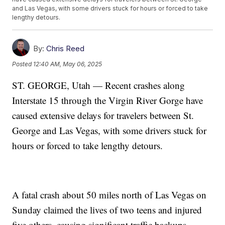
and Las Vegas, with some drivers stuck for hours or forced to take
lengthy detours.
By:
Chris Reed
Posted
12:40 AM, May 06, 2025
ST. GEORGE, Utah — Recent crashes along
Interstate 15 through the Virgin River Gorge have
caused extensive delays for travelers between St.
George and Las Vegas, with some drivers stuck for
hours or forced to take lengthy detours.
A fatal crash about 50 miles north of Las Vegas on
Sunday claimed the lives of two teens and injured
five others, causing significant traffic backups.