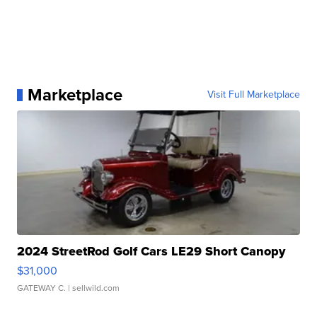
Marketplace
Visit Full Marketplace
2024 StreetRod Golf Cars LE29 Short Canopy
$31,000
GATEWAY C.
| sellwild.com