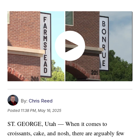
By:
Chris Reed
Posted
11:38 PM, May 16, 2025
ST. GEORGE, Utah — When it comes to
croissants, cake, and nosh, there are arguably few