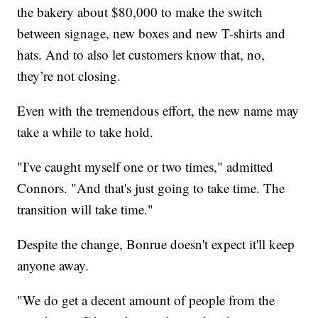
the bakery about $80,000 to make the switch
between signage, new boxes and new T-shirts and
hats. And to also let customers know that, no,
they’re not closing.
Even with the tremendous effort, the new name may
take a while to take hold.
"I've caught myself one or two times," admitted
Connors. "And that's just going to take time. The
transition will take time."
Despite the change, Bonrue doesn't expect it'll keep
anyone away.
"We do get a decent amount of people from the