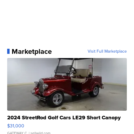
Marketplace
Visit Full Marketplace
2024 StreetRod Golf Cars LE29 Short Canopy
$31,000
GATEWAY C.
| sellwild.com