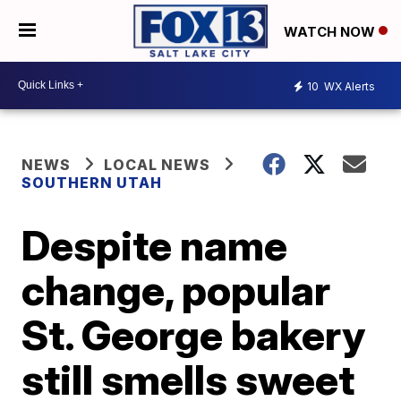
WATCH NOW
10
WX Alerts
NEWS
LOCAL NEWS
SOUTHERN UTAH
Despite name
change, popular
St. George bakery
still smells sweet