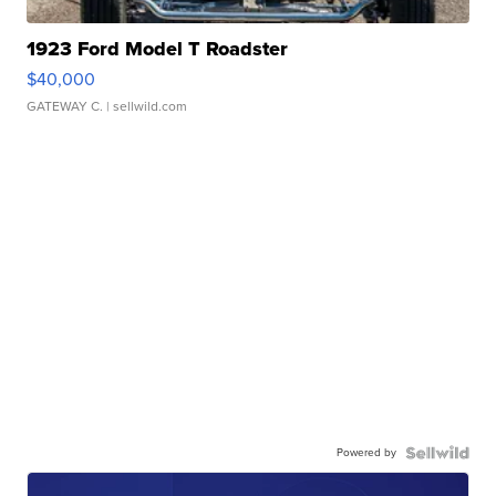
1923 Ford Model T Roadster
$40,000
GATEWAY C.
| sellwild.com
Powered by