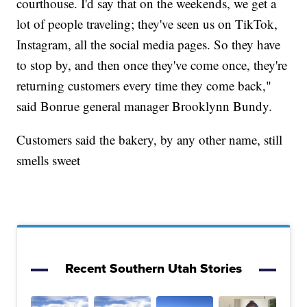
courthouse. I'd say that on the weekends, we get a
lot of people traveling; they've seen us on TikTok,
Instagram, all the social media pages. So they have
to stop by, and then once they've come once, they're
returning customers every time they come back,"
said Bonrue general manager Brooklynn Bundy.
Customers said the bakery, by any other name, still
smells sweet
Recent Southern Utah Stories