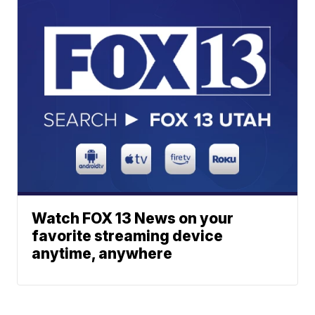
Watch FOX 13 News on your
favorite streaming device
anytime, anywhere