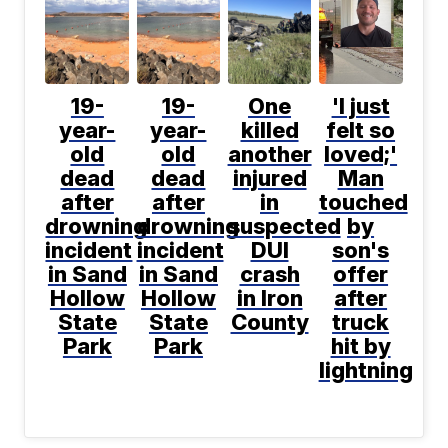
19-
19-
One
'I just
year-
year-
killed
felt so
old
old
another
loved;'
dead
dead
injured
Man
after
after
in
touched
drowning
drowning
suspected
by
incident
incident
DUI
son's
in Sand
in Sand
crash
offer
Hollow
Hollow
in Iron
after
State
State
County
truck
Park
Park
hit by
lightning