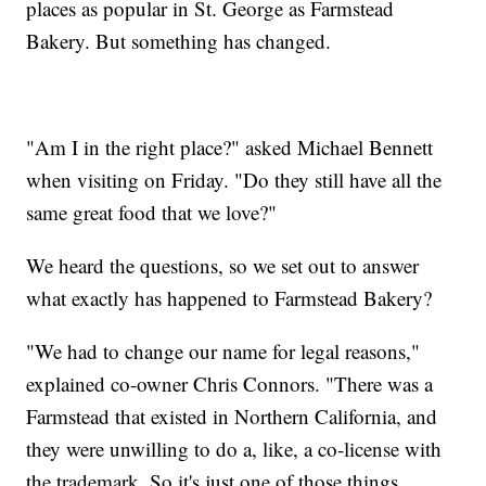
places as popular in St. George as Farmstead
Bakery. But something has changed.
"Am I in the right place?" asked Michael Bennett
when visiting on Friday. "Do they still have all the
same great food that we love?"
We heard the questions, so we set out to answer
what exactly has happened to Farmstead Bakery?
"We had to change our name for legal reasons,"
explained co-owner Chris Connors. "There was a
Farmstead that existed in Northern California, and
they were unwilling to do a, like, a co-license with
the trademark. So it's just one of those things.