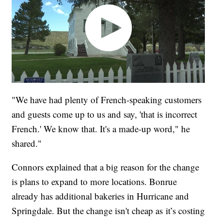
"We have had plenty of French-speaking customers
and guests come up to us and say, 'that is incorrect
French.' We know that. It's a made-up word," he
shared."
Connors explained that a big reason for the change
is plans to expand to more locations. Bonrue
already has additional bakeries in Hurricane and
Springdale. But the change isn't cheap as
it’s costing