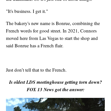
"It's business. I get it."
The bakery's new name is Bonrue, combining the
French words for good street. In 2021, Connors
moved here from Las Vegas to start the shop and
said Bonrue has a French flair.
Just don’t tell that to the French.
Is oldest LDS meetinghouse getting torn down?
FOX 13 News got the answer: