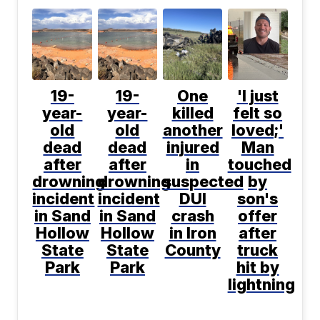
19-
19-
One
'I just
year-
year-
killed
felt so
old
old
another
loved;'
dead
dead
injured
Man
after
after
in
touched
drowning
drowning
suspected
by
incident
incident
DUI
son's
in Sand
in Sand
crash
offer
Hollow
Hollow
in Iron
after
State
State
County
truck
Park
Park
hit by
lightning