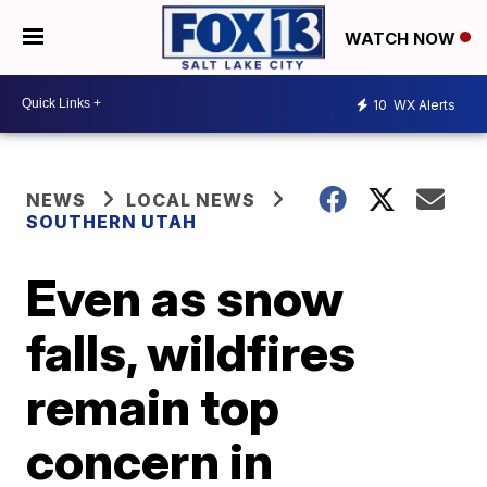
WATCH NOW
10
WX Alerts
NEWS
LOCAL NEWS
SOUTHERN UTAH
Even as snow
falls, wildfires
remain top
concern in