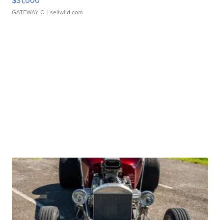
$31,000
GATEWAY C.
| sellwild.com