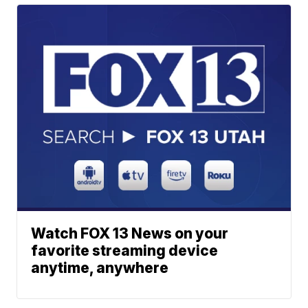
Watch FOX 13 News on your
favorite streaming device
anytime, anywhere