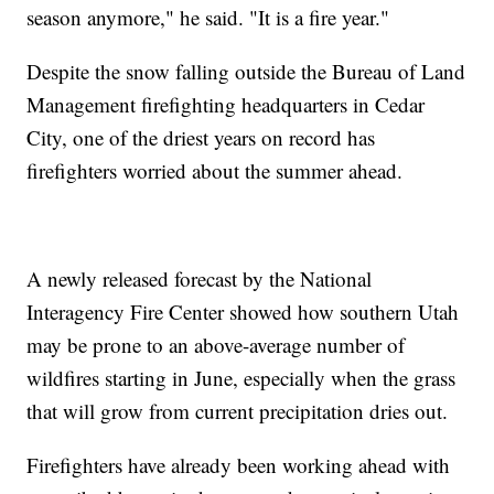
season anymore," he said. "It is a fire year."
Despite the snow falling outside the Bureau of Land
Management firefighting headquarters in Cedar
City, one of the driest years on record has
firefighters worried about the summer ahead.
A newly released forecast by the National
Interagency Fire Center showed how southern Utah
may be prone to an above-average number of
wildfires starting in June, especially when the grass
that will grow from current precipitation dries out.
Firefighters have already been working ahead with