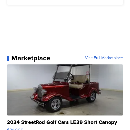
Marketplace
Visit Full Marketplace
2024 StreetRod Golf Cars LE29 Short Canopy