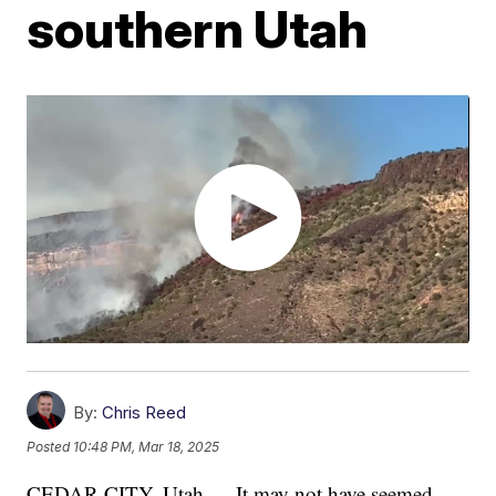
southern Utah
By:
Chris Reed
Posted
10:48 PM, Mar 18, 2025
CEDAR CITY, Utah — It may not have seemed