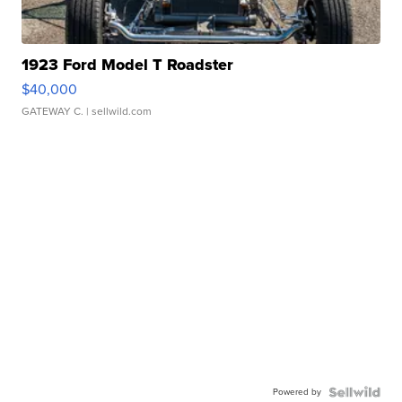
1923 Ford Model T Roadster
$40,000
GATEWAY C.
| sellwild.com
Powered by