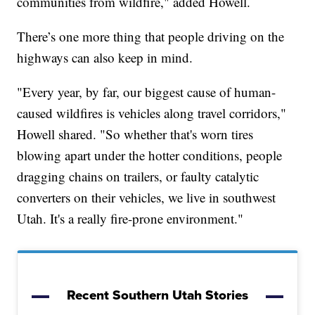
communities from wildfire," added Howell.
There’s one more thing that people driving on the
highways can also keep in mind.
"Every year, by far, our biggest cause of human-
caused wildfires is vehicles along travel corridors,"
Howell shared. "So whether that's worn tires
blowing apart under the hotter conditions, people
dragging chains on trailers, or faulty catalytic
converters on their vehicles, we live in southwest
Utah. It's a really fire-prone environment."
Recent Southern Utah Stories