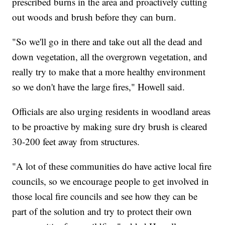
prescribed burns in the area and proactively cutting
out woods and brush before they can burn.
"So we'll go in there and take out all the dead and
down vegetation, all the overgrown vegetation, and
really try to make that a more healthy environment
so we don't have the large fires," Howell said.
Officials are also urging residents in woodland areas
to be proactive by making sure dry brush is cleared
30-200 feet away from structures.
"A lot of these communities do have active local fire
councils, so we encourage people to get involved in
those local fire councils and see how they can be
part of the solution and try to protect their own