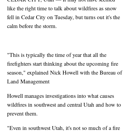
like the right time to talk about wildfires as snow
fell in Cedar City on Tuesday, but turns out it's the
calm before the storm.
"This is typically the time of year that all the
firefighters start thinking about the upcoming fire
season," explained Nick Howell with the Bureau of
Land Management
Howell manages investigations into what causes
wildfires in southwest and central Utah and how to
prevent them.
"Even in southwest Utah, it's not so much of a fire