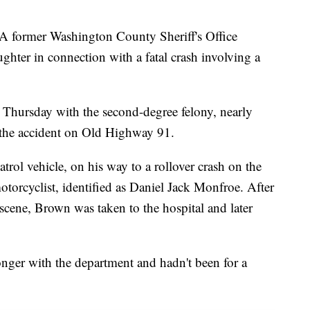
mer Washington County Sheriff's Office
hter in connection with a fatal crash involving a
 Thursday with the second-degree felony, nearly
n the accident on Old Highway 91.
ol vehicle, on his way to a rollover crash on the
torcyclist, identified as Daniel Jack Monfroe. After
cene, Brown was taken to the hospital and later
longer with the department and hadn't been for a