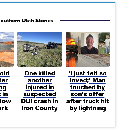
outhern Utah Stories
old
One killed
'I just felt so
ter
another
loved;' Man
ng
injured in
touched by
 in
suspected
son's offer
llow
DUI crash in
after truck hit
ark
Iron County
by lightning