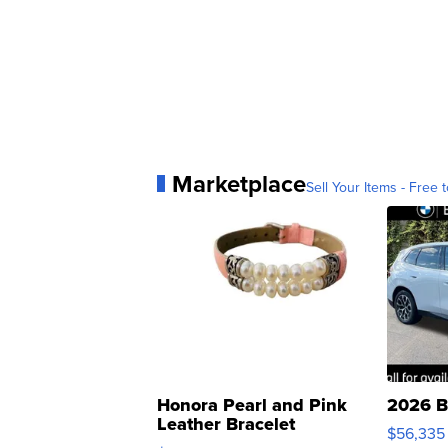
Marketplace
Sell Your Items - Free t
Honora Pearl and Pink
2026 B
Leather Bracelet
$56,335
Adjustable Buckle Clo...