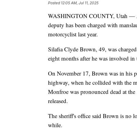
Posted
12:05 AM, Jul 11, 2025
WASHINGTON COUNTY, Utah — A for
deputy has been charged with manslaug
motorcyclist last year.
Silafia Clyde Brown, 49, was charged
eight months after he was involved i
On November 17, Brown was in his patr
highway, when he collided with the mo
Monfroe was pronounced dead at the s
released.
The sheriff's office said Brown is no 
while.