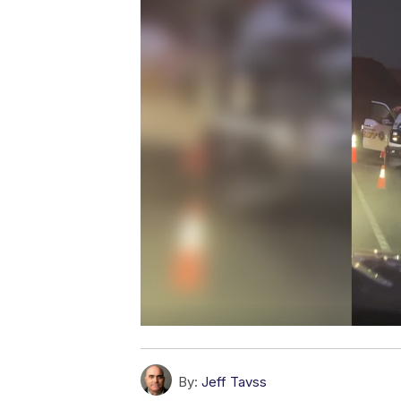
By:
Jeff Tavss