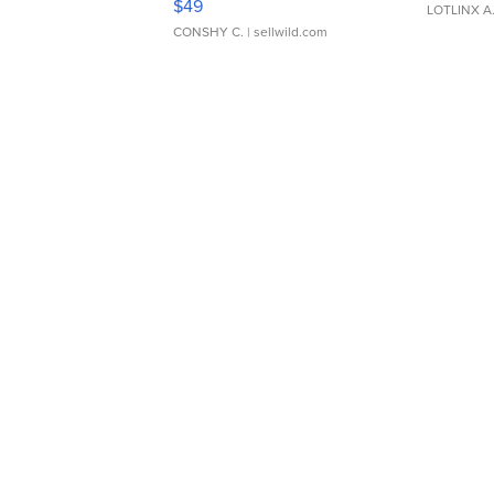
$49
LOTLINX A
CONSHY C.
| sellwild.com