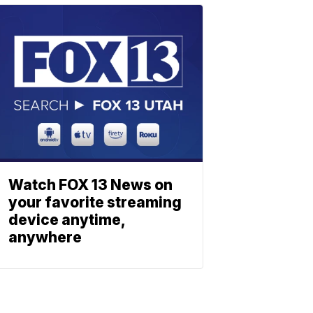
Watch FOX 13 News on
your favorite streaming
device anytime,
anywhere