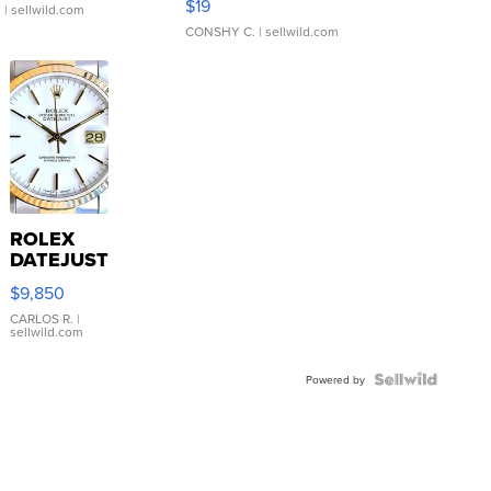
$19
.
| sellwild.com
CONSHY C.
| sellwild.com
ROLEX
DATEJUST
16233
$9,850
WHITE
DIAL
CARLOS R.
|
sellwild.com
FLUTED
BEZEL
TWO-
Powered by
TONE
JUBILE...