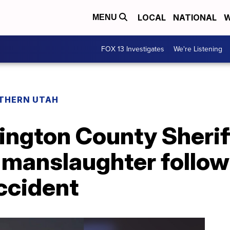
LOCAL
NATIONAL
W
MENU
FOX 13 Investigates
We're Listening
THERN UTAH
ngton County Sherif
 manslaughter follow
ccident