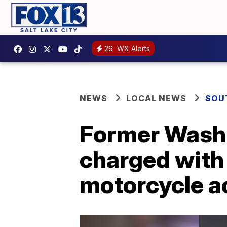
26
WX Alerts
NEWS
LOCAL NEWS
SOU
Former Washi
charged with
motorcycle a