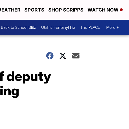
EATHER
SPORTS
SHOP SCRIPPS
WATCH NOW
Back to School Blitz
Utah's Fentanyl Fix
The PLACE
More +
f deputy
ing