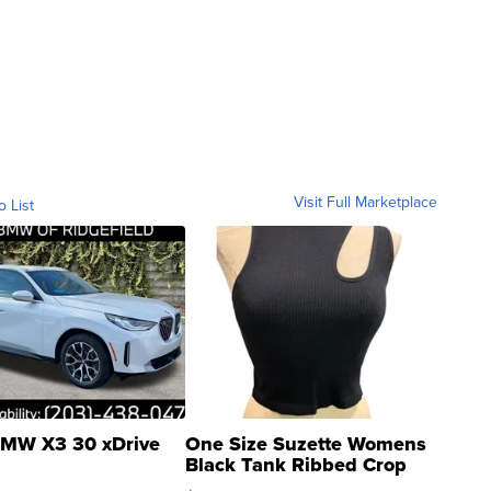
Visit Full Marketplace
o List
MW X3 30 xDrive
One Size Suzette Womens
Black Tank Ribbed Crop
Asymmetrical ...