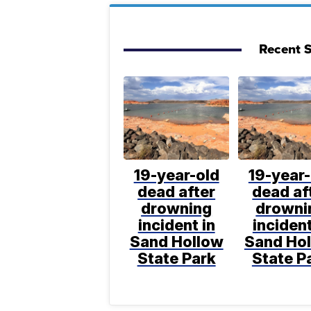
Recent S
19-year-old
19-year-
dead after
dead af
drowning
drowni
incident in
incident
Sand Hollow
Sand Ho
State Park
State P