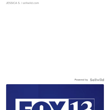
JESSICA S.
| sellwild.com
Powered by