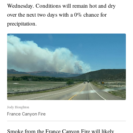
Wednesday. Conditions will remain hot and dry
over the next two days with a 0% chance for
precipitation.
Jody Houghton
France Canyon Fire
Smoke from the France Canyon Fire will likely