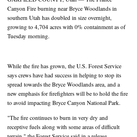
Canyon Fire burning near Bryce Woodlands in
southern Utah has doubled in size overnight,
growing to 4,704 acres with 0% containment as of
Tuesday morning.
While the fire has grown, the U.S. Forest Service
says crews have had success in helping to stop its
spread towards the Bryce Woodlands area, and a
new emphasis for firefighters will be to hold the fire
to avoid impacting Bryce Canyon National Park.
"The fire continues to burn in very dry and
receptive fuels along with some areas of difficult
terrain," the Forest Service said in a release.