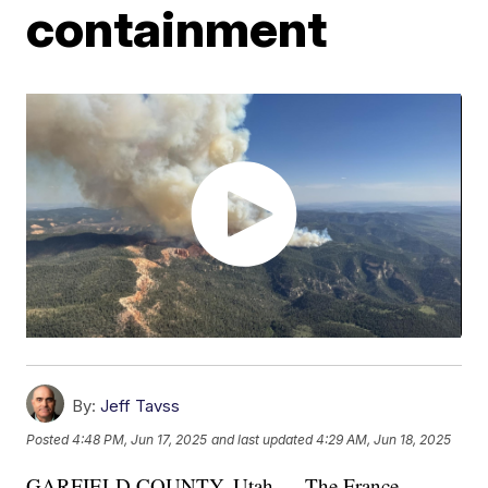
containment
By:
Jeff Tavss
Posted
4:48 PM, Jun 17, 2025
and last updated
4:29 AM, Jun 18, 2025
GARFIELD COUNTY, Utah — The France