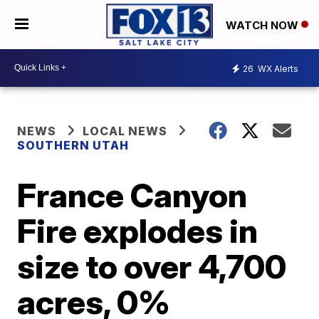
WATCH NOW
26
WX Alerts
NEWS
LOCAL NEWS
SOUTHERN UTAH
France Canyon
Fire explodes in
size to over 4,700
acres, 0%