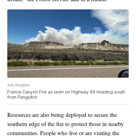
Jody Houghton
France Canyon Fire as seen on Highway 89 heading south
from Panguitch
Resources are also being deployed to secure the
southern edge of the fire to protect those in nearby
communities. People who live or are visiting the