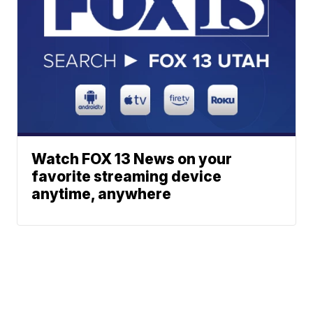
Watch FOX 13 News on your
favorite streaming device
anytime, anywhere