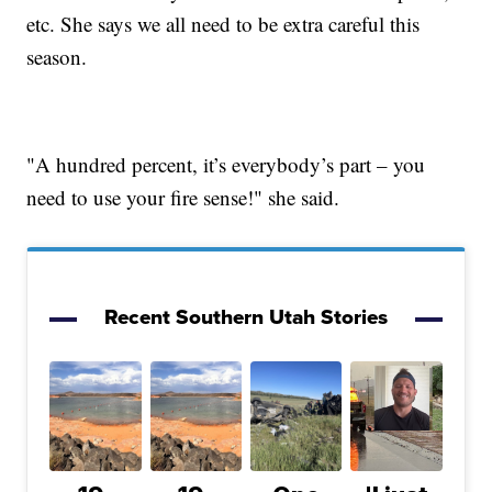
etc. She says we all need to be extra careful this
season.
"A hundred percent, it’s everybody’s part – you
need to use your fire sense!" she said.
Recent Southern Utah Stories