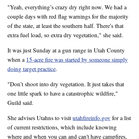
"Yeah, everything’s crazy dry right now. We had a
couple days with red flag warnings for the majority
of the state, at least the southern half. There’s that
extra fuel load, so extra dry vegetation," she said.
It was just Sunday at a gun range in Utah County
when a
15-acre fire was started by someone simply
doing target practice
.
"Don’t shoot into dry vegetation. It just takes that
one little spark to have a catastrophic wildfire,"
Guild said.
She advises Utahns to visit
utahfireinfo.gov
for a list
of current restrictions, which include knowing
where and when you can and can't have campfires,