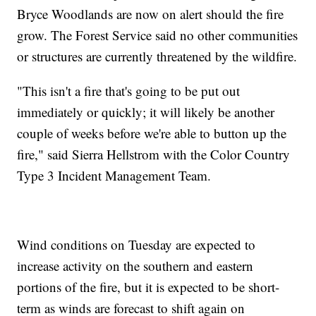
Bryce Woodlands are now on alert should the fire
grow. The Forest Service said no other communities
or structures are currently threatened by the wildfire.
"This isn't a fire that's going to be put out
immediately or quickly; it will likely be another
couple of weeks before we're able to button up the
fire," said Sierra Hellstrom with the Color Country
Type 3 Incident Management Team.
Wind conditions on Tuesday are expected to
increase activity on the southern and eastern
portions of the fire, but it is expected to be short-
term as winds are forecast to shift again on