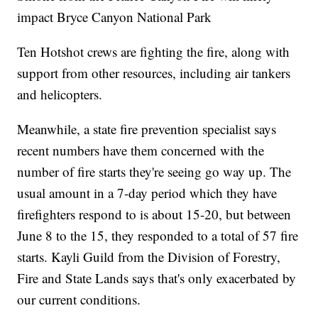
impact Bryce Canyon National Park
Ten Hotshot crews are fighting the fire, along with
support from other resources, including air tankers
and helicopters.
Meanwhile, a state fire prevention specialist says
recent numbers have them concerned with the
number of fire starts they're seeing go way up. The
usual amount in a 7-day period which they have
firefighters respond to is about 15-20, but between
June 8 to the 15, they responded to a total of 57 fire
starts. Kayli Guild from the Division of Forestry,
Fire and State Lands says that's only exacerbated by
our current conditions.