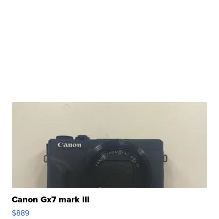
Canon Gx7 mark III
$889