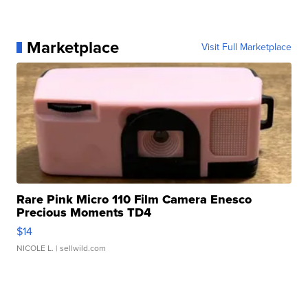
Marketplace
Visit Full Marketplace
Rare Pink Micro 110 Film Camera Enesco
Precious Moments TD4
$14
NICOLE L.
| sellwild.com