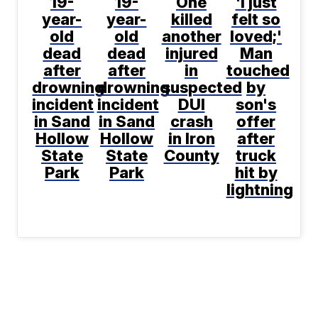
19-
19-
One
'I just
year-
year-
killed
felt so
old
old
another
loved;'
dead
dead
injured
Man
after
after
in
touched
drowning
drowning
suspected
by
incident
incident
DUI
son's
in Sand
in Sand
crash
offer
Hollow
Hollow
in Iron
after
State
State
County
truck
Park
Park
hit by
lightning