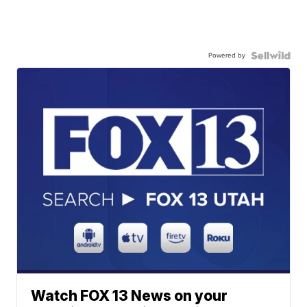
Powered by
Watch FOX 13 News on your