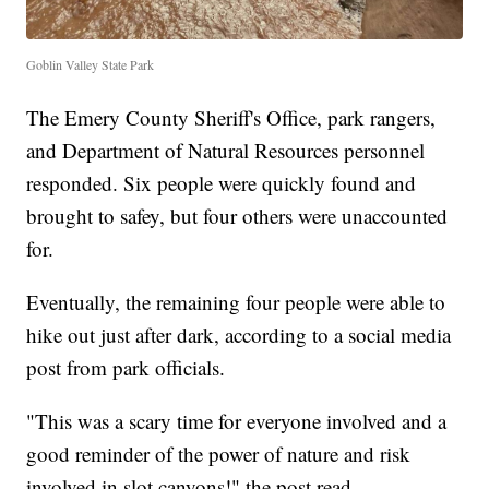
Goblin Valley State Park
The Emery County Sheriff's Office, park rangers,
and Department of Natural Resources personnel
responded. Six people were quickly found and
brought to safey, but four others were unaccounted
for.
Eventually, the remaining four people were able to
hike out just after dark, according to a social media
post from park officials.
"This was a scary time for everyone involved and a
good reminder of the power of nature and risk
involved in slot canyons!" the post read.