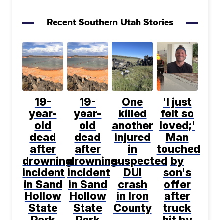
Recent Southern Utah Stories
19-
19-
One
'I just
year-
year-
killed
felt so
old
old
another
loved;'
dead
dead
injured
Man
after
after
in
touched
drowning
drowning
suspected
by
incident
incident
DUI
son's
in Sand
in Sand
crash
offer
Hollow
Hollow
in Iron
after
State
State
County
truck
Park
Park
hit by