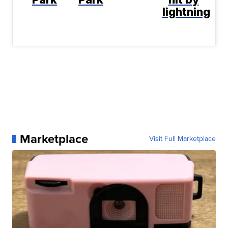
lightning
Marketplace
Visit Full Marketplace