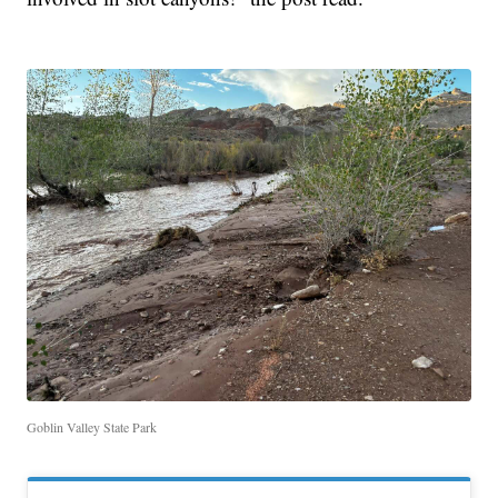
Goblin Valley State Park