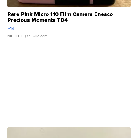
Rare Pink Micro 110 Film Camera Enesco
Precious Moments TD4
$14
NICOLE L.
| sellwild.com