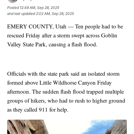
Posted
12:49 AM, Sep 28, 2025
and last updated
2:02 AM, Sep 28, 2025
EMERY COUNTY, Utah — Ten people had to be
rescued Friday after a storm swept across Goblin
Valley State Park, causing a flash flood.
Officials with the state park said an isolated storm
formed above Little Wildhorse Canyon Friday
afternoon. The sudden flash flood trapped multiple
groups of hikers, who had to rush to higher ground
as they called 911 for help.