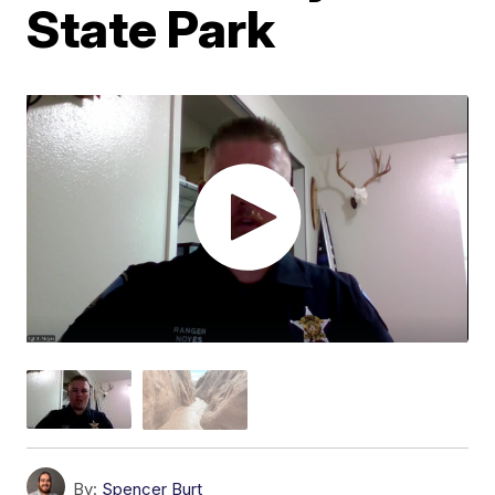
State Park
By:
Spencer Burt