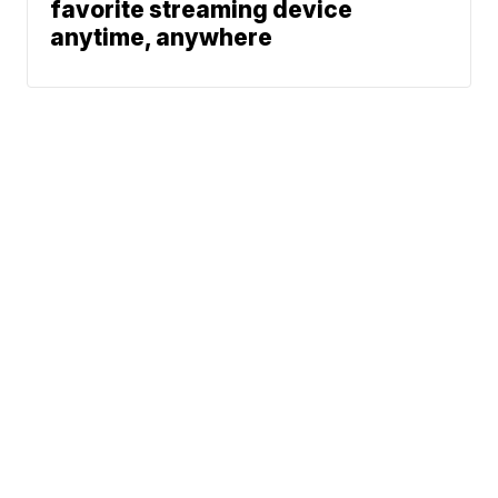
favorite streaming device
anytime, anywhere