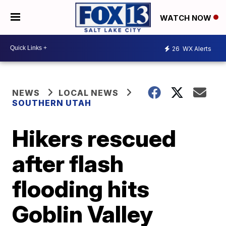
WATCH NOW
26
WX Alerts
NEWS
LOCAL NEWS
SOUTHERN UTAH
Hikers rescued
after flash
flooding hits
Goblin Valley