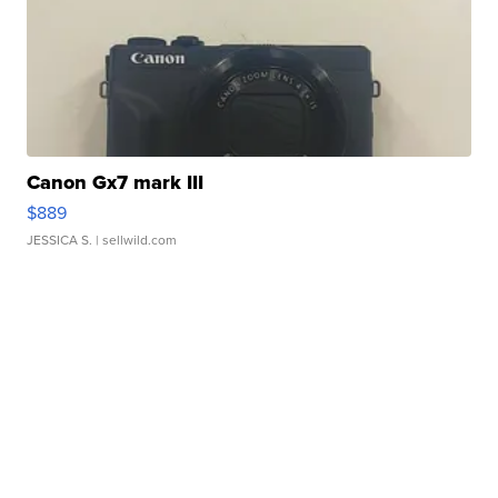
Canon Gx7 mark III
$889
JESSICA S.
| sellwild.com