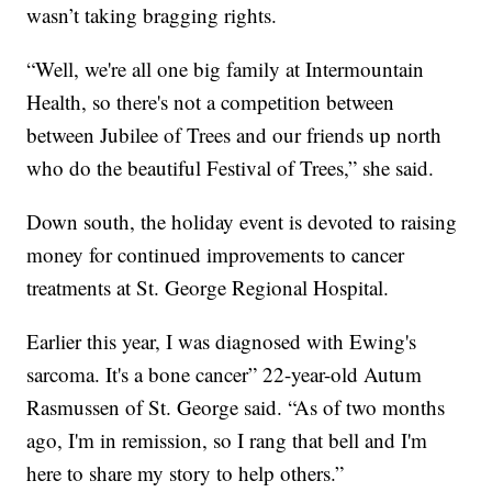
wasn’t taking bragging rights.
“Well, we're all one big family at Intermountain
Health, so there's not a competition between
between Jubilee of Trees and our friends up north
who do the beautiful Festival of Trees,” she said.
Down south, the holiday event is devoted to raising
money for continued improvements to cancer
treatments at St. George Regional Hospital.
Earlier this year, I was diagnosed with Ewing's
sarcoma. It's a bone cancer” 22-year-old Autum
Rasmussen of St. George said. “As of two months
ago, I'm in remission, so I rang that bell and I'm
here to share my story to help others.”