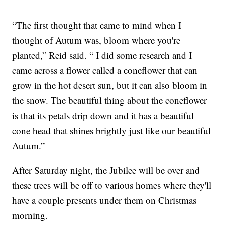
“The first thought that came to mind when I
thought of Autum was, bloom where you're
planted,” Reid said. “ I did some research and I
came across a flower called a coneflower that can
grow in the hot desert sun, but it can also bloom in
the snow. The beautiful thing about the coneflower
is that its petals drip down and it has a beautiful
cone head that shines brightly just like our beautiful
Autum.”
After Saturday night, the Jubilee will be over and
these trees will be off to various homes where they'll
have a couple presents under them on Christmas
morning.