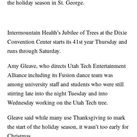
the holiday season in St. George.
Intermountain Health’s Jubilee of Trees at the Dixie
Convention Center starts its 41st year Thursday and
runs through Saturday.
Amy Gleave, who directs Utah Tech Entertainment
Alliance including its Fusion dance team was
among university staff and students who were still
stirring late into the night Tuesday and into
Wednesday working on the Utah Tech tree.
Gleave said while many use Thanksgiving to mark
the start of the holiday season, it wasn’t too early for
Christmas.