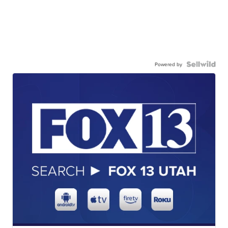
Powered by