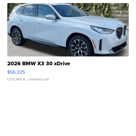
2026 BMW X3 30 xDrive
$56,335
LOTLINX A.
| sellwild.com