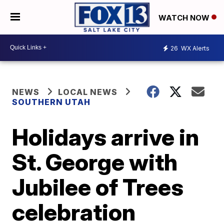
WATCH NOW
26
WX Alerts
NEWS
LOCAL NEWS
SOUTHERN UTAH
Holidays arrive in
St. George with
Jubilee of Trees
celebration