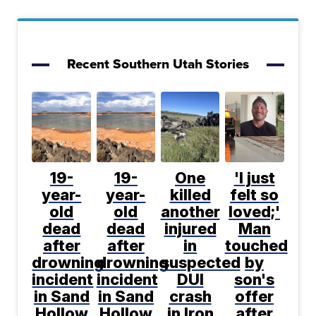
Recent Southern Utah Stories
19-
19-
One
'I just
year-
year-
killed
felt so
old
old
another
loved;'
dead
dead
injured
Man
after
after
in
touched
drowning
drowning
suspected
by
incident
incident
DUI
son's
in Sand
in Sand
crash
offer
Hollow
Hollow
in Iron
after