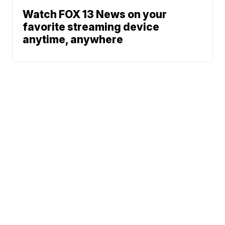
Watch FOX 13 News on your
favorite streaming device
anytime, anywhere