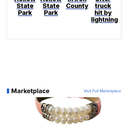
State
State
County
truck
Park
Park
hit by
lightning
Marketplace
Visit Full Marketplace