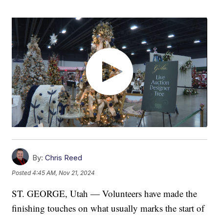
By:
Chris Reed
Posted
4:45 AM, Nov 21, 2024
ST. GEORGE, Utah — Volunteers have made the
finishing touches on what usually marks the start of