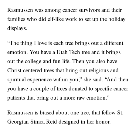
Rasmussen was among cancer survivors and their
families who did elf-like work to set up the holiday
displays.
“The thing I love is each tree brings out a different
emotion. You have a Utah Tech tree and it brings
out the college and fun life. Then you also have
Christ-centered trees that bring out religious and
spiritual experience within you,” she said. “And then
you have a couple of trees donated to specific cancer
patients that bring out a more raw emotion.”
Rasmussen is biased about one tree, that fellow St.
Georgian Simca Reid designed in her honor.