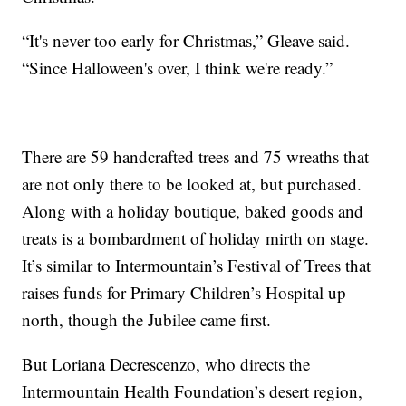
“It's never too early for Christmas,” Gleave said.
“Since Halloween's over, I think we're ready.”
There are 59 handcrafted trees and 75 wreaths that
are not only there to be looked at, but purchased.
Along with a holiday boutique, baked goods and
treats is a bombardment of holiday mirth on stage.
It’s similar to Intermountain’s Festival of Trees that
raises funds for Primary Children’s Hospital up
north, though the Jubilee came first.
But Loriana Decrescenzo, who directs the
Intermountain Health Foundation’s desert region,