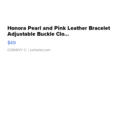
Honora Pearl and Pink Leather Bracelet
Adjustable Buckle Clo...
$49
CONSHY C.
| sellwild.com