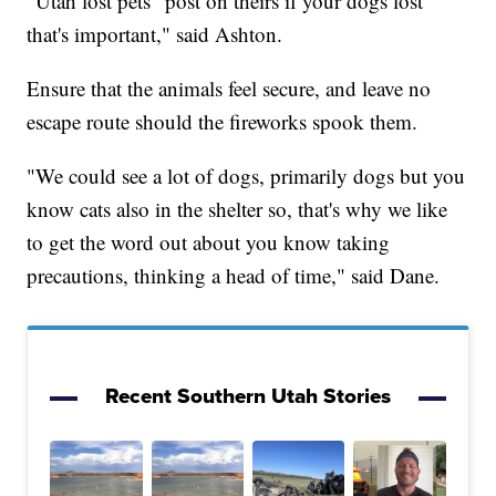
"Utah lost pets" post on theirs if your dogs lost
that's important," said Ashton.
Ensure that the animals feel secure, and leave no
escape route should the fireworks spook them.
"We could see a lot of dogs, primarily dogs but you
know cats also in the shelter so, that's why we like
to get the word out about you know taking
precautions, thinking a head of time," said Dane.
Recent Southern Utah Stories