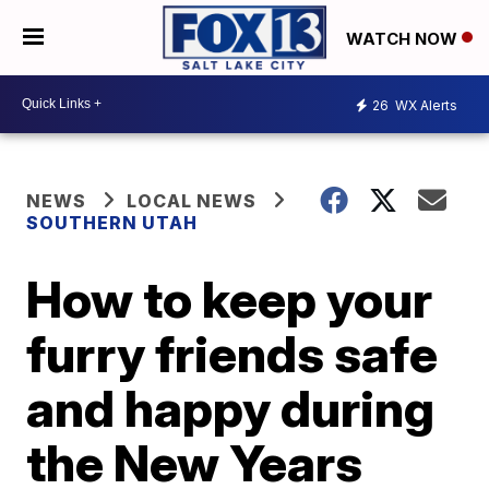
WATCH NOW
26
WX Alerts
NEWS
LOCAL NEWS
SOUTHERN UTAH
How to keep your
furry friends safe
and happy during
the New Years