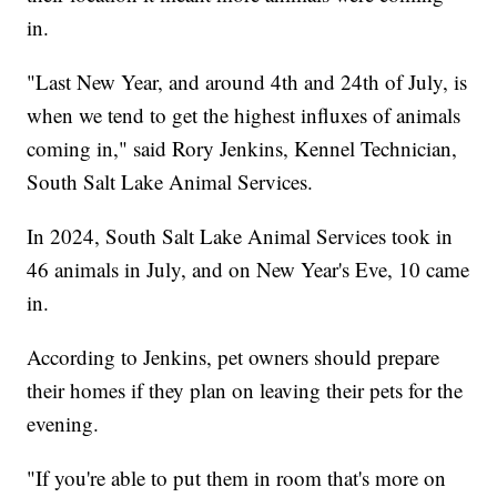
in.
"Last New Year, and around 4th and 24th of July, is
when we tend to get the highest influxes of animals
coming in," said Rory Jenkins, Kennel Technician,
South Salt Lake Animal Services.
In 2024, South Salt Lake Animal Services took in
46 animals in July, and on New Year's Eve, 10 came
in.
According to Jenkins, pet owners should prepare
their homes if they plan on leaving their pets for the
evening.
"If you're able to put them in room that's more on