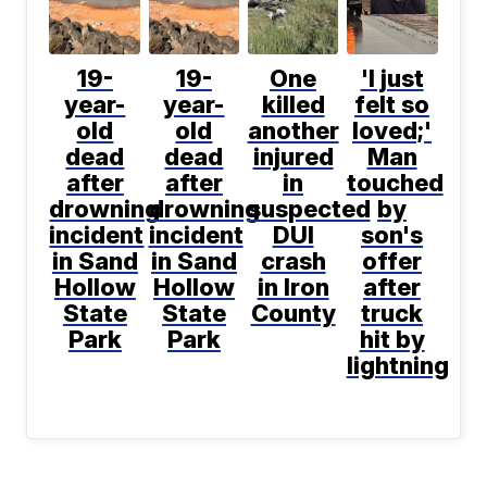
19-
19-
One
'I just
year-
year-
killed
felt so
old
old
another
loved;'
dead
dead
injured
Man
after
after
in
touched
drowning
drowning
suspected
by
incident
incident
DUI
son's
in Sand
in Sand
crash
offer
Hollow
Hollow
in Iron
after
State
State
County
truck
Park
Park
hit by
lightning