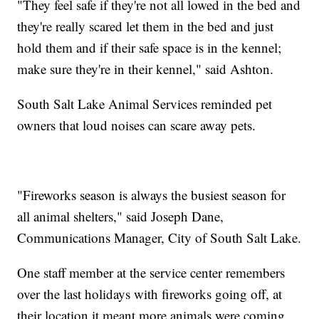
"They feel safe if they're not all lowed in the bed and
they're really scared let them in the bed and just
hold them and if their safe space is in the kennel;
make sure they're in their kennel," said Ashton.
South Salt Lake Animal Services reminded pet
owners that loud noises can scare away pets.
"Fireworks season is always the busiest season for
all animal shelters," said Joseph Dane,
Communications Manager, City of South Salt Lake.
One staff member at the service center remembers
over the last holidays with fireworks going off, at
their location it meant more animals were coming