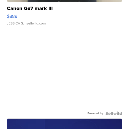
Canon Gx7 mark III
$889
JESSICA S.
| sellwild.com
Powered by