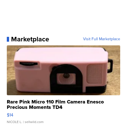
Marketplace
Visit Full Marketplace
Rare Pink Micro 110 Film Camera Enesco
Precious Moments TD4
$14
NICOLE L.
| sellwild.com