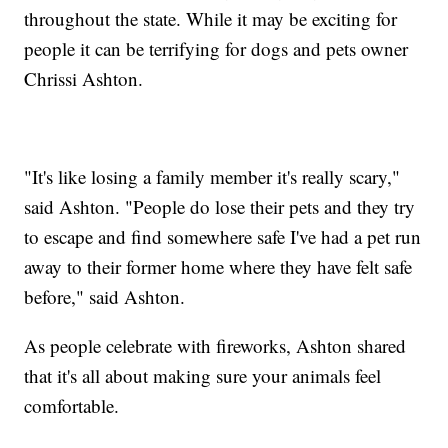
throughout the state. While it may be exciting for
people it can be terrifying for dogs and pets owner
Chrissi Ashton.
"It's like losing a family member it's really scary,"
said Ashton. "People do lose their pets and they try
to escape and find somewhere safe I've had a pet run
away to their former home where they have felt safe
before," said Ashton.
As people celebrate with fireworks, Ashton shared
that it's all about making sure your animals feel
comfortable.