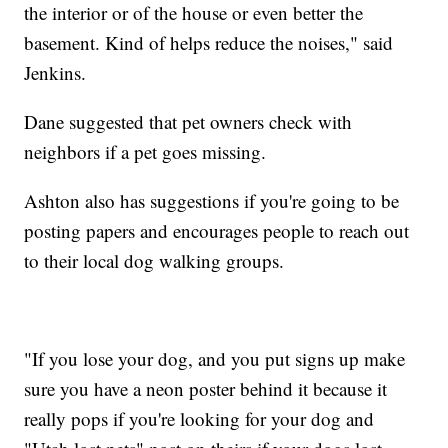
the interior or of the house or even better the
basement. Kind of helps reduce the noises," said
Jenkins.
Dane suggested that pet owners check with
neighbors if a pet goes missing.
Ashton also has suggestions if you're going to be
posting papers and encourages people to reach out
to their local dog walking groups.
"If you lose your dog, and you put signs up make
sure you have a neon poster behind it because it
really pops if you're looking for your dog and