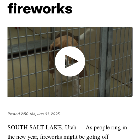
fireworks
Posted
2:50 AM, Jan 01, 2025
SOUTH SALT LAKE, Utah — As people ring in
the new year, fireworks might be going off