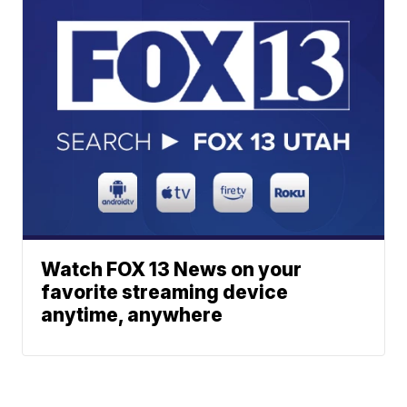
Watch FOX 13 News on your
favorite streaming device
anytime, anywhere