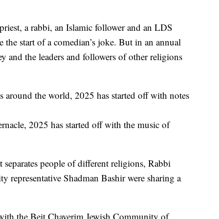
est, a rabbi, an Islamic follower and an LDS
 the start of a comedian’s joke. But in an annual
y and the leaders and followers of other religions
 around the world, 2025 has started off with notes
nacle, 2025 has started off with the music of
separates people of different religions, Rabbi
y representative Shadman Bashir were sharing a
r, with the Beit Chaverim Jewish Community of