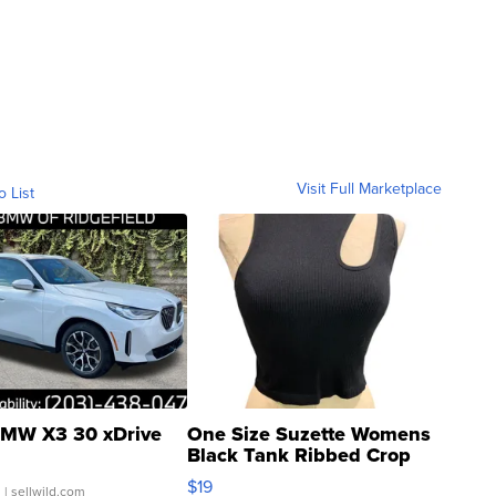
Visit Full Marketplace
o List
MW X3 30 xDrive
One Size Suzette Womens
Black Tank Ribbed Crop
Asymmetrical ...
$19
.
| sellwild.com