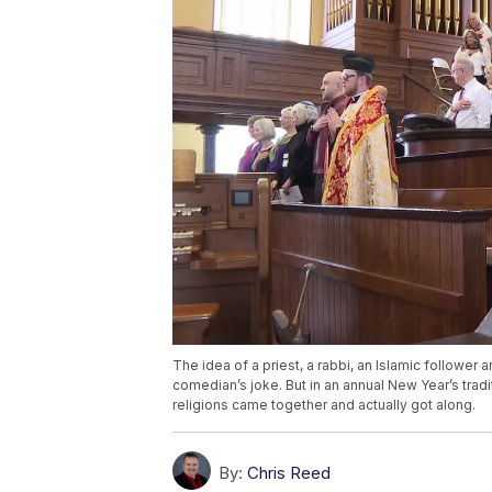
The idea of a priest, a rabbi, an Islamic follower 
comedian’s joke. But in an annual New Year’s tradi
religions came together and actually got along.
By:
Chris Reed