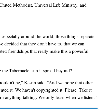
 United Methodist, Universal Life Ministry, and
 especially around the world, those things separate
e decided that they don't have to, that we can
ted friendships that really make this a powerful
 the Tabernacle, can it spread beyond?
houldn't be,” Kestin said. “And we hope that other
ted it. We haven't copyrighted it. Please. Take it
rn anything talking. We only learn when we listen.”