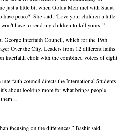
me just a little bit when Golda Meir met with Sadat
 have peace?’ She said, ‘Love your children a little
I won't have to send my children to kill yours.'”
t. George Interfaith Council, which for the 19th
ayer Over the City. Leaders from 12 different faiths
n interfaith choir with the combined voices of eight
interfaith council directs the International Students
 it’s about looking more for what brings people
es them…
 than focusing on the differences,” Bashir said.