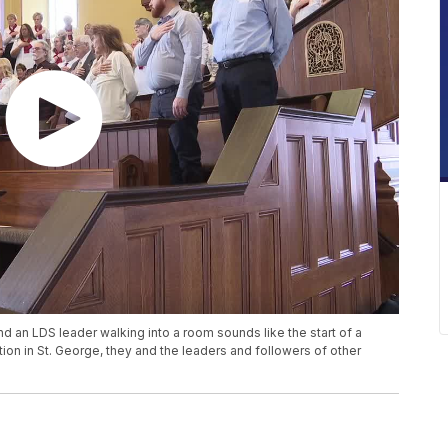
and an LDS leader walking into a room sounds like the start of a
tion in St. George, they and the leaders and followers of other