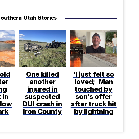
outhern Utah Stories
old
One killed
'I just felt so
ter
another
loved;' Man
ng
injured in
touched by
 in
suspected
son's offer
llow
DUI crash in
after truck hit
ark
Iron County
by lightning