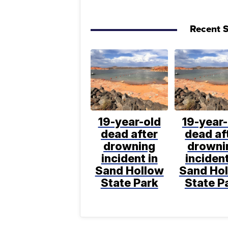
Recent S
19-year-old
19-year-
dead after
dead af
drowning
drowni
incident in
incident
Sand Hollow
Sand Ho
State Park
State P