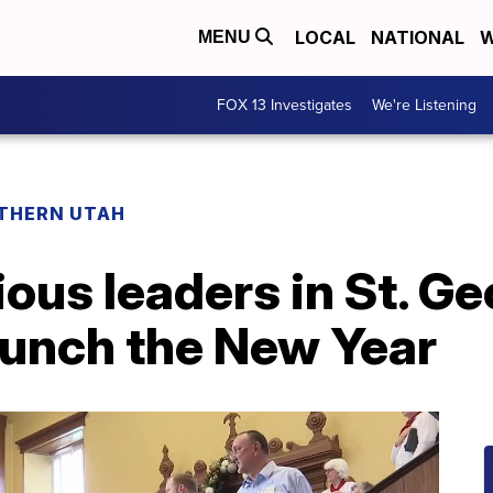
LOCAL
NATIONAL
W
MENU
FOX 13 Investigates
We're Listening
THERN UTAH
ious leaders in St. G
aunch the New Year