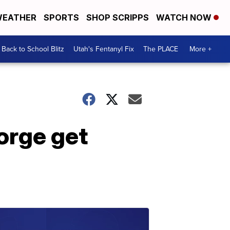
EATHER
SPORTS
SHOP SCRIPPS
WATCH NOW
Back to School Blitz
Utah's Fentanyl Fix
The PLACE
More +
eorge get