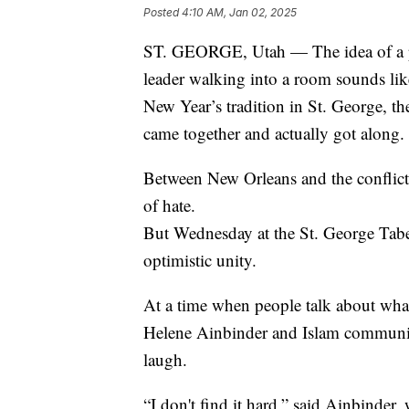
Posted
4:10 AM, Jan 02, 2025
ST. GEORGE, Utah — The idea of a pri
leader walking into a room sounds like
New Year’s tradition in St. George, the
came together and actually got along.
Between New Orleans and the conflicts
of hate.
But Wednesday at the St. George Taber
optimistic unity.
At a time when people talk about what 
Helene Ainbinder and Islam communit
laugh.
“I don't find it hard,” said Ainbinde