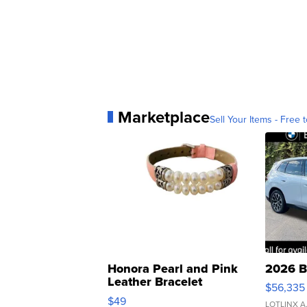
Marketplace
Sell Your Items - Free t
Honora Pearl and Pink
2026 B
Leather Bracelet
$56,335
Adjustable Buckle Clo...
$49
LOTLINX A