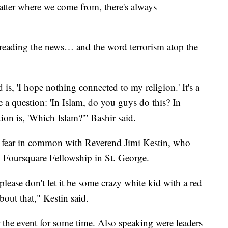
tter where we come from, there's always
ar reading the news… and the word terrorism atop the
is, 'I hope nothing connected to my religion.' It's a
a question: 'In Islam, do you guys do this? In
on is, 'Which Islam?'” Bashir said.
 of fear in common with Reverend Jimi Kestin, who
h Foursquare Fellowship in St. George.
is please don't let it be some crazy white kid with a red
bout that," Kestin said.
r the event for some time. Also speaking were leaders