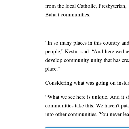
from the local Catholic, Presbyterian,
Baha’i communities.
“In so many places in this country and
people,” Kestin said. “And here we hav
develop community unity that has crea
place.”
Considering what was going on inside
“What we see here is unique. And it s
communities take this. We haven't paten
into other communities. You never lea