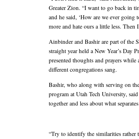
Greater Zion. “I want to go back in ti
and he said, ‘How are we ever going to
more and hate ours a little less. Then 
Ainbinder and Bashir are part of the S
straight year held a New Year’s Day Pr
presented thoughts and prayers while a
different congregations sang.
Bashir, who along with serving on the 
program at Utah Tech University, said
together and less about what separat
“Try to identify the similarities rather