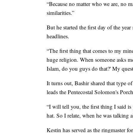
“Because no matter who we are, no ma
similarities.”
But he started the first day of the ye
headlines.
“The first thing that comes to my mind 
huge religion. When someone asks me 
Islam, do you guys do that?' My questi
It turns out, Bashir shared that type
leads the Pentecostal Solomon's Porc
“I will tell you, the first thing I said 
hat. So I relate, when he was talking a
Kestin has served as the ringmaster fo