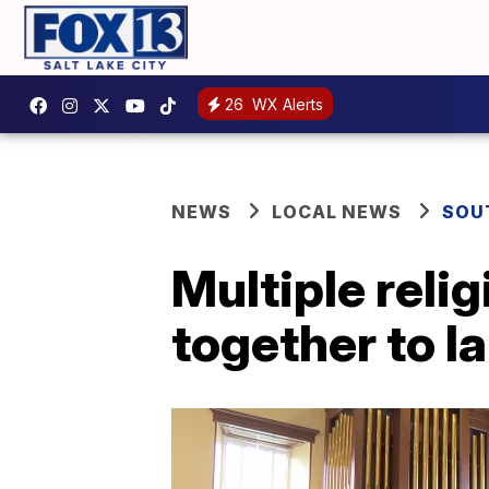
26
WX Alerts
NEWS
LOCAL NEWS
SOU
Multiple relig
together to l