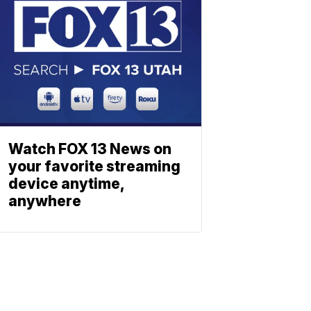
Watch FOX 13 News on
your favorite streaming
device anytime,
anywhere