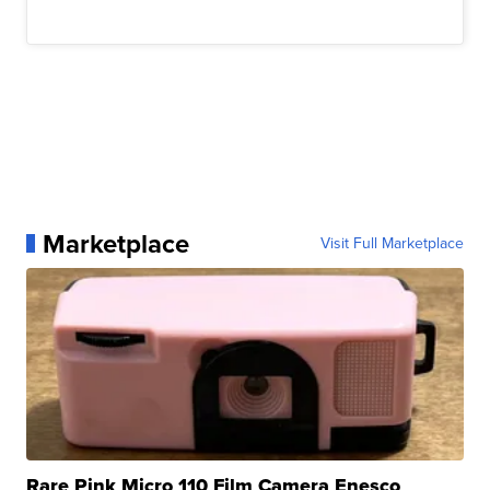
Marketplace
Visit Full Marketplace
Rare Pink Micro 110 Film Camera Enesco