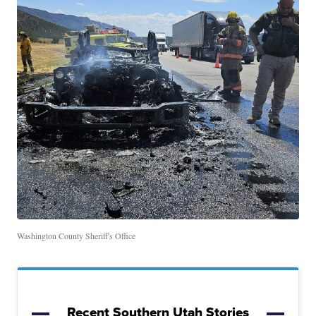
Washington County Sheriff's Office
Recent Southern Utah Stories