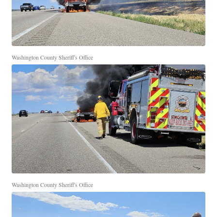
Washington County Sheriff's Office
Washington County Sheriff's Office