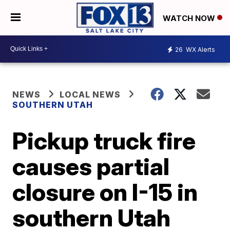
WATCH NOW
26
WX Alerts
NEWS
LOCAL NEWS
SOUTHERN UTAH
Pickup truck fire
causes partial
closure on I-15 in
southern Utah