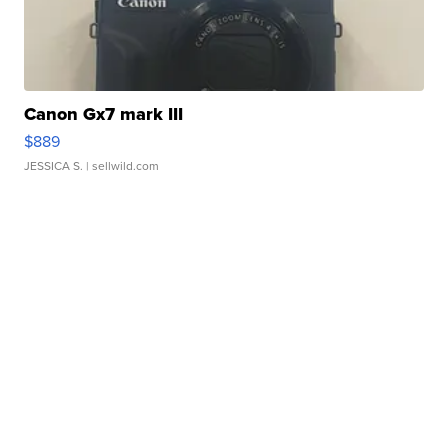
Canon Gx7 mark III
$889
JESSICA S.
| sellwild.com