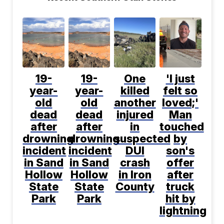
19-
19-
One
'I just
year-
year-
killed
felt so
old
old
another
loved;'
dead
dead
injured
Man
after
after
in
touched
drowning
drowning
suspected
by
incident
incident
DUI
son's
in Sand
in Sand
crash
offer
Hollow
Hollow
in Iron
after
State
State
County
truck
Park
Park
hit by
lightning