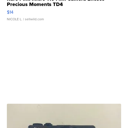
Precious Moments TD4
$14
NICOLE L.
| sellwild.com