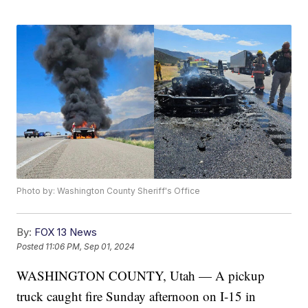
Photo by: Washington County Sheriff's Office
By:
FOX 13 News
Posted
11:06 PM, Sep 01, 2024
WASHINGTON COUNTY, Utah — A pickup
truck caught fire Sunday afternoon on I-15 in