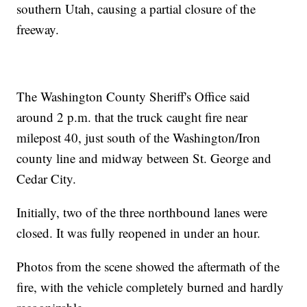
southern Utah, causing a partial closure of the
freeway.
The Washington County Sheriff's Office said
around 2 p.m. that the truck caught fire near
milepost 40, just south of the Washington/Iron
county line and midway between St. George and
Cedar City.
Initially, two of the three northbound lanes were
closed. It was fully reopened in under an hour.
Photos from the scene showed the aftermath of the
fire, with the vehicle completely burned and hardly