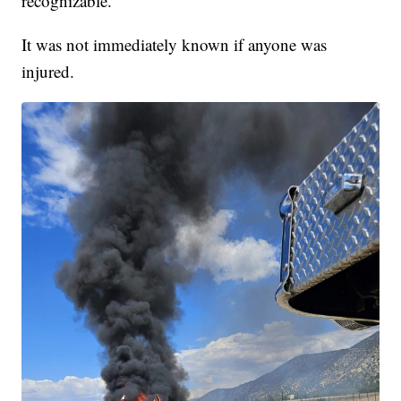
recognizable.
It was not immediately known if anyone was
injured.