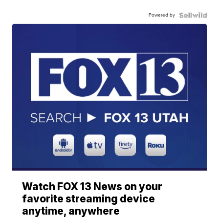
Powered by
Watch FOX 13 News on your
favorite streaming device
anytime, anywhere