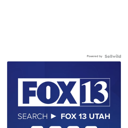
Powered by