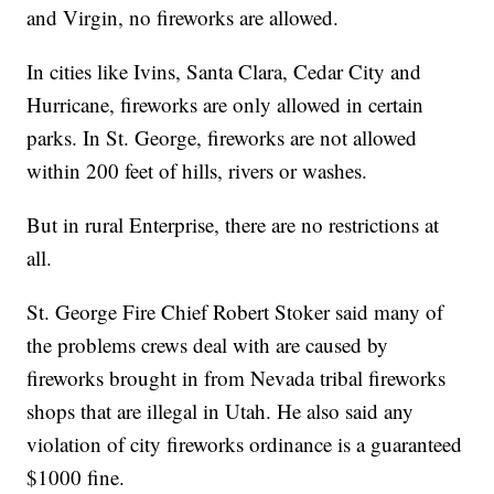
and Virgin, no fireworks are allowed.
In cities like Ivins, Santa Clara, Cedar City and
Hurricane, fireworks are only allowed in certain
parks. In St. George, fireworks are not allowed
within 200 feet of hills, rivers or washes.
But in rural Enterprise, there are no restrictions at
all.
St. George Fire Chief Robert Stoker said many of
the problems crews deal with are caused by
fireworks brought in from Nevada tribal fireworks
shops that are illegal in Utah. He also said any
violation of city fireworks ordinance is a guaranteed
$1000 fine.