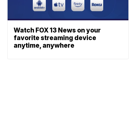
Watch FOX 13 News on your
favorite streaming device
anytime, anywhere