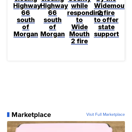
Highway
Highway
while
Widemouth
66
66
responding
2 fire
south
south
to
to offer
of
of
Wide
state
Morgan
Morgan
Mouth
support
2 fire
Marketplace
Visit Full Marketplace