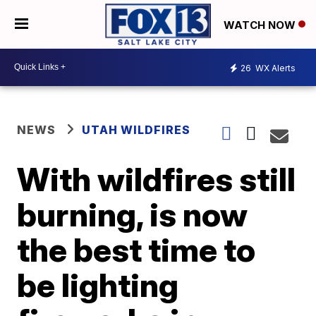
WATCH NOW
26
WX Alerts
NEWS
UTAH WILDFIRES
With wildfires still
burning, is now
the best time to
be lighting