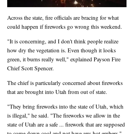
Across the state, fire officials are bracing for what
could happen if fireworks go wrong this weekend.
"It is concerning, and I don't think people realize
how dry the vegetation is. Even though it looks
green, it burns really well," explained Payson Fire
Chief Scott Spencer.
The chief is particularly concerned about fireworks
that are brought into Utah from out of state.
"They bring fireworks into the state of Utah, which
is illegal," he said. "The fireworks we allow in the
state of Utah are a safe ... firework that are supposed
to come down cool and not have any hot embers."