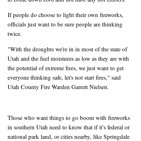
If people do choose to light their own fireworks,
officials just want to be sure people are thinking
twice.
"With the droughts we're in in most of the state of
Utah and the fuel moistures as low as they are with
the potential of extreme fires, we just want to get
everyone thinking safe, let's not start fires," said
Utah County Fire Warden Garrett Nielsen.
Those who want things to go boom with fireworks
in southern Utah need to know that if it’s federal or
national park land, or cities nearby, like Springdale