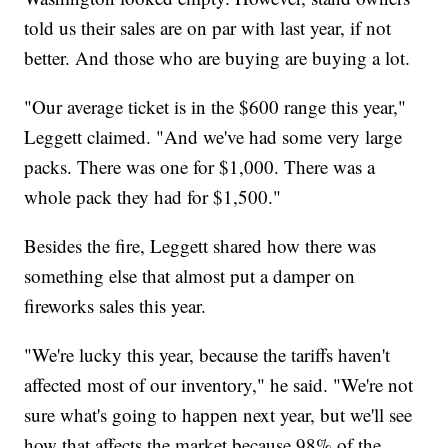
told us their sales are on par with last year, if not
better. And those who are buying are buying a lot.
"Our average ticket is in the $600 range this year,"
Leggett claimed. "And we've had some very large
packs. There was one for $1,000. There was a
whole pack they had for $1,500."
Besides the fire, Leggett shared how there was
something else that almost put a damper on
fireworks sales this year.
"We're lucky this year, because the tariffs haven't
affected most of our inventory," he said. "We're not
sure what's going to happen next year, but we'll see
how that affects the market because 98% of the