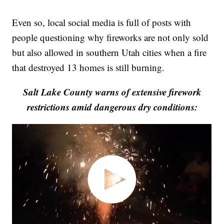
Even so, local social media is full of posts with
people questioning why fireworks are not only sold
but also allowed in southern Utah cities when a fire
that destroyed 13 homes is still burning.
Salt Lake County warns of extensive firework
restrictions amid dangerous dry conditions: