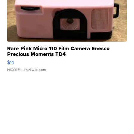
Rare Pink Micro 110 Film Camera Enesco
Precious Moments TD4
$14
NICOLE L.
| sellwild.com