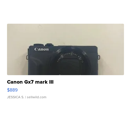
Canon Gx7 mark III
$889
JESSICA S.
| sellwild.com