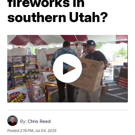
fireworks in
southern Utah?
By:
Chris Reed
Posted
2:19 PM, Jul 04, 2025