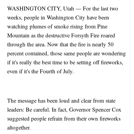
WASHINGTON CITY, Utah — For the last two
weeks, people in Washington City have been
watching plumes of smoke rising from Pine
Mountain as the destructive Forsyth Fire roared
through the area. Now that the fire is nearly 50
percent contained, those same people are wondering
if it's really the best time to be setting off fireworks,
even if it's the Fourth of July.
The message has been loud and clear from state
leaders: Be careful. In fact, Governor Spencer Cox
suggested people refrain from their own fireworks
altogether.