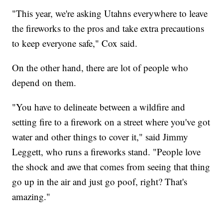
"This year, we're asking Utahns everywhere to leave
the fireworks to the pros and take extra precautions
to keep everyone safe," Cox said.
On the other hand, there are lot of people who
depend on them.
"You have to delineate between a wildfire and
setting fire to a firework on a street where you've got
water and other things to cover it," said Jimmy
Leggett, who runs a fireworks stand. "People love
the shock and awe that comes from seeing that thing
go up in the air and just go poof, right? That's
amazing."