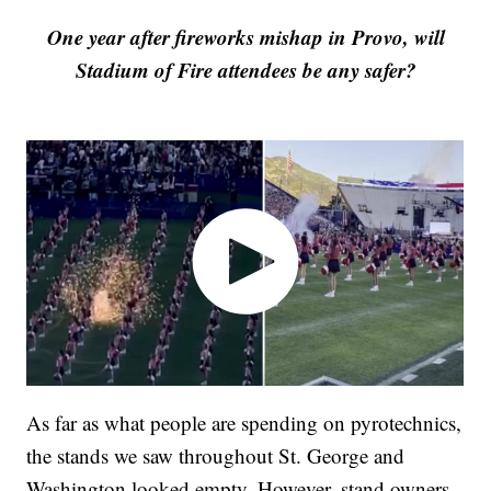
One year after fireworks mishap in Provo, will
Stadium of Fire attendees be any safer?
As far as what people are spending on pyrotechnics,
the stands we saw throughout St. George and
Washington looked empty. However, stand owners