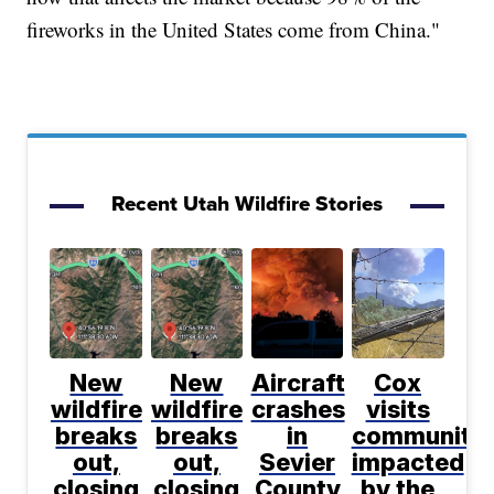
fireworks in the United States come from China."
Recent Utah Wildfire Stories
New
New
Aircraft
Cox
wildfire
wildfire
crashes
visits
breaks
breaks
in
communitie
out,
out,
Sevier
impacted
closing
closing
County
by the