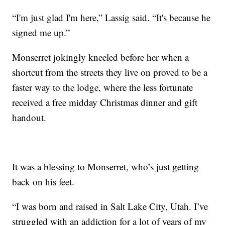
“I'm just glad I'm here,” Lassig said. “It's because he
signed me up.”
Monserret jokingly kneeled before her when a
shortcut from the streets they live on proved to be a
faster way to the lodge, where the less fortunate
received a free midday Christmas dinner and gift
handout.
It was a blessing to Monserret, who’s just getting
back on his feet.
“I was born and raised in Salt Lake City, Utah. I’ve
struggled with an addiction for a lot of years of my