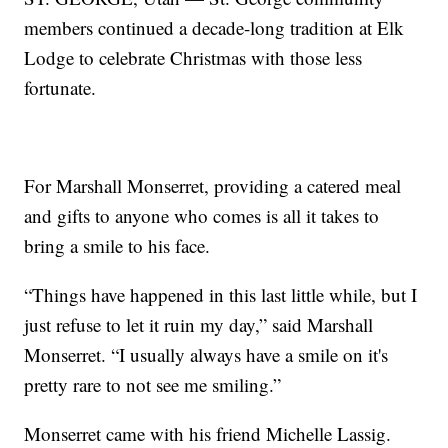
members continued a decade-long tradition at Elk
Lodge to celebrate Christmas with those less
fortunate.
For Marshall Monserret, providing a catered meal
and gifts to anyone who comes is all it takes to
bring a smile to his face.
“Things have happened in this last little while, but I
just refuse to let it ruin my day,” said Marshall
Monserret. “I usually always have a smile on it's
pretty rare to not see me smiling.”
Monserret came with his friend Michelle Lassig.