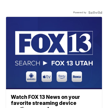
Powered by
Watch FOX 13 News on your
favorite streaming device