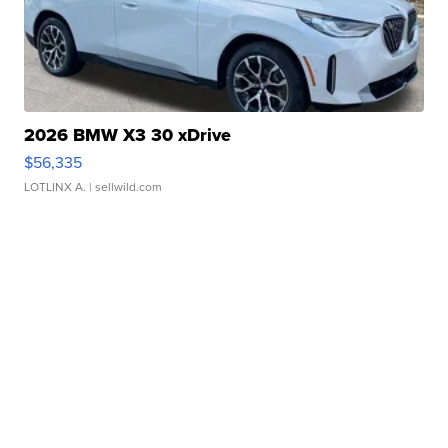
2026 BMW X3 30 xDrive
$56,335
LOTLINX A.
| sellwild.com