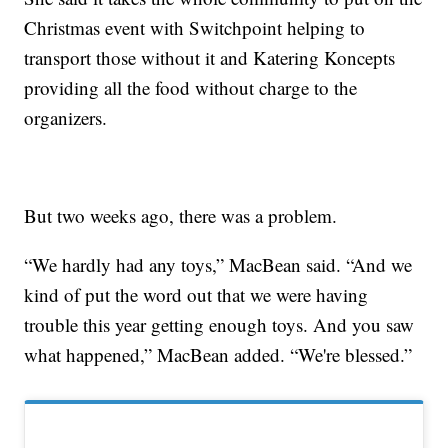
Christmas event with Switchpoint helping to
transport those without it and Katering Koncepts
providing all the food without charge to the
organizers.
But two weeks ago, there was a problem.
“We hardly had any toys,” MacBean said. “And we
kind of put the word out that we were having
trouble this year getting enough toys. And you saw
what happened,” MacBean added. “We're blessed.”