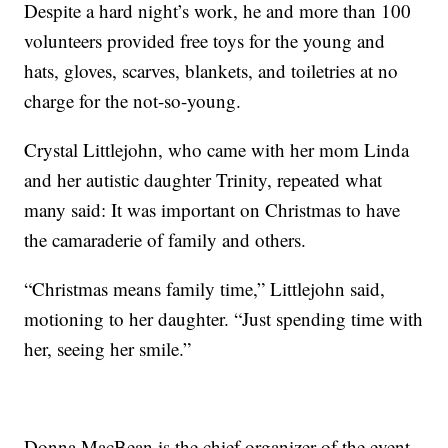
Despite a hard night’s work, he and more than 100
volunteers provided free toys for the young and
hats, gloves, scarves, blankets, and toiletries at no
charge for the not-so-young.
Crystal Littlejohn, who came with her mom Linda
and her autistic daughter Trinity, repeated what
many said: It was important on Christmas to have
the camaraderie of family and others.
“Christmas means family time,” Littlejohn said,
motioning to her daughter. “Just spending time with
her, seeing her smile.”
Donna MacBean is the chief organizer of the event.