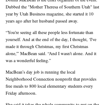
Dubbed the "Mother Theresa of Southern Utah" last
year by Utah Business magazine, she started it 10
years ago after her husband passed away.
“You're seeing all these people less fortunate than
yourself. And at the end of the day, I thought, ‘I've
made it through Christmas, my first Christmas
alone,'” MacBean said. “And I wasn't alone. And it
was a wonderful feeling.”
MacBean’s day job is running the local
Neighborhood Connection nonprofit that provides
free meals to 800 local elementary students every
Friday afternoon.
She said it takes the whole community to put on the