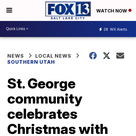
WATCH NOW
28
WX Alerts
NEWS
LOCAL NEWS
SOUTHERN UTAH
St. George
community
celebrates
Christmas with