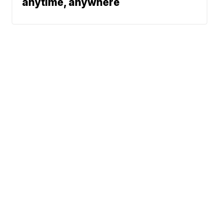
anytime, anywhere