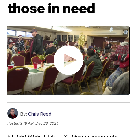
those in need
By:
Chris Reed
Posted
3:19 AM, Dec 26, 2024
ST. GEORGE, Utah — St. George community