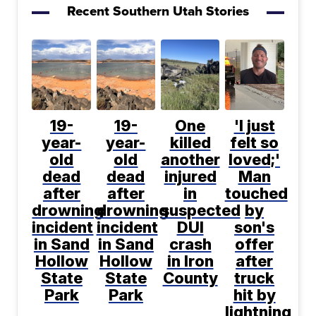
Recent Southern Utah Stories
19-
19-
One
'I just
year-
year-
killed
felt so
old
old
another
loved;'
dead
dead
injured
Man
after
after
in
touched
drowning
drowning
suspected
by
incident
incident
DUI
son's
in Sand
in Sand
crash
offer
Hollow
Hollow
in Iron
after
State
State
County
truck
Park
Park
hit by
lightning