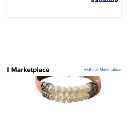
Marketplace
Visit Full Marketplace