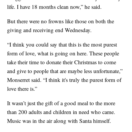
life. I have 18 months clean now,” he said.
But there were no frowns like those on both the
giving and receiving end Wednesday.
“I think you could say that this is the most purest
form of love, what is going on here. These people
take their time to donate their Christmas to come
and give to people that are maybe less unfortunate,”
Monserret said. “I think it's truly the purest form of
love there is.”
It wasn’t just the gift of a good meal to the more
than 200 adults and children in need who came.
Music was in the air along with Santa himself.