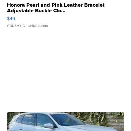
Honora Pearl and Pink Leather Bracelet
Adjustable Buckle Clo...
$49
CONSHY C.
| sellwild.com