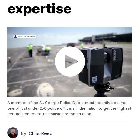
expertise
A member of the St. George Police Department recently became
one of just under 250 police officers in the nation to get the highest
certification for traffic collision reconstruction.
By:
Chris Reed