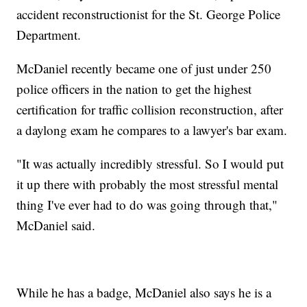
accident reconstructionist for the St. George Police
Department.
McDaniel recently became one of just under 250
police officers in the nation to get the highest
certification for traffic collision reconstruction, after
a daylong exam he compares to a lawyer's bar exam.
"It was actually incredibly stressful. So I would put
it up there with probably the most stressful mental
thing I've ever had to do was going through that,"
McDaniel said.
While he has a badge, McDaniel also says he is a