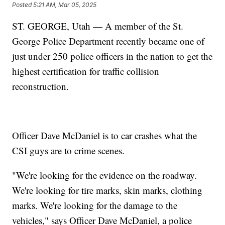
Posted
5:21 AM, Mar 05, 2025
ST. GEORGE, Utah — A member of the St.
George Police Department recently became one of
just under 250 police officers in the nation to get the
highest certification for traffic collision
reconstruction.
Officer Dave McDaniel is to car crashes what the
CSI guys are to crime scenes.
"We're looking for the evidence on the roadway.
We're looking for tire marks, skin marks, clothing
marks. We're looking for the damage to the
vehicles," says Officer Dave McDaniel, a police