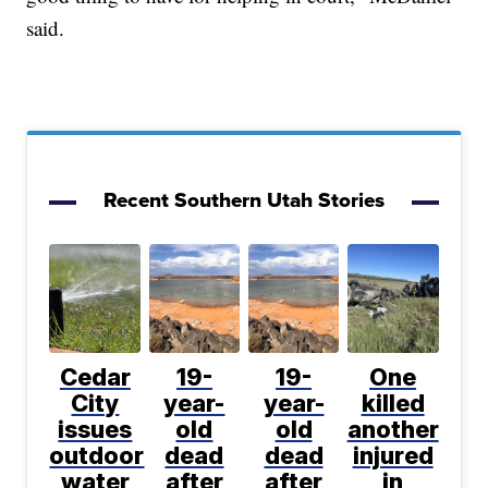
said.
Recent Southern Utah Stories
Cedar
19-
19-
One
City
year-
year-
killed
issues
old
old
another
outdoor
dead
dead
injured
water
after
after
in