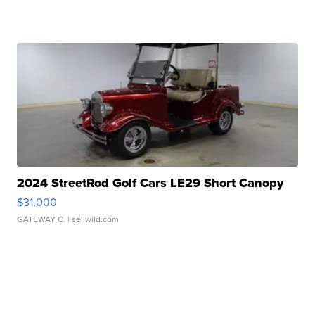
2024 StreetRod Golf Cars LE29 Short Canopy
$31,000
GATEWAY C.
| sellwild.com