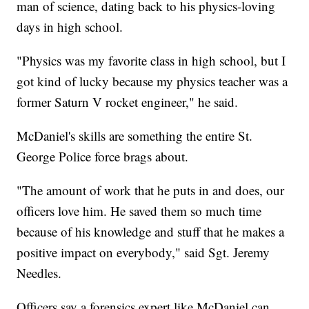
man of science, dating back to his physics-loving
days in high school.
"Physics was my favorite class in high school, but I
got kind of lucky because my physics teacher was a
former Saturn V rocket engineer," he said.
McDaniel's skills are something the entire St.
George Police force brags about.
"The amount of work that he puts in and does, our
officers love him. He saved them so much time
because of his knowledge and stuff that he makes a
positive impact on everybody," said Sgt. Jeremy
Needles.
Officers say a forensics expert like McDaniel can