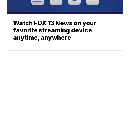
Watch FOX 13 News on your
favorite streaming device
anytime, anywhere