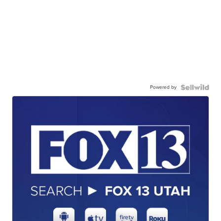
Powered by