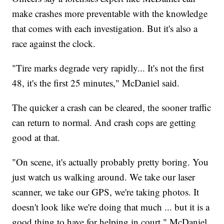
make crashes more preventable with the knowledge
that comes with each investigation. But it's also a
race against the clock.
"Tire marks degrade very rapidly... It's not the first
48, it's the first 25 minutes," McDaniel said.
The quicker a crash can be cleared, the sooner traffic
can return to normal. And crash cops are getting
good at that.
"On scene, it's actually probably pretty boring. You
just watch us walking around. We take our laser
scanner, we take our GPS, we're taking photos. It
doesn't look like we're doing that much ... but it is a
good thing to have for helping in court," McDaniel