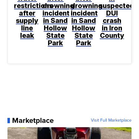
restrictions
drowning
drowning
suspected
after
incident
incident
DUI
supply
in Sand
in Sand
crash
line
Hollow
Hollow
in Iron
leak
State
State
County
Park
Park
Marketplace
Visit Full Marketplace