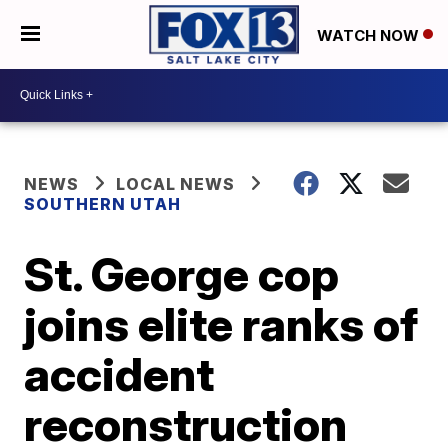
WATCH NOW
NEWS
LOCAL NEWS
SOUTHERN UTAH
St. George cop
joins elite ranks of
accident
reconstruction