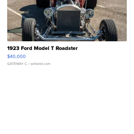
1923 Ford Model T Roadster
$40,000
GATEWAY C.
| sellwild.com