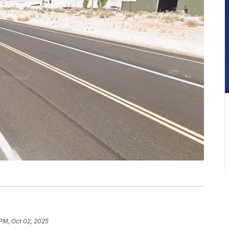
 PM, Oct 02, 2025