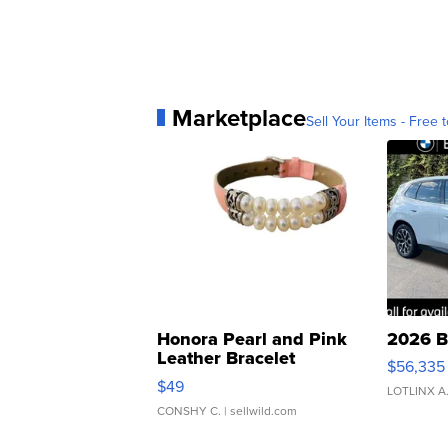
Marketplace
Sell Your Items - Free t
Honora Pearl and Pink
2026 B
Leather Bracelet
$56,335
Adjustable Buckle Clo...
$49
LOTLINX A
CONSHY C.
| sellwild.com