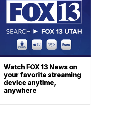
Watch FOX 13 News on
your favorite streaming
device anytime,
anywhere