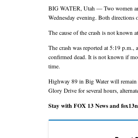
BIG WATER, Utah — Two women are co
Wednesday evening. Both directions o
The cause of the crash is not known at
The crash was reported at 5:19 p.m., a
confirmed dead. It is not known if mor
time.
Highway 89 in Big Water will remain
Glory Drive for several hours, altern
Stay with FOX 13 News and fox13no