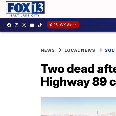
26
WX Alerts
NEWS
LOCAL NEWS
SOU
Two dead afte
Highway 89 c