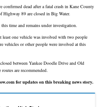
nfirmed dead after a fatal crash in Kane County
f Highway 89 are closed in Big Water.
 this time and remains under investigation.
t least one vehicle was involved with two people
e vehicles or other people were involved at this
 closed between Yankee Doodle Drive and Old
ate routes are recommended.
w.com for updates on this breaking news story.