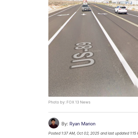
Photo by: FOX 13 News
By:
Ryan Marion
Posted
1:37 AM, Oct 02, 2025
and last updated
1:15