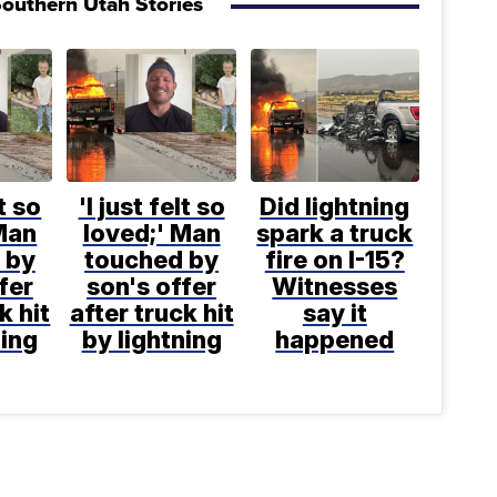
outhern Utah Stories
lt so
'I just felt so
Did lightning
Man
loved;' Man
spark a truck
 by
touched by
fire on I-15?
fer
son's offer
Witnesses
k hit
after truck hit
say it
ning
by lightning
happened