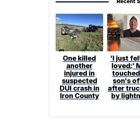
Recent S
One killed
'I just fe
another
loved;' 
injured in
touched
suspected
son's of
DUI crash in
after truc
Iron County
by light