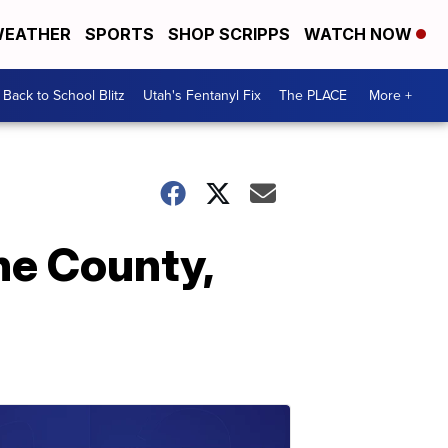
EATHER
SPORTS
SHOP SCRIPPS
WATCH NOW
Back to School Blitz
Utah's Fentanyl Fix
The PLACE
More +
ne County,