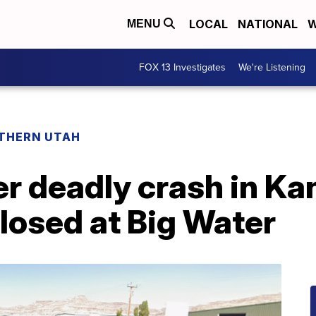
LOCAL
NATIONAL
W
MENU
FOX 13 Investigates
We're Listening
THERN UTAH
r deadly crash in Ka
losed at Big Water