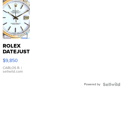
ROLEX
DATEJUST
16233
$9,850
WHITE
DIAL
CARLOS R.
|
sellwild.com
FLUTED
BEZEL
Powered by
TWO-
TONE
JUBILE...