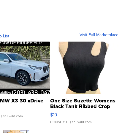
Visit Full Marketplace
o List
MW X3 30 xDrive
One Size Suzette Womens
Black Tank Ribbed Crop
Asymmetrical ...
$19
.
| sellwild.com
CONSHY C.
| sellwild.com