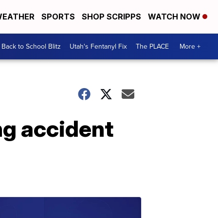
EATHER
SPORTS
SHOP SCRIPPS
WATCH NOW
Back to School Blitz
Utah's Fentanyl Fix
The PLACE
More +
ng accident