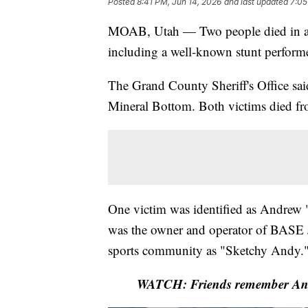
Posted
8:41 PM, Jun 14, 2026
and last updated
7:05
MOAB, Utah — Two people died in a
including a well-known stunt perform
The Grand County Sheriff's Office sai
Mineral Bottom. Both victims died from
One victim was identified as Andrew "
was the owner and operator of BASE
sports community as "Sketchy Andy.
WATCH: Friends remember Andy 