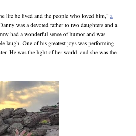
e life he lived and the people who loved him,"
a
Danny was a devoted father to two daughters and a
anny had a wonderful sense of humor and was
e laugh. One of his greatest joys was performing
ter. He was the light of her world, and she was the