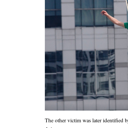
The other victim was later identified 