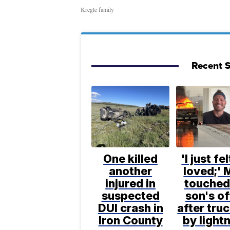
Kregle family
Recent S
One killed
'I just fe
another
loved;' 
injured in
touched
suspected
son's of
DUI crash in
after truc
Iron County
by light