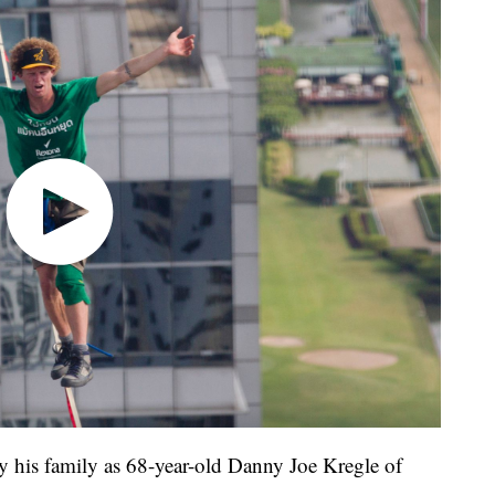
by his family as 68-year-old Danny Joe Kregle of