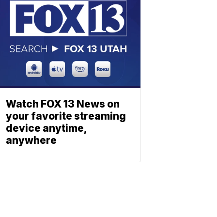
Watch FOX 13 News on
your favorite streaming
device anytime,
anywhere