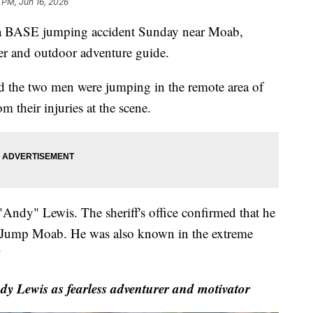
 PM, Jun 16, 2026
 BASE jumping accident Sunday near Moab,
er and outdoor adventure guide.
d the two men were jumping in the remote area of
 their injuries at the scene.
Andy" Lewis. The sheriff's office confirmed that he
 Jump Moab. He was also known in the extreme
"
Lewis as fearless adventurer and motivator