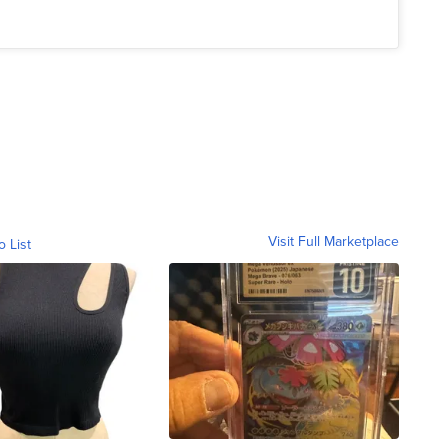
Visit Full Marketplace
o List