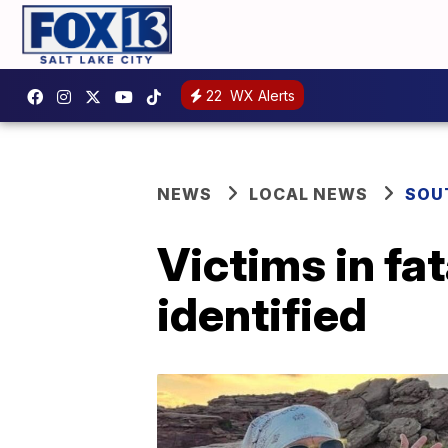
22
WX Alerts
NEWS
LOCAL NEWS
SOU
Victims in f
identified