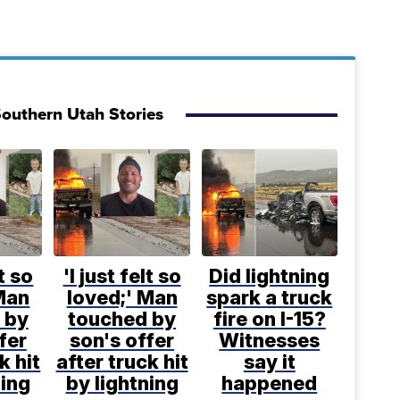
outhern Utah Stories
lt so
'I just felt so
Did lightning
Man
loved;' Man
spark a truck
 by
touched by
fire on I-15?
fer
son's offer
Witnesses
k hit
after truck hit
say it
ning
by lightning
happened