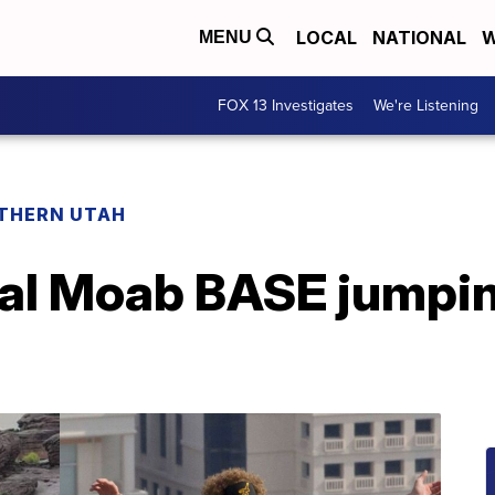
LOCAL
NATIONAL
W
MENU
FOX 13 Investigates
We're Listening
THERN UTAH
atal Moab BASE jumpi