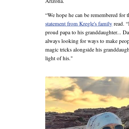
Arizona.
“We hope he can be remembered for th
statement from Kregle's family
read. “
proud papa to his granddaughter... D
always looking for ways to make peopl
magic tricks alongside his granddaugh
light of his."