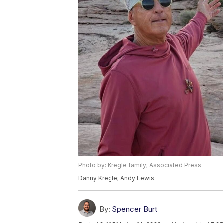
Photo by: Kregle family; Associated Press
Danny Kregle; Andy Lewis
By:
Spencer Burt