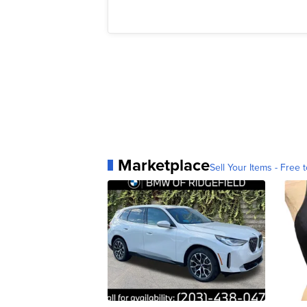
Marketplace
Sell Your Items - Free t