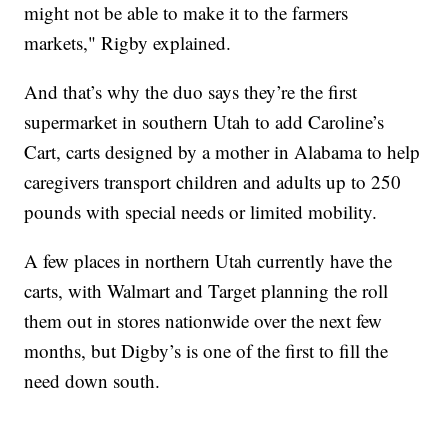
might not be able to make it to the farmers
markets," Rigby explained.
And that’s why the duo says they’re the first
supermarket in southern Utah to add Caroline’s
Cart, carts designed by a mother in Alabama to help
caregivers transport children and adults up to 250
pounds with special needs or limited mobility.
A few places in northern Utah currently have the
carts, with Walmart and Target planning the roll
them out in stores nationwide over the next few
months, but Digby’s is one of the first to fill the
need down south.