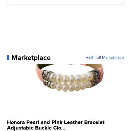
Marketplace
Visit Full Marketplace
Honora Pearl and Pink Leather Bracelet
Adjustable Buckle Clo...