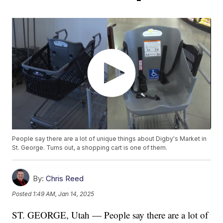
People say there are a lot of unique things about Digby's Market in
St. George. Turns out, a shopping cart is one of them.
By:
Chris Reed
Posted
1:49 AM, Jan 14, 2025
ST. GEORGE, Utah — People say there are a lot of