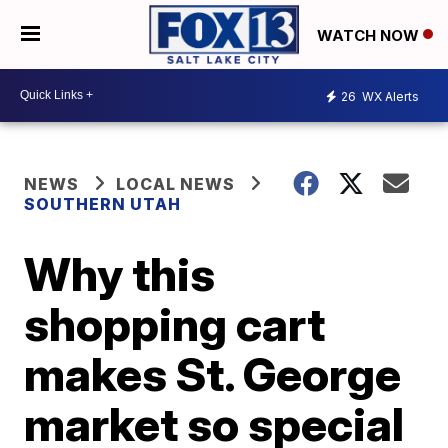
WATCH NOW
26
WX Alerts
NEWS
LOCAL NEWS
SOUTHERN UTAH
Why this
shopping cart
makes St. George
market so special