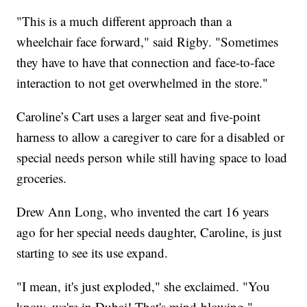
"This is a much different approach than a
wheelchair face forward," said Rigby. "Sometimes
they have to have that connection and face-to-face
interaction to not get overwhelmed in the store."
Caroline’s Cart uses a larger seat and five-point
harness to allow a caregiver to care for a disabled or
special needs person while still having space to load
groceries.
Drew Ann Long, who invented the cart 16 years
ago for her special needs daughter, Caroline, is just
starting to see its use expand.
"I mean, it's just exploded," she exclaimed. "You
know, we're in Dubai! That's mind-blowing."