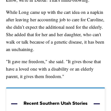
While Long came up with the cart idea on a napkin
after leaving her accounting job to care for Caroline,
she didn’t expect the additional need for the elderly.
She added that for her and her daughter, who can't
walk or talk because of a genetic disease, it has been
an unchaining.
"It gave me freedom," she said. "It gives those that
have a loved one with a disability or an elderly
parent, it gives them freedom."
Recent Southern Utah Stories