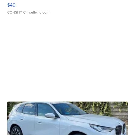
$49
CONSHY C.
| sellwild.com