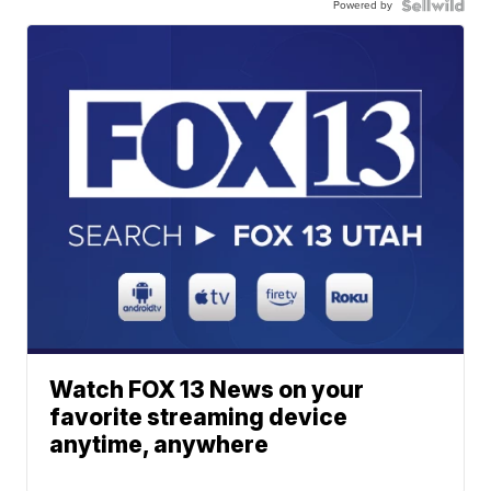
Powered by
Watch FOX 13 News on your
favorite streaming device
anytime, anywhere