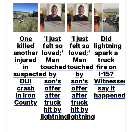
One
'I just
'I just
Did
killed
felt so
felt so
lightning
another
loved;'
loved;'
spark a
injured
Man
Man
truck
in
touched
touched
fire on
suspected
by
by
I-15?
DUI
son's
son's
Witnesses
crash
offer
offer
say it
in Iron
after
after
happened
County
truck
truck
hit by
hit by
lightning
lightning