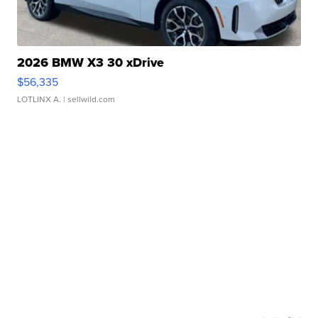
2026 BMW X3 30 xDrive
$56,335
LOTLINX A.
| sellwild.com