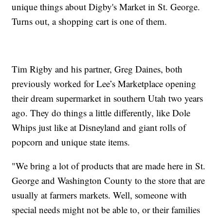
unique things about Digby's Market in St. George.
Turns out, a shopping cart is one of them.
Tim Rigby and his partner, Greg Daines, both
previously worked for Lee’s Marketplace opening
their dream supermarket in southern Utah two years
ago. They do things a little differently, like Dole
Whips just like at Disneyland and giant rolls of
popcorn and unique state items.
"We bring a lot of products that are made here in St.
George and Washington County to the store that are
usually at farmers markets. Well, someone with
special needs might not be able to, or their families