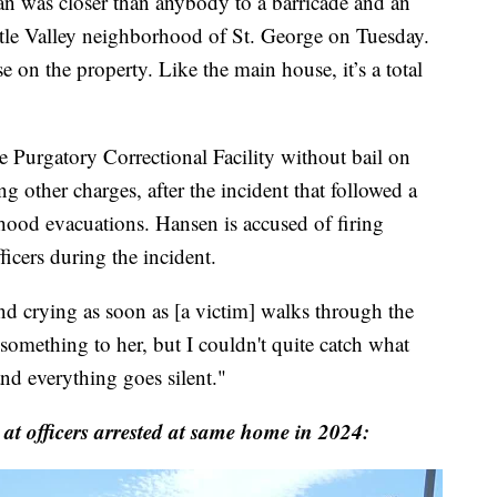
as closer than anybody to a barricade and an
ttle Valley neighborhood of St. George on Tuesday.
 on the property. Like the main house, it’s a total
 Purgatory Correctional Facility without bail on
 other charges, after the incident that followed a
hood evacuations. Hansen is accused of firing
icers during the incident.
nd crying as soon as [a victim] walks through the
something to her, but I couldn't quite catch what
nd everything goes silent."
 at officers arrested at same home in 2024: