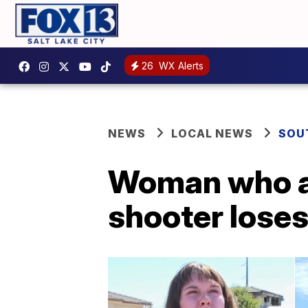
26
WX Alerts
NEWS
LOCAL NEWS
SOU
Woman who al
shooter loses