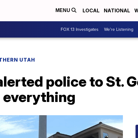
LOCAL
NATIONAL
W
MENU
FOX 13 Investigates
We're Listening
THERN UTAH
erted police to St. 
 everything