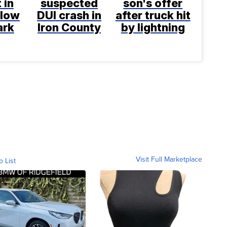
 in
suspected
son's offer
llow
DUI crash in
after truck hit
ark
Iron County
by lightning
Visit Full Marketplace
o List