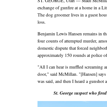
ST. GEORGE, Utah — Madi McMillan w
exchange of gunfire at a home in a Li
The dog groomer lives in a guest house
loss.
Benjamin Lewis Hansen remains in the
four counts of attempted murder, among
domestic dispute that forced neighbor
approximately 150 rounds at police off
"All I can hear is muffled screaming a
door," said McMillan. "[Hansen] says 
was said, and then I heard a gunshot a
St. George suspect who fired