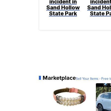
incident in
incident
Sand Hollow
Sand Ho
State Park
State P
Marketplace
Sell Your Items - Free t