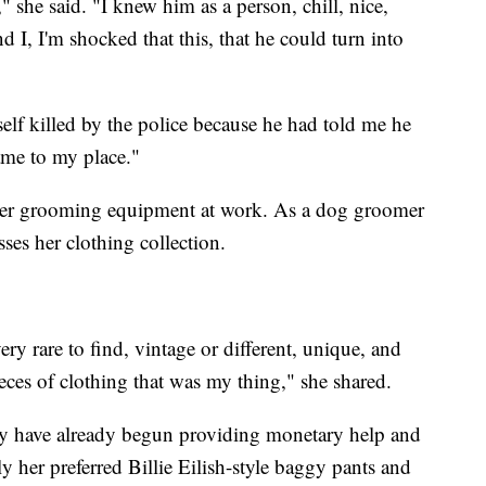
 she said. "I knew him as a person, chill, nice,
d I, I'm shocked that this, that he could turn into
self killed by the police because he had told me he
ame to my place."
 her grooming equipment at work. As a dog groomer
ses her clothing collection.
 very rare to find, vintage or different, unique, and
es of clothing that was my thing," she shared.
y have already begun providing monetary help and
y her preferred Billie Eilish-style baggy pants and