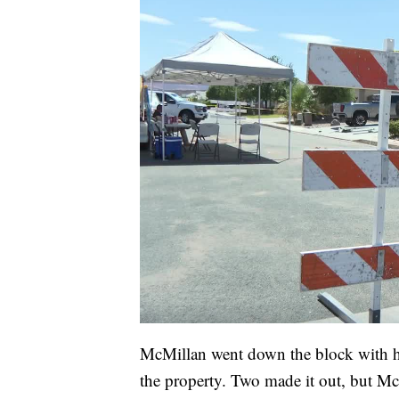
McMillan went down the block with he
the property. Two made it out, but 