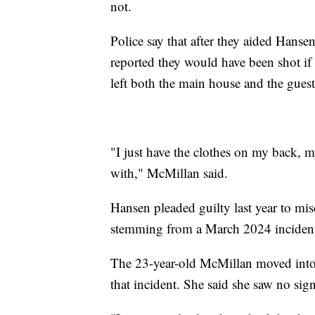
not.
Police say that after they aided Hanse
reported they would have been shot if
left both the main house and the guest 
"I just have the clothes on my back, m
with," McMillan said.
Hansen pleaded guilty last year to mi
stemming from a March 2024 incident 
The 23-year-old McMillan moved into 
that incident. She said she saw no si