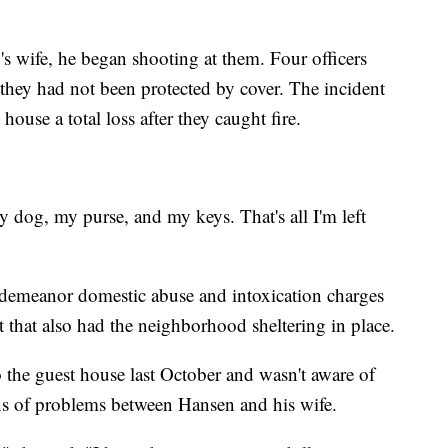
n's wife, he began shooting at them. Four officers
 they had not been protected by cover. The incident
house a total loss after they caught fire.
y dog, my purse, and my keys. That's all I'm left
sdemeanor domestic abuse and intoxication charges
that also had the neighborhood sheltering in place.
the guest house last October and wasn't aware of
gns of problems between Hansen and his wife.