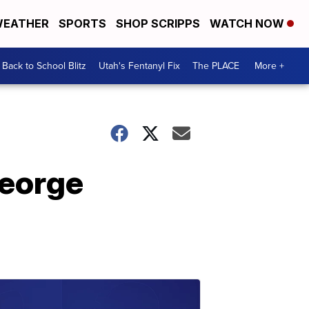
EATHER
SPORTS
SHOP SCRIPPS
WATCH NOW
Back to School Blitz
Utah's Fentanyl Fix
The PLACE
More +
George