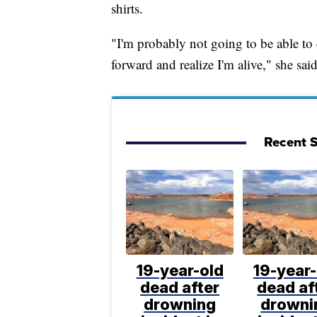
shirts.
"I'm probably not going to be able to 
forward and realize I'm alive," she said
Recent S
19-year-old
19-year-
dead after
dead af
drowning
drowni