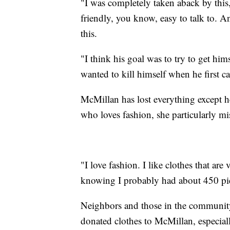
"I was completely taken aback by this,"
friendly, you know, easy to talk to. An
this.
"I think his goal was to try to get him
wanted to kill himself when he first c
McMillan has lost everything except
who loves fashion, she particularly mis
"I love fashion. I like clothes that are
knowing I probably had about 450 piec
Neighbors and those in the communit
donated clothes to McMillan, especiall