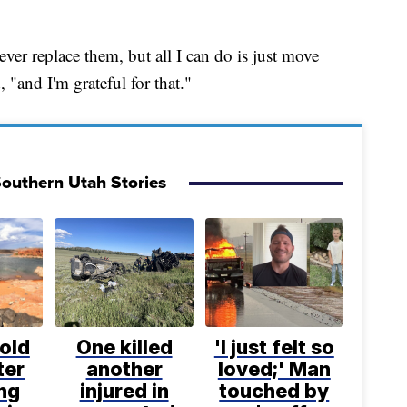
ever replace them, but all I can do is just move
, "and I'm grateful for that."
outhern Utah Stories
old
One killed
'I just felt so
ter
another
loved;' Man
ng
injured in
touched by