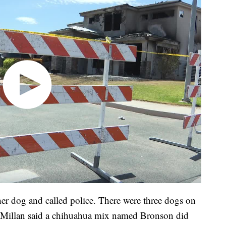
r dog and called police. There were three dogs on
McMillan said a chihuahua mix named Bronson did