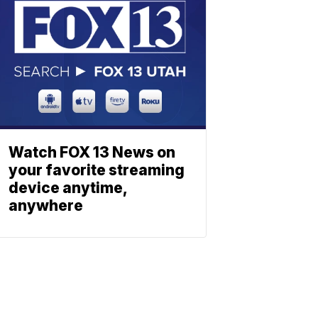
Watch FOX 13 News on
your favorite streaming
device anytime,
anywhere