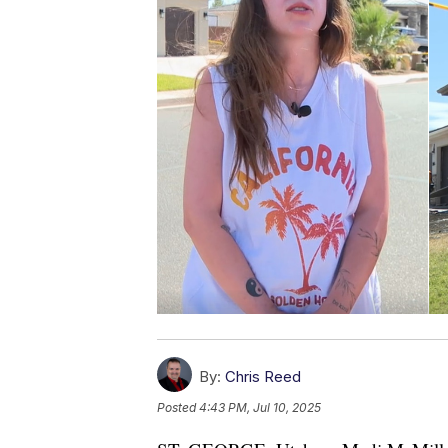
By:
Chris Reed
Posted
4:43 PM, Jul 10, 2025