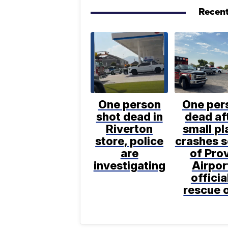
Recent
One person
One per
shot dead in
dead af
Riverton
small pl
store, police
crashes 
are
of Pro
investigating
Airpor
officia
rescue 