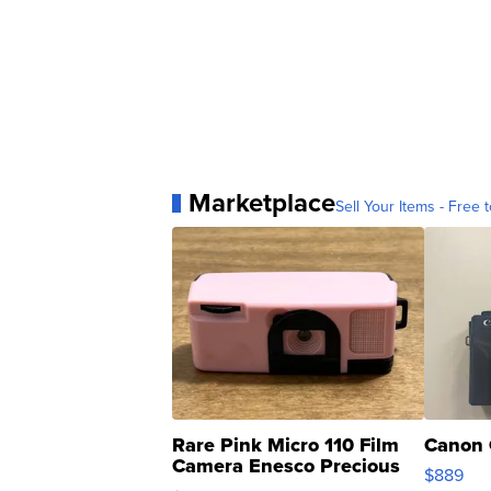
Marketplace
Sell Your Items - Free t
Rare Pink Micro 110 Film
Canon 
Camera Enesco Precious
$889
Moments TD4