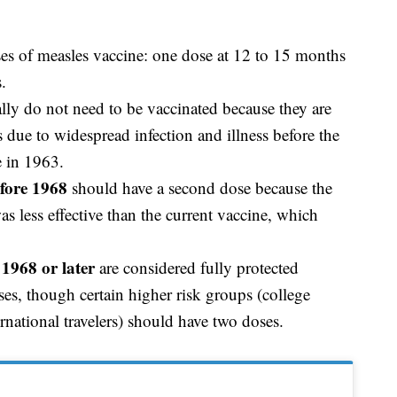
es of measles vaccine: one dose at 12 to 15 months
s.
lly do not need to be vaccinated because they are
 due to widespread infection and illness before the
e in 1963.
fore 1968
should have a second dose because the
less effective than the current vaccine, which
1968 or later
are considered fully protected
es, though certain higher risk groups (college
ernational travelers) should have two doses.