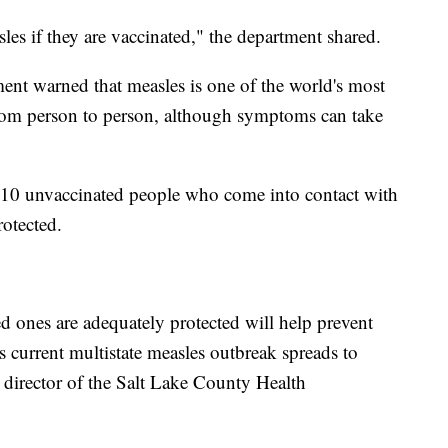
sles if they are vaccinated," the department shared.
nt warned that measles is one of the world's most
 from person to person, although symptoms can take
of 10 unvaccinated people who come into contact with
rotected.
 ones are adequately protected will help prevent
s current multistate measles outbreak spreads to
director of the Salt Lake County Health