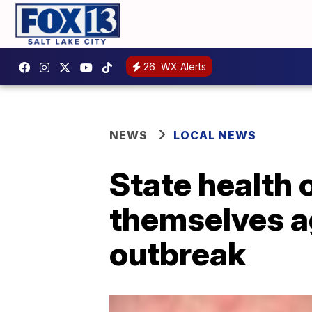
26
WX Alerts
NEWS
LOCAL NEWS
State health 
themselves a
outbreak