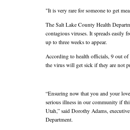
"It is very rare for someone to get mea
The Salt Lake County Health Departme
contagious viruses. It spreads easily
up to three weeks to appear.
According to health officials, 9 out 
the virus will get sick if they are not p
“Ensuring now that you and your loved
serious illness in our community if thi
Utah,” said Dorothy Adams, executive 
Department.