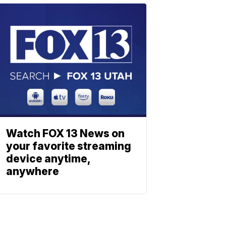
Watch FOX 13 News on
your favorite streaming
device anytime,
anywhere