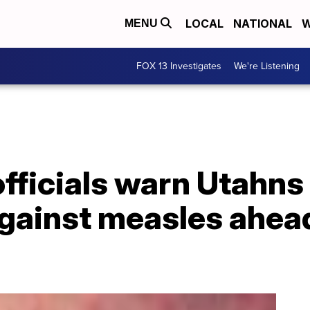
LOCAL
NATIONAL
W
MENU
FOX 13 Investigates
We're Listening
officials warn Utahns
gainst measles ahead