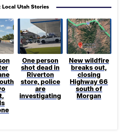
 Local Utah Stories
son
One person
New wildfire
ter
shot dead in
breaks out,
ane
Riverton
closing
south
store, police
Highway 66
vo
are
south of
t,
investigating
Morgan
ls
one