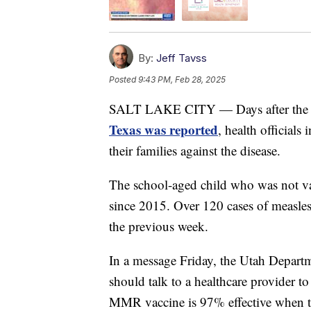
By:
Jeff Tavss
Posted
9:43 PM, Feb 28, 2025
SALT LAKE CITY — Days after th
Texas was reported
, health officials
their families against the disease.
The school-aged child who was not vacc
since 2015. Over 120 cases of measles
the previous week.
In a message Friday, the Utah Depart
should talk to a healthcare provider t
MMR vaccine is 97% effective when t