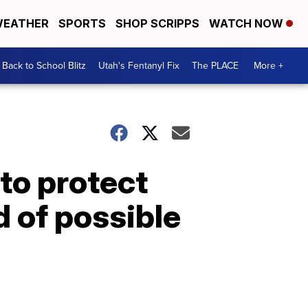
EATHER
SPORTS
SHOP SCRIPPS
WATCH NOW
Back to School Blitz
Utah's Fentanyl Fix
The PLACE
More +
 to protect
 of possible