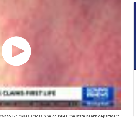
wn to 124 cases across nine counties, the state health department