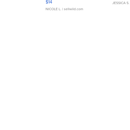
$14
JESSICA S.
NICOLE L.
| sellwild.com