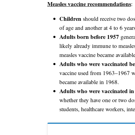
Measles vaccine recommendations
:
Children
should receive two dos
of age and another at 4 to 6 year
Adults born before 1957
genera
likely already immune to measles
measles vaccine became availabl
Adults who were vaccinated be
vaccine used from 1963–1967 was 
became available in 1968.
Adults who were vaccinated in 
whether they have one or two dos
students, healthcare workers, int