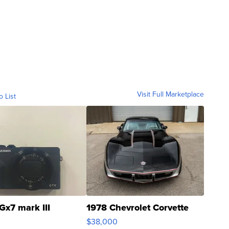
Visit Full Marketplace
o List
Gx7 mark III
1978 Chevrolet Corvette
$38,000