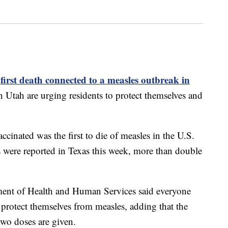
first death connected to a measles outbreak in
e
 in Utah are urging residents to protect themselves and
inated was the first to die of measles in the U.S.
 were reported in Texas this week, more than double
ment of Health and Human Services said everyone
o protect themselves from measles, adding that the
wo doses are given.