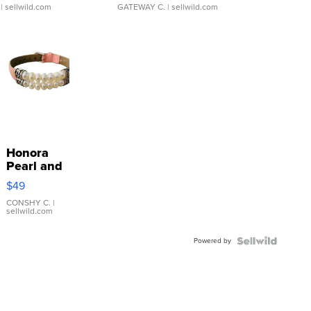
| sellwild.com
GATEWAY C.
| sellwild.com
Honora
Pearl and
Pink
$49
Leather
Bracelet
CONSHY C.
|
sellwild.com
Adjustable
Buckle
Powered by
Clo...