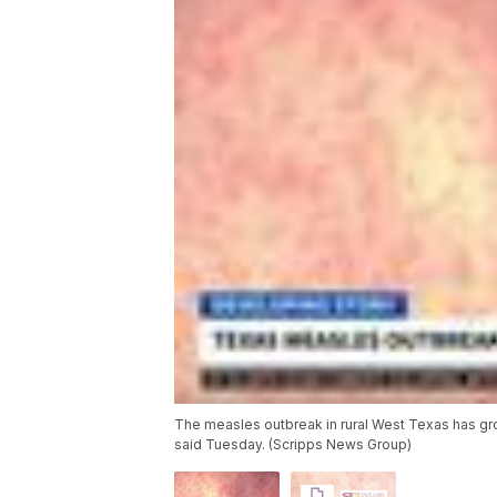
The measles outbreak in rural West Texas has gro
said Tuesday. (Scripps News Group)