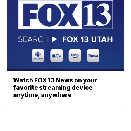
Watch FOX 13 News on your
favorite streaming device
anytime, anywhere