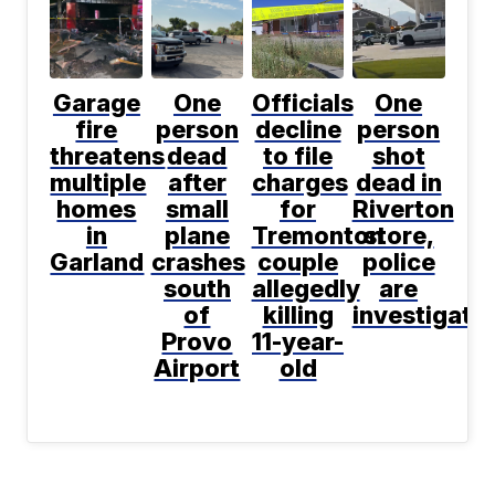
Garage
One
Officials
One
fire
person
decline
person
threatens
dead
to file
shot
multiple
after
charges
dead in
homes
small
for
Riverton
in
plane
Tremonton
store,
Garland
crashes
couple
police
south
allegedly
are
of
killing
investigati
Provo
11-year-
Airport
old