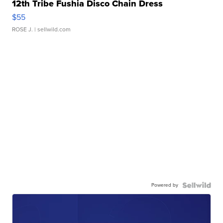
12th Tribe Fushia Disco Chain Dress
$55
ROSE J.
| sellwild.com
Powered by