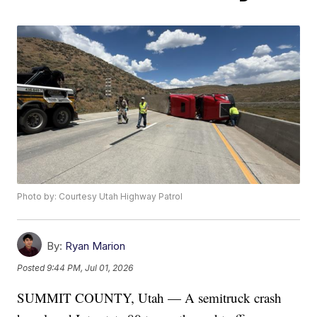
Photo by: Courtesy Utah Highway Patrol
By:
Ryan Marion
Posted
9:44 PM, Jul 01, 2026
SUMMIT COUNTY, Utah — A semitruck crash