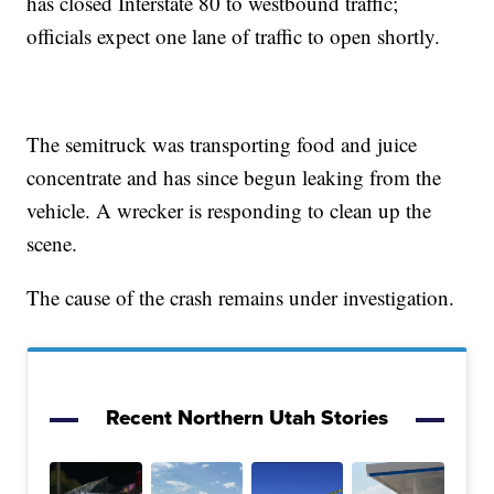
has closed Interstate 80 to westbound traffic;
officials expect one lane of traffic to open shortly.
The semitruck was transporting food and juice
concentrate and has since begun leaking from the
vehicle. A wrecker is responding to clean up the
scene.
The cause of the crash remains under investigation.
Recent Northern Utah Stories