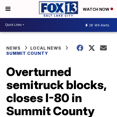
WATCH NOW
28
WX Alerts
NEWS
LOCAL NEWS
SUMMIT COUNTY
Overturned
semitruck blocks,
closes I-80 in
Summit County