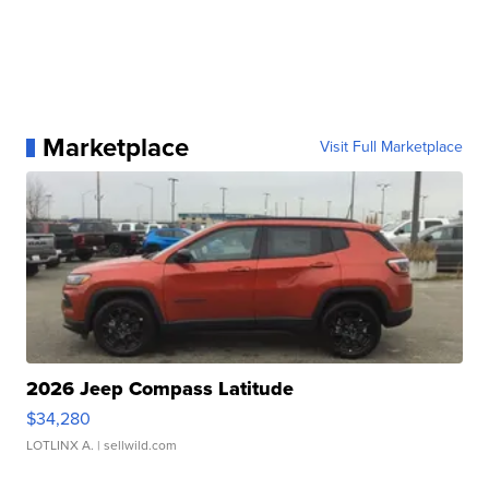
Marketplace
Visit Full Marketplace
2026 Jeep Compass Latitude
$34,280
LOTLINX A.
| sellwild.com