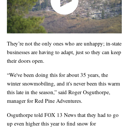
They’re not the only ones who are unhappy; in-state
businesses are having to adapt, just so they can keep
their doors open.
“We've been doing this for about 35 years, the
winter snowmobiling, and it's never been this warm
this late in the season,” said Roger Osguthorpe,
manager for Red Pine Adventures.
Osguthorpe told FOX 13 News that they had to go
up even higher this year to find snow for