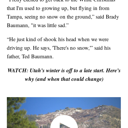
that I'm used to growing up, but flying in from
Tampa, seeing no snow on the ground,” said Brady
Baumann, "it was little sad.”
“He just kind of shook his head when we were
driving up. He says, 'There's no snow,'” said his
father, Ted Baumann.
WATCH: Utah’s winter is off to a late start. Here’s
why (and when that could change)