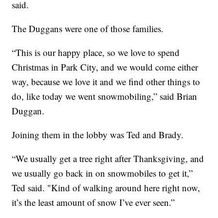
said.
The Duggans were one of those families.
“This is our happy place, so we love to spend
Christmas in Park City, and we would come either
way, because we love it and we find other things to
do, like today we went snowmobiling,” said Brian
Duggan.
Joining them in the lobby was Ted and Brady.
“We usually get a tree right after Thanksgiving, and
we usually go back in on snowmobiles to get it,”
Ted said. "Kind of walking around here right now,
it’s the least amount of snow I’ve ever seen.”