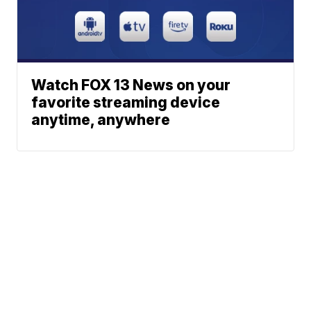
Watch FOX 13 News on your
favorite streaming device
anytime, anywhere