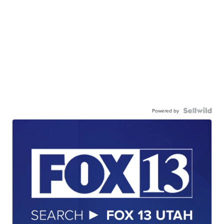
Powered by