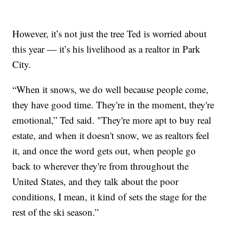
However, it’s not just the tree Ted is worried about
this year — it’s his livelihood as a realtor in Park
City.
“When it snows, we do well because people come,
they have good time. They're in the moment, they're
emotional,” Ted said. "They're more apt to buy real
estate, and when it doesn't snow, we as realtors feel
it, and once the word gets out, when people go
back to wherever they're from throughout the
United States, and they talk about the poor
conditions, I mean, it kind of sets the stage for the
rest of the ski season.”