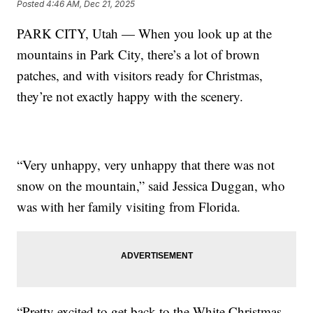
Posted
4:46 AM, Dec 21, 2025
PARK CITY, Utah — When you look up at the
mountains in Park City, there’s a lot of brown
patches, and with visitors ready for Christmas,
they’re not exactly happy with the scenery.
“Very unhappy, very unhappy that there was not
snow on the mountain,” said Jessica Duggan, who
was with her family visiting from Florida.
“Pretty excited to get back to the White Christmas