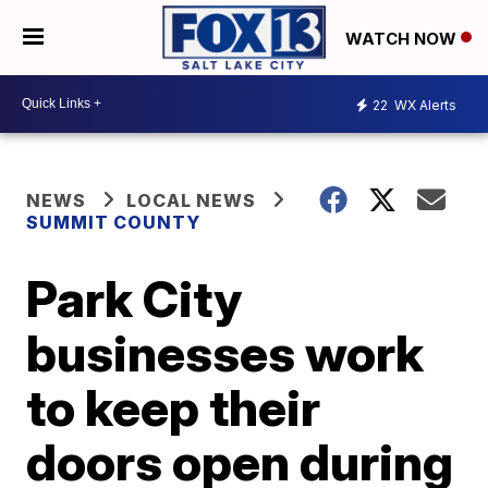
WATCH NOW
22
WX Alerts
NEWS
LOCAL NEWS
SUMMIT COUNTY
Park City
businesses work
to keep their
doors open during