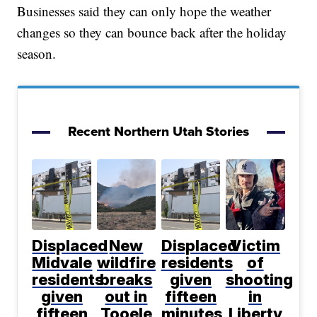
Businesses said they can only hope the weather
changes so they can bounce back after the holiday
season.
Recent Northern Utah Stories
Displaced
New
Displaced
Victim
Midvale
wildfire
residents
of
residents
breaks
given
shooting
given
out in
fifteen
in
fifteen
Tooele
minutes
Liberty