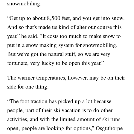
snowmobiling.
“Get up to about 8,500 feet, and you get into snow.
And so that's made us kind of alter our course this
year,” he said. "It costs too much to make snow to
put in a snow making system for snowmobiling.
But we've got the natural stuff, so we are very
fortunate, very lucky to be open this year.”
The warmer temperatures, however, may be on their
side for one thing.
“The foot traction has picked up a lot because
people, part of their ski vacation is to do other
activities, and with the limited amount of ski runs
open, people are looking for options,” Osguthorpe