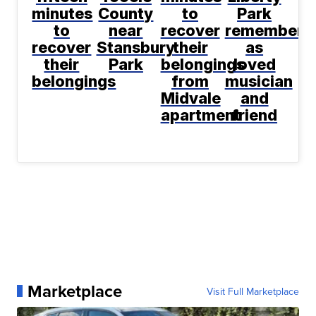
minutes
County
to
Park
to
near
recover
remembere
recover
Stansbury
their
as
their
Park
belongings
loved
belongings
from
musician
Midvale
and
apartment
friend
Marketplace
Visit Full Marketplace