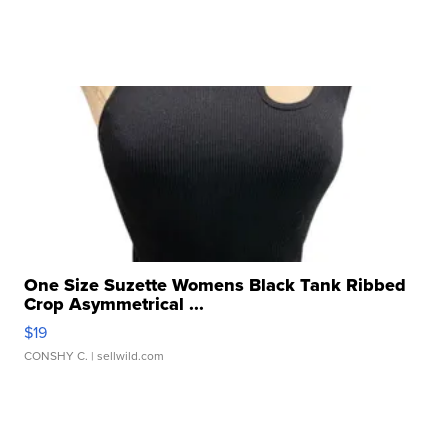
One Size Suzette Womens Black Tank Ribbed
Crop Asymmetrical ...
$19
CONSHY C.
| sellwild.com