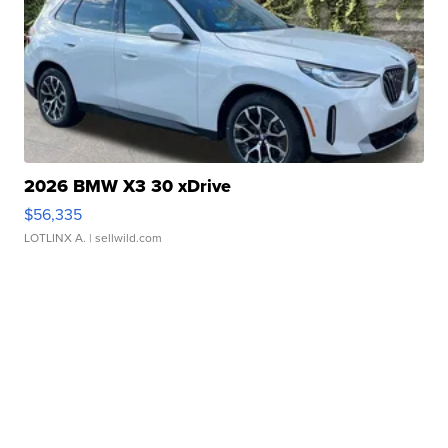
2026 BMW X3 30 xDrive
$56,335
LOTLINX A.
| sellwild.com