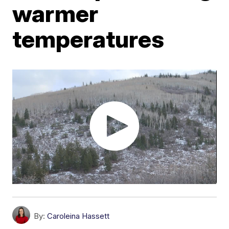
warmer
temperatures
By:
Caroleina Hassett