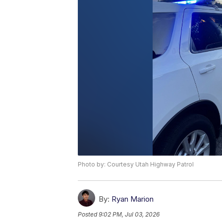
Photo by: Courtesy Utah Highway Patrol
By:
Ryan Marion
Posted
9:02 PM, Jul 03, 2026