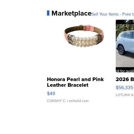
Marketplace
Sell Your Items - Free t
Honora Pearl and Pink
2026 B
Leather Bracelet
$56,335
Adjustable Buckle Clo...
$49
LOTLINX A
CONSHY C.
| sellwild.com