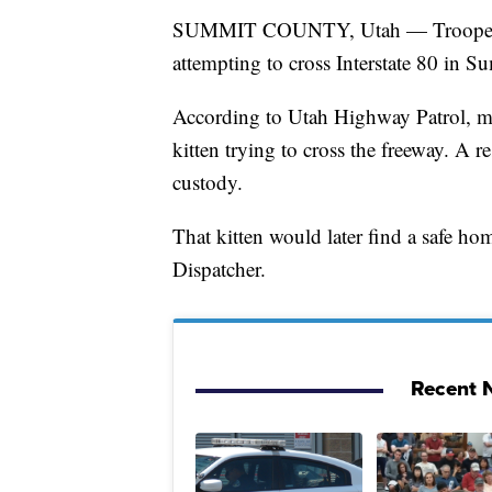
SUMMIT COUNTY, Utah — Troopers wer
attempting to cross Interstate 80 in 
According to Utah Highway Patrol, moto
kitten trying to cross the freeway. A r
custody.
That kitten would later find a safe
Dispatcher.
Recent N