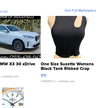
Visit Full Marketplace
o List
MW X3 30 xDrive
One Size Suzette Womens
Black Tank Ribbed Crop
Asymmetrical ...
$19
.
| sellwild.com
CONSHY C.
| sellwild.com