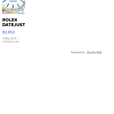
ROLEX
DATEJUST
16233
$9,850
WHITE
DIAL
CARLOS R.
|
sellwild.com
FLUTED
BEZEL
Powered by
TWO-
TONE
JUBILE...