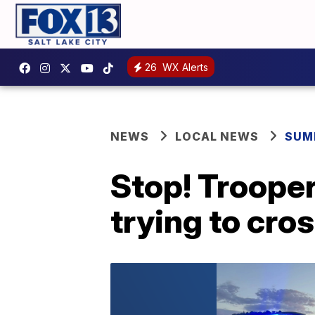
26
WX Alerts
NEWS
LOCAL NEWS
SUM
Stop! Trooper
trying to cro