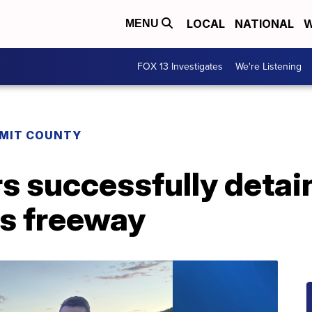
LOCAL
NATIONAL
W
MENU
FOX 13 Investigates
We're Listening
MIT COUNTY
s successfully detai
ss freeway