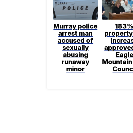
Murray police
183
arrest man
property
accused of
increa
sexually
approve
abusing
Eagl
runaway
Mountain
minor
Counc