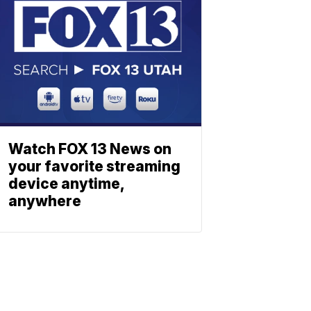
Watch FOX 13 News on
your favorite streaming
device anytime,
anywhere