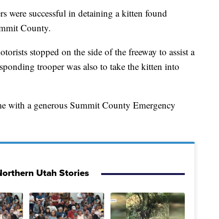
e successful in detaining a kitten found
Summit County.
rists stopped on the side of the freeway to assist a
esponding trooper was also to take the kitten into
 home with a generous Summit County Emergency
orthern Utah Stories