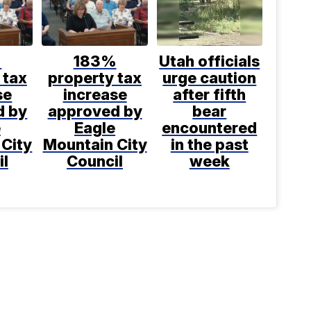
%
183%
Utah officials
 tax
property tax
urge caution
se
increase
after fifth
d by
approved by
bear
e
Eagle
encountered
 City
Mountain City
in the past
il
Council
week