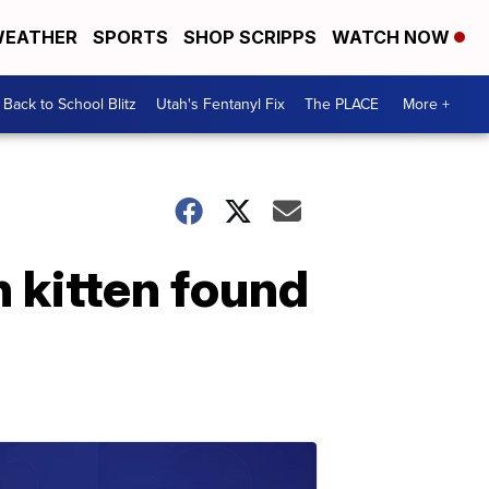
EATHER
SPORTS
SHOP SCRIPPS
WATCH NOW
Back to School Blitz
Utah's Fentanyl Fix
The PLACE
More +
n kitten found