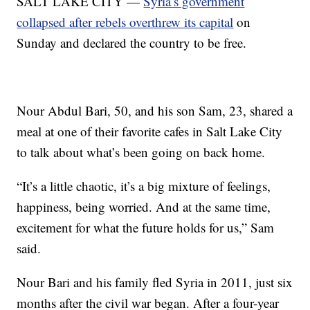
SALT LAKE CITY —
Syria’s government
collapsed after rebels overthrew its capital
on
Sunday and declared the country to be free.
Nour Abdul Bari, 50, and his son Sam, 23, shared a
meal at one of their favorite cafes in Salt Lake City
to talk about what’s been going on back home.
“It’s a little chaotic, it’s a big mixture of feelings,
happiness, being worried. And at the same time,
excitement for what the future holds for us,” Sam
said.
Nour Bari and his family fled Syria in 2011, just six
months after the civil war began. After a four-year