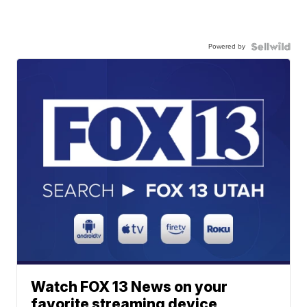
Powered by
Watch FOX 13 News on your
favorite streaming device