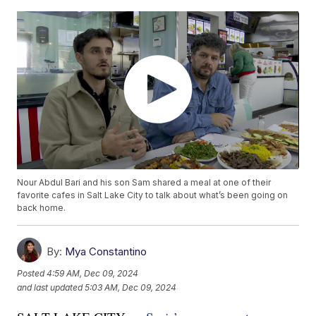
Nour Abdul Bari and his son Sam shared a meal at one of their
favorite cafes in Salt Lake City to talk about what’s been going on
back home.
By:
Mya Constantino
Posted
4:59 AM, Dec 09, 2024
and last updated
5:03 AM, Dec 09, 2024