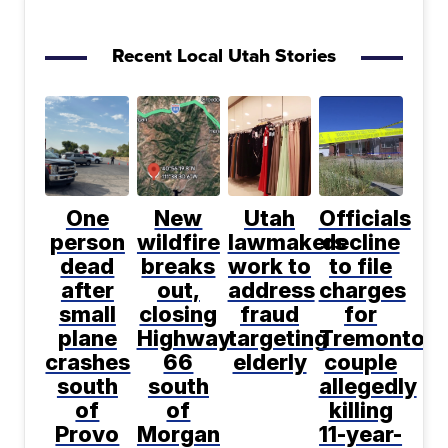
Recent Local Utah Stories
One
New
Utah
Officials
person
wildfire
lawmakers
decline
dead
breaks
work to
to file
after
out,
address
charges
small
closing
fraud
for
plane
Highway
targeting
Tremonton
crashes
66
elderly
couple
south
south
allegedly
of
of
killing
Provo
Morgan
11-year-