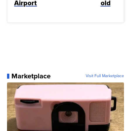
Airport
old
Marketplace
Visit Full Marketplace