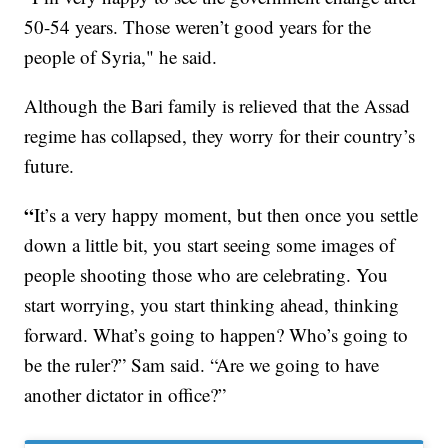
50-54 years. Those weren’t good years for the
people of Syria," he said.
Although the Bari family is relieved that the Assad
regime has collapsed, they worry for their country’s
future.
“
It’s a very happy moment, but then once you settle
down a little bit, you start seeing some images of
people shooting those who are celebrating. You
start worrying, you start thinking ahead, thinking
forward. What’s going to happen? Who’s going to
be the ruler?” Sam said. “Are we going to have
another dictator in office?”