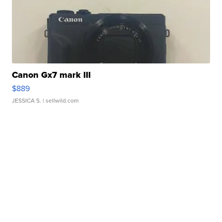
Canon Gx7 mark III
$889
JESSICA S.
| sellwild.com