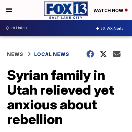
WATCH NOW
26
WX Alerts
NEWS
LOCAL NEWS
Syrian family in
Utah relieved yet
anxious about
rebellion