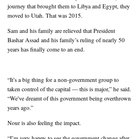
journey that brought them to Libya and Egypt, they
moved to Utah. That was 2015.
Sam and his family are relieved that President
Bashar Assad and his family’s ruling of nearly 50
years has finally come to an end.
“It’s a big thing for a non-government group to
taken control of the capital — this is major,” he said.
“We’ve dreamt of this government being overthrown
years ago.”
Nour is also feeling the impact.
“I’m very happy to see the government change after