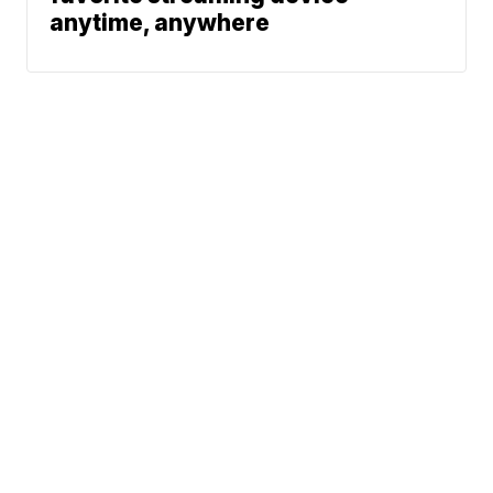
anytime, anywhere