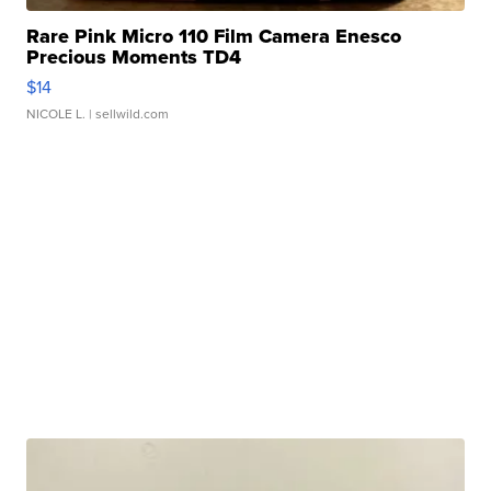
Rare Pink Micro 110 Film Camera Enesco
Precious Moments TD4
$14
NICOLE L.
| sellwild.com