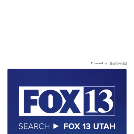
Powered by