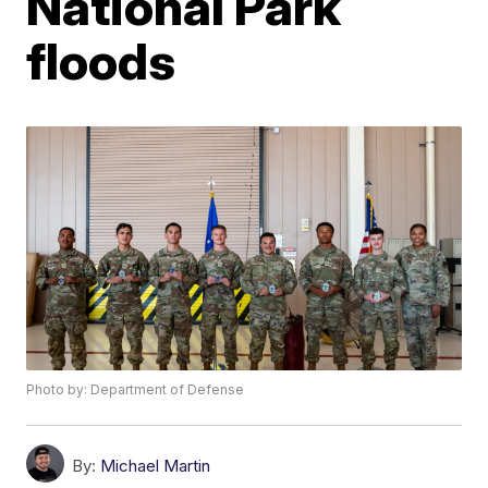
National Park
floods
Photo by: Department of Defense
By:
Michael Martin