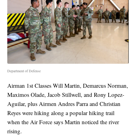
Department of Defense
Airman 1st Classes Will Martin, Demarcus Norman,
Maximos Olade, Jacob Stillwell, and Rony Lopez-
Aguilar, plus Airmen Andres Parra and Christian
Reyes were hiking along a popular hiking trail
when the Air Force says Martin noticed the river
rising.