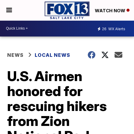
WATCH NOW
26
WX Alerts
NEWS
LOCAL NEWS
U.S. Airmen
honored for
rescuing hikers
from Zion