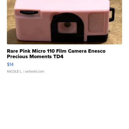
Rare Pink Micro 110 Film Camera Enesco
Precious Moments TD4
$14
NICOLE L.
| sellwild.com