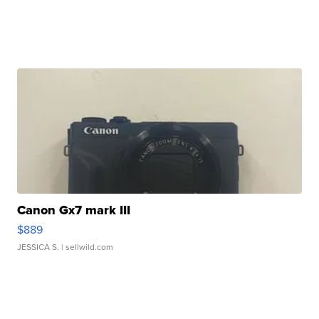
Canon Gx7 mark III
$889
JESSICA S.
| sellwild.com