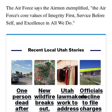
The Air Force says the Airmen exemplified, "the Air
Force's core values of Integrity First, Service Before
Self, and Excellence in All We Do."
Recent Local Utah Stories
One
New
Utah
Officials
person
wildfire
lawmakers
decline
dead
breaks
work to
to file
after
out,
address
charges