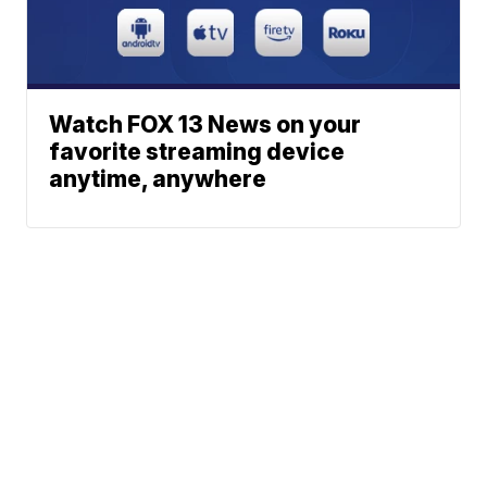
Watch FOX 13 News on your
favorite streaming device
anytime, anywhere