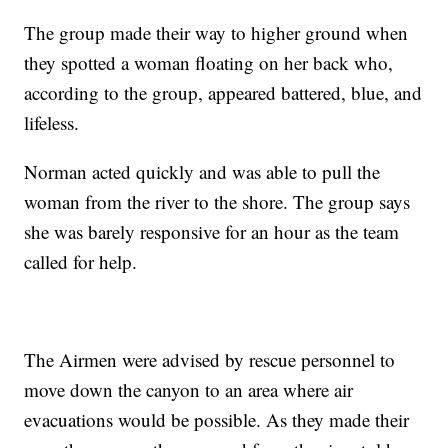
The group made their way to higher ground when
they spotted a woman floating on her back who,
according to the group, appeared battered, blue, and
lifeless.
Norman acted quickly and was able to pull the
woman from the river to the shore. The group says
she was barely responsive for an hour as the team
called for help.
The Airmen were advised by rescue personnel to
move down the canyon to an area where air
evacuations would be possible. As they made their