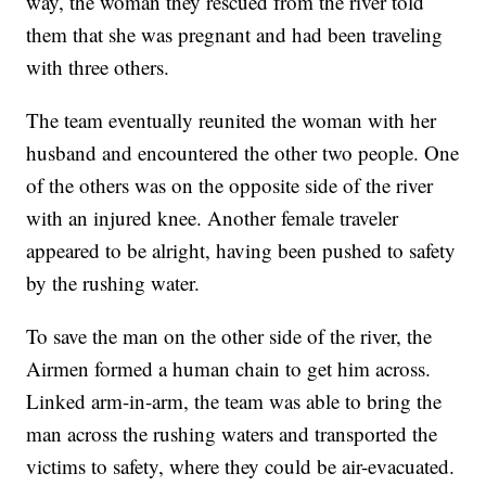
way, the woman they rescued from the river told
them that she was pregnant and had been traveling
with three others.
The team eventually reunited the woman with her
husband and encountered the other two people. One
of the others was on the opposite side of the river
with an injured knee. Another female traveler
appeared to be alright, having been pushed to safety
by the rushing water.
To save the man on the other side of the river, the
Airmen formed a human chain to get him across.
Linked arm-in-arm, the team was able to bring the
man across the rushing waters and transported the
victims to safety, where they could be air-evacuated.