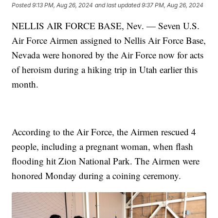
Posted
9:13 PM, Aug 26, 2024
and last updated
9:37 PM, Aug 26, 2024
NELLIS AIR FORCE BASE, Nev. — Seven U.S.
Air Force Airmen assigned to Nellis Air Force Base,
Nevada were honored by the Air Force now for acts
of heroism during a hiking trip in Utah earlier this
month.
According to the Air Force, the Airmen rescued 4
people, including a pregnant woman, when flash
flooding hit Zion National Park. The Airmen were
honored Monday during a coining ceremony.