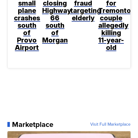
small
closing
fraud
for
plane
Highway
targeting
Tremonton
crashes
66
elderly
couple
south
south
allegedly
of
of
killing
Provo
Morgan
11-year-
Airport
old
Marketplace
Visit Full Marketplace