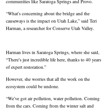
communities like Saratoga Springs and Provo.
“What’s concerning about the bridge and the
causeways is the impact on Utah Lake,” said Teri
Harman, a researcher for Conserve Utah Valley.
Harman lives in Saratoga Springs, where she said,
“There’s just incredible life here, thanks to 40 years
of expert restoration.”
However, she worries that all the work on the
ecosystem could be undone.
“We’ve got air pollution, water pollution. Coming
from the cars. Coming from the winter salt and