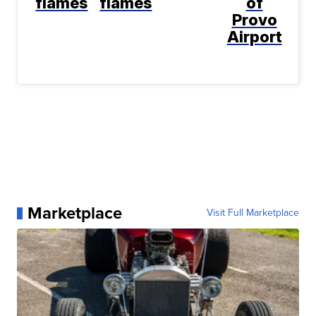
flames
flames
of
Provo
Airport
Marketplace
Visit Full Marketplace