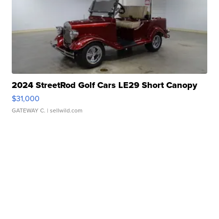
2024 StreetRod Golf Cars LE29 Short Canopy
$31,000
GATEWAY C.
| sellwild.com