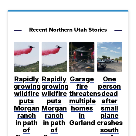
Recent Northern Utah Stories
Rapidly
Rapidly
Garage
One
growing
growing
fire
person
wildfire
wildfire
threatens
dead
puts
puts
multiple
after
Morgan
Morgan
homes
small
ranch
ranch
in
plane
in path
in path
Garland
crashes
of
of
south