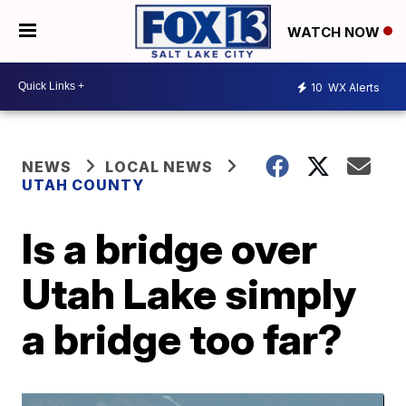
WATCH NOW
10
WX Alerts
NEWS
LOCAL NEWS
UTAH COUNTY
Is a bridge over
Utah Lake simply
a bridge too far?