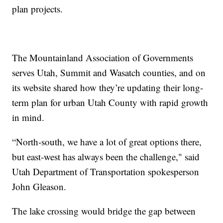
plan projects.
The Mountainland Association of Governments
serves Utah, Summit and Wasatch counties, and on
its website shared how they’re updating their long-
term plan for urban Utah County with rapid growth
in mind.
“North-south, we have a lot of great options there,
but east-west has always been the challenge," said
Utah Department of Transportation spokesperson
John Gleason.
The lake crossing would bridge the gap between