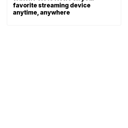
favorite streaming device
anytime, anywhere