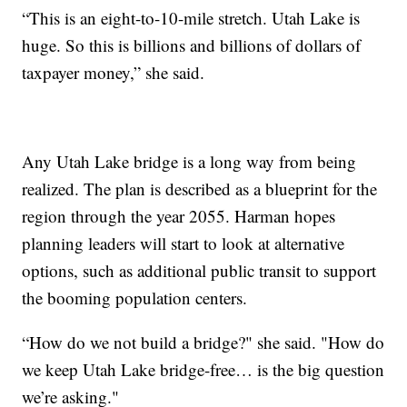
“This is an eight-to-10-mile stretch. Utah Lake is
huge. So this is billions and billions of dollars of
taxpayer money,” she said.
Any Utah Lake bridge is a long way from being
realized. The plan is described as a blueprint for the
region through the year 2055. Harman hopes
planning leaders will start to look at alternative
options, such as additional public transit to support
the booming population centers.
“How do we not build a bridge?" she said. "How do
we keep Utah Lake bridge-free… is the big question
we’re asking."