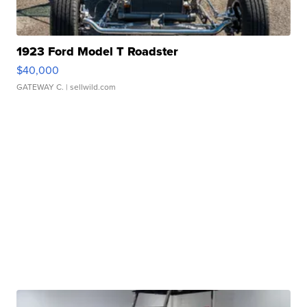
1923 Ford Model T Roadster
$40,000
GATEWAY C.
| sellwild.com