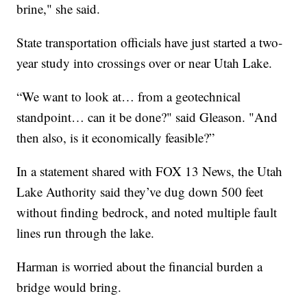
brine," she said.
State transportation officials have just started a two-
year study into crossings over or near Utah Lake.
“We want to look at… from a geotechnical
standpoint… can it be done?" said Gleason. "And
then also, is it economically feasible?”
In a statement shared with FOX 13 News, the Utah
Lake Authority said they’ve dug down 500 feet
without finding bedrock, and noted multiple fault
lines run through the lake.
Harman is worried about the financial burden a
bridge would bring.