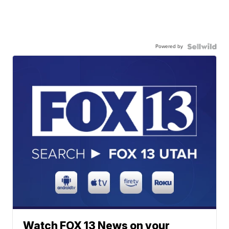
Powered by
Watch FOX 13 News on your