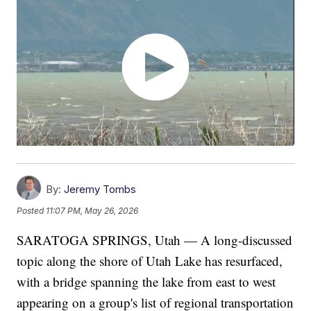
By:
Jeremy Tombs
Posted
11:07 PM, May 26, 2026
SARATOGA SPRINGS, Utah — A long-discussed
topic along the shore of Utah Lake has resurfaced,
with a bridge spanning the lake from east to west
appearing on a group's list of regional transportation