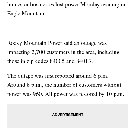
homes or businesses lost power Monday evening in
Eagle Mountain.
Rocky Mountain Power said an outage was
impacting 2,700 customers in the area, including
those in zip codes 84005 and 84013.
The outage was first reported around 6 p.m.
Around 8 p.m., the number of customers without
power was 960. All power was restored by 10 p.m.