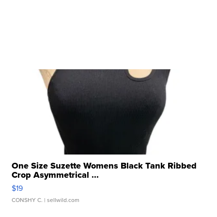
One Size Suzette Womens Black Tank Ribbed
Crop Asymmetrical ...
$19
CONSHY C.
| sellwild.com