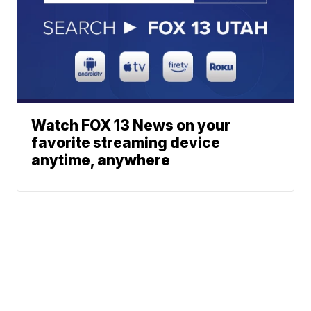
Watch FOX 13 News on your
favorite streaming device
anytime, anywhere