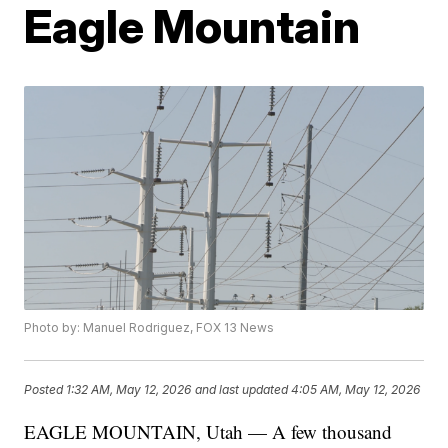
Eagle Mountain
Photo by: Manuel Rodriguez, FOX 13 News
Posted
1:32 AM, May 12, 2026
and last updated
4:05 AM, May 12, 2026
EAGLE MOUNTAIN, Utah — A few thousand