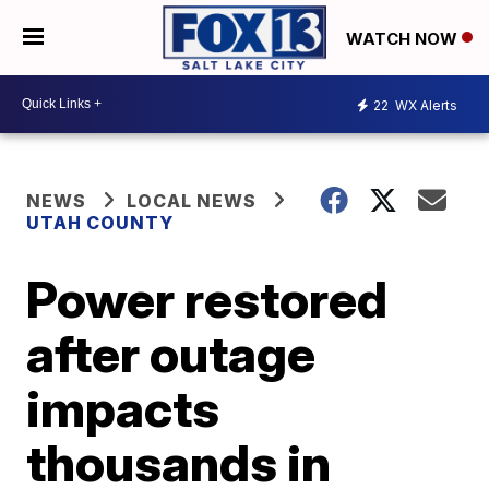
WATCH NOW
22
WX Alerts
NEWS
LOCAL NEWS
UTAH COUNTY
Power restored
after outage
impacts
thousands in