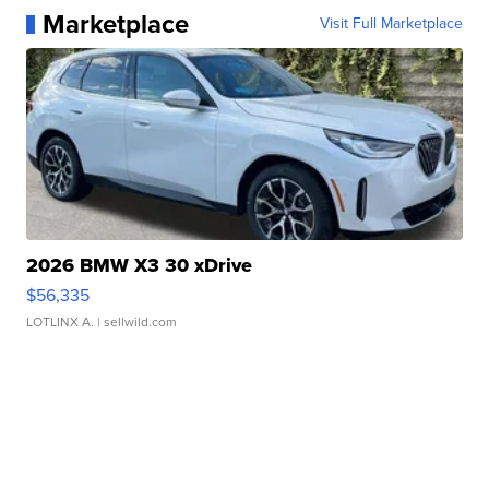
Marketplace
Visit Full Marketplace
2026 BMW X3 30 xDrive
$56,335
LOTLINX A.
| sellwild.com