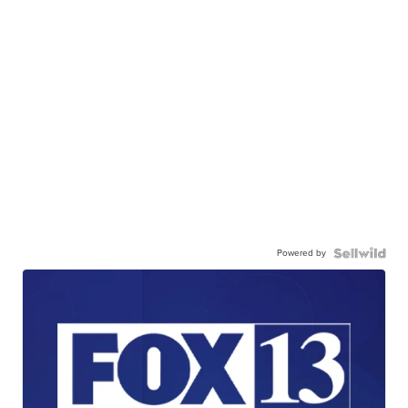
Powered by