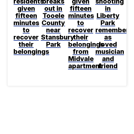
residents
breaks
given
shooting
given
out in
fifteen
in
fifteen
Tooele
minutes
Liberty
minutes
County
to
Park
to
near
recover
remembere
recover
Stansbury
their
as
their
Park
belongings
loved
belongings
from
musician
Midvale
and
apartment
friend