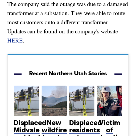
The company said the outage was due to a damaged
transformer at a substation. They were able to route
most customers onto a different transformer.
Updates can be found on the company's website
HERE
.
Recent Northern Utah Stories
Displaced
New
Displaced
Victim
Midvale
wildfire
residents
of