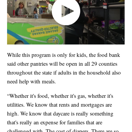
While this program is only for kids, the food bank
said other pantries will be open in all 29 counties
throughout the state if adults in the household also
need help with meals.
“Whether it's food, whether it's gas, whether it's
utilities. We know that rents and mortgages are
high. We know that daycare is really something
that's really an expense for families that are
challenged with. The cost of diapers. There are so