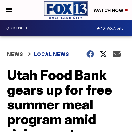
WATCH NOW
10
WX Alerts
NEWS
LOCAL NEWS
Utah Food Bank
gears up for free
summer meal
program amid