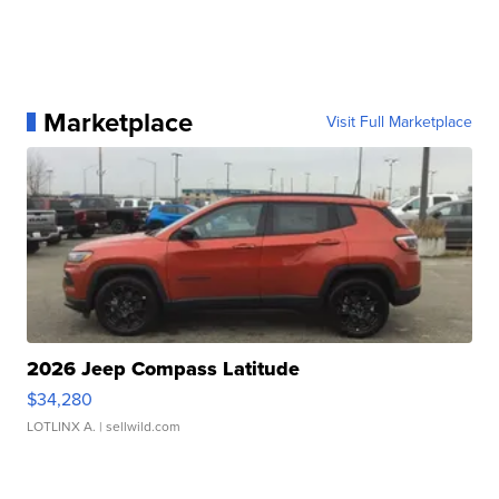
Marketplace
Visit Full Marketplace
2026 Jeep Compass Latitude
$34,280
LOTLINX A.
| sellwild.com