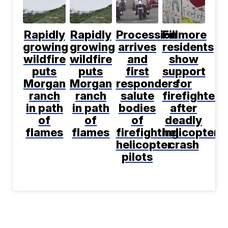
Rapidly
Rapidly
Procession
Fillmore
growing
growing
arrives
residents
wildfire
wildfire
and
show
puts
puts
first
support
Morgan
Morgan
responders
for
ranch
ranch
salute
firefighters
in path
in path
bodies
after
of
of
of
deadly
flames
flames
firefighting
helicopter
helicopter
crash
pilots