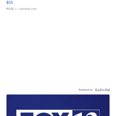
$55
ROSE J.
| sellwild.com
Powered by