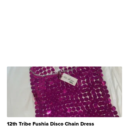
12th Tribe Fushia Disco Chain Dress