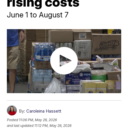
rising costs
June 1 to August 7
By:
Caroleina Hassett
Posted
11:06 PM, May 26, 2026
and last updated
11:12 PM, May 26, 2026