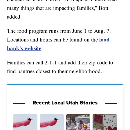
many things that are impacting families,” Bott
added.
The food program runs from June 1 to Aug. 7.
food
Locations and hours can be found on the
bank's website
.
Families can call 2-1-1 and add their zip code to
find pantries closest to their neighborhood.
Recent Local Utah Stories