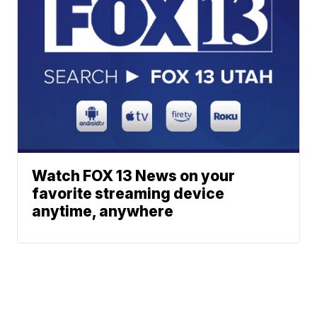
Watch FOX 13 News on your
favorite streaming device
anytime, anywhere