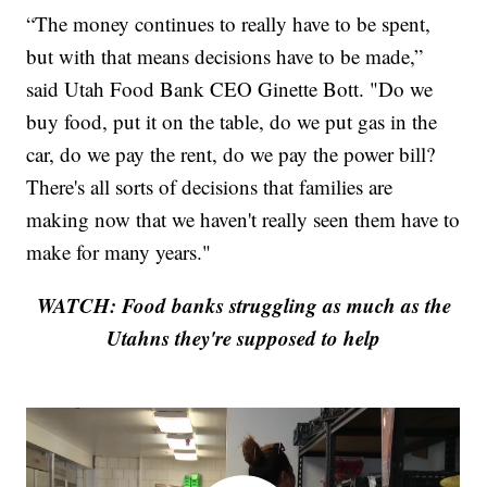
“The money continues to really have to be spent,
but with that means decisions have to be made,”
said Utah Food Bank CEO Ginette Bott. "Do we
buy food, put it on the table, do we put gas in the
car, do we pay the rent, do we pay the power bill?
There's all sorts of decisions that families are
making now that we haven't really seen them have to
make for many years."
WATCH: Food banks struggling as much as the
Utahns they're supposed to help