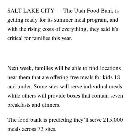
SALT LAKE CITY — The Utah Food Bank is
getting ready for its summer meal program, and
with the rising costs of everything, they said it’s
critical for families this year.
Next week, families will be able to find locations
near them that are offering free meals for kids 18
and under. Some sites will serve individual meals
while others will provide boxes that contain seven
breakfasts and dinners.
The food bank is predicting they’ll serve 215,000
meals across 73 sites.