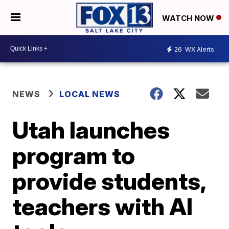
WATCH NOW
26
WX Alerts
NEWS
LOCAL NEWS
Utah launches
program to
provide students,
teachers with AI