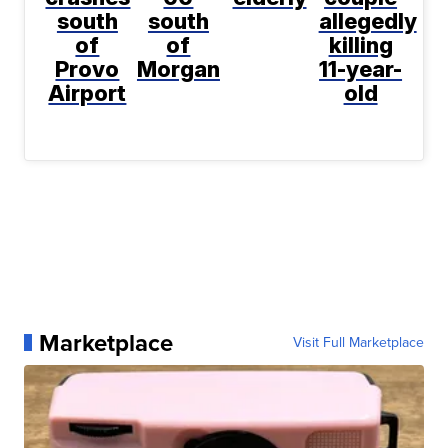
south
south
allegedly
of
of
killing
Provo
Morgan
11-year-
Airport
old
Marketplace
Visit Full Marketplace