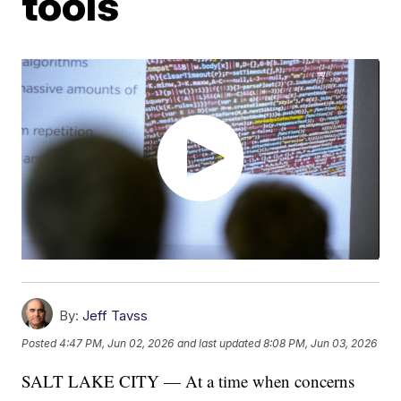
tools
By:
Jeff Tavss
Posted
4:47 PM, Jun 02, 2026
and last updated
8:08 PM, Jun 03, 2026
SALT LAKE CITY — At a time when concerns