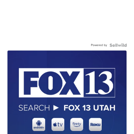
Powered by