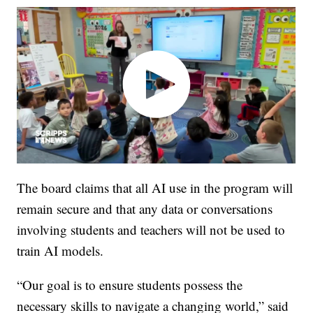
The board claims that all AI use in the program will
remain secure and that any data or conversations
involving students and teachers will not be used to
train AI models.
“Our goal is to ensure students possess the
necessary skills to navigate a changing world,” said