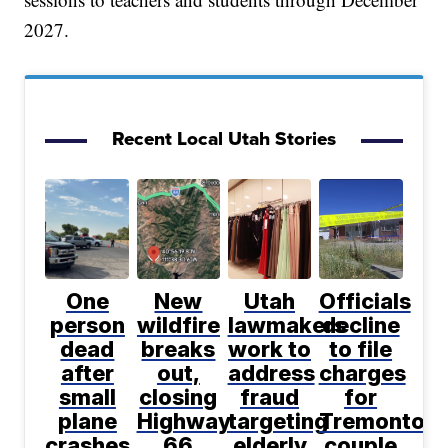
2027.
Recent Local Utah Stories
One
New
Utah
Officials
person
wildfire
lawmakers
decline
dead
breaks
work to
to file
after
out,
address
charges
small
closing
fraud
for
plane
Highway
targeting
Tremonton
crashes
66
elderly
couple