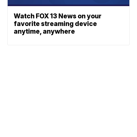
Watch FOX 13 News on your
favorite streaming device
anytime, anywhere