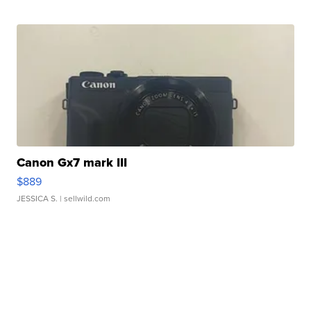
Canon Gx7 mark III
$889
JESSICA S.
| sellwild.com