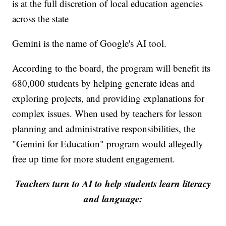
is at the full discretion of local education agencies
across the state
Gemini is the name of Google's AI tool.
According to the board, the program will benefit its
680,000 students by helping generate ideas and
exploring projects, and providing explanations for
complex issues. When used by teachers for lesson
planning and administrative responsibilities, the
"Gemini for Education" program would allegedly
free up time for more student engagement.
Teachers turn to AI to help students learn literacy
and language: