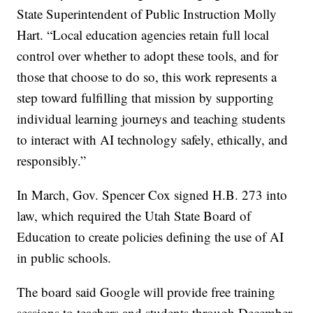
State Superintendent of Public Instruction Molly
Hart. “Local education agencies retain full local
control over whether to adopt these tools, and for
those that choose to do so, this work represents a
step toward fulfilling that mission by supporting
individual learning journeys and teaching students
to interact with AI technology safely, ethically, and
responsibly.”
In March, Gov. Spencer Cox signed H.B. 273 into
law, which required the Utah State Board of
Education to create policies defining the use of AI
in public schools.
The board said Google will provide free training
sessions to teachers and students through December