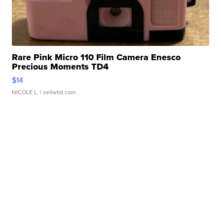
Rare Pink Micro 110 Film Camera Enesco
Precious Moments TD4
$14
NICOLE L.
| sellwild.com