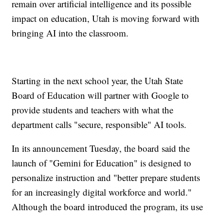
remain over artificial intelligence and its possible
impact on education, Utah is moving forward with
bringing AI into the classroom.
Starting in the next school year, the Utah State
Board of Education will partner with Google to
provide students and teachers with what the
department calls "secure, responsible" AI tools.
In its announcement Tuesday, the board said the
launch of "Gemini for Education" is designed to
personalize instruction and "better prepare students
for an increasingly digital workforce and world."
Although the board introduced the program, its use